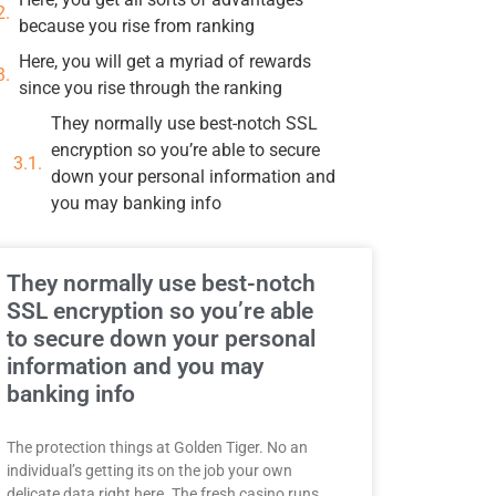
because you rise from ranking
Here, you will get a myriad of rewards
since you rise through the ranking
They normally use best-notch SSL
encryption so you’re able to secure
down your personal information and
you may banking info
They normally use best-notch
SSL encryption so you’re able
to secure down your personal
information and you may
banking info
The protection things at Golden Tiger. No an
individual’s getting its on the job your own
delicate data right here. The fresh casino runs