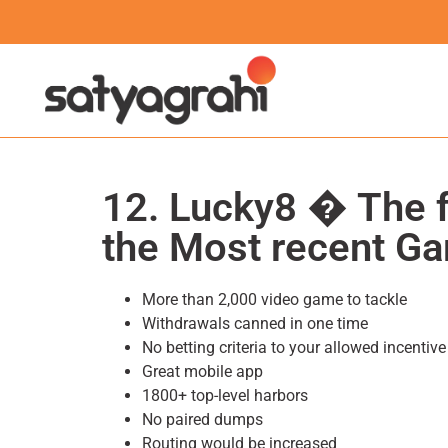
12. Lucky8 � The f
the Most recent G
More than 2,000 video game to tackle
Withdrawals canned in one time
No betting criteria to your allowed incentive
Great mobile app
1800+ top-level harbors
No paired dumps
Routing would be increased