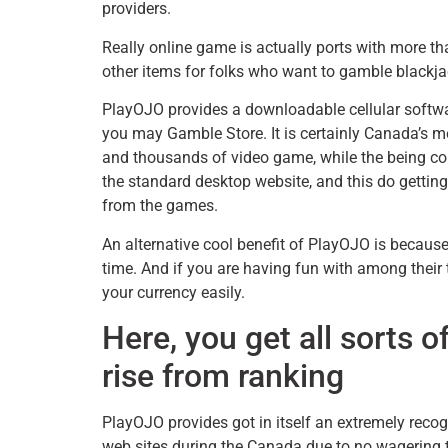
providers.
Really online game is actually ports with more th
other items for folks who want to gamble blackjack
PlayOJO provides a downloadable cellular softwar
you may Gamble Store. It is certainly Canada’s m
and thousands of video game, while the being compa
the standard desktop website, and this do gettin
from the games.
An alternative cool benefit of PlayOJO is becaus
time. And if you are having fun with among their 
your currency easily.
Here, you get all sorts
rise from ranking
PlayOJO provides got in itself an extremely recog
web sites during the Canada due to no wagering to