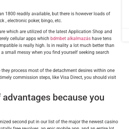
an 1800 readily available, but there is however loads of
 , electronic poker, bingo, etc.
e which are utilized of the latest Application Shop and
erely cellular apps which
bdmbet alkalmazás
have tens
tible is really high. Is in reality a lot much better than
g a small messy when you find yourself seeking search
e they process most of the detachment desires within one
timely commission steps, like Visa Direct, you should visit
 of advantages because you
nized second put in our list of the major the newest casino
tally free revolves, an epic mobile app, and an entire lot