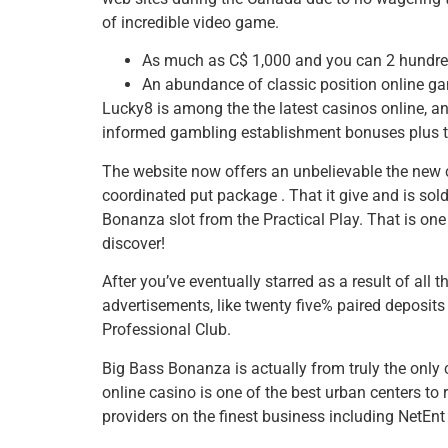
of incredible video game.
As much as C$ 1,000 and you can 2 hundred 
An abundance of classic position online g
Lucky8 is among the the latest casinos online, a
informed gambling establishment bonuses plus t
The website now offers an unbelievable the new c
coordinated put package . That it give and is sold
Bonanza slot from the Practical Play. That is on
discover!
After you’ve eventually starred as a result of al
advertisements, like twenty five% paired deposi
Professional Club.
Big Bass Bonanza is actually from truly the only c
online casino is one of the best urban centers to r
providers on the finest business including NetE