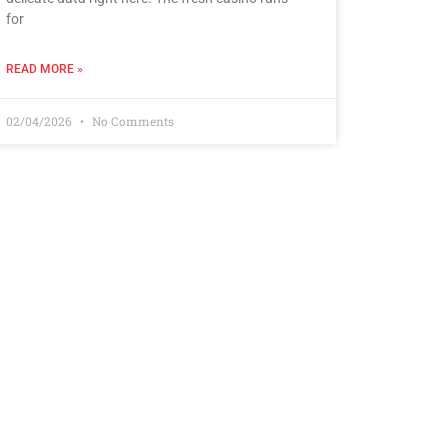
for
READ MORE »
02/04/2026
No Comments