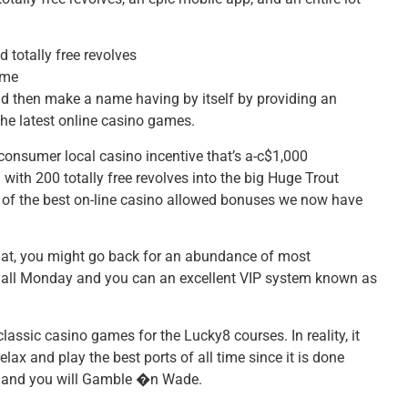
totally free revolves
ame
nd then make a name having by itself by providing an
he latest online casino games.
onsumer local casino incentive that’s a-c$1,000
 with 200 totally free revolves into the big Huge Trout
e of the best on-line casino allowed bonuses we now have
l that, you might go back for an abundance of most
ts all Monday and you can an excellent VIP system known as
lassic casino games for the Lucky8 courses. In reality, it
elax and play the best ports of all time since it is done
nt and you will Gamble �n Wade.