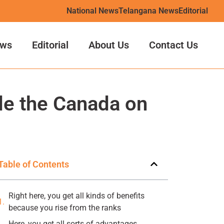
National News
Telangana News
Editorial
ws
Editorial
About Us
Contact Us
de the Canada on
Table of Contents
Right here, you get all kinds of benefits
because you rise from the ranks
Here, you get all sorts of advantages