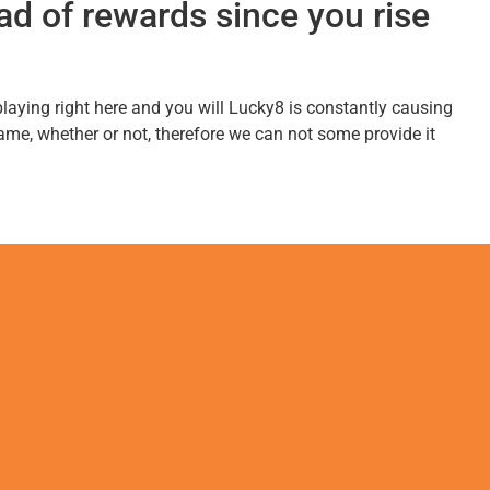
iad of rewards since you rise
laying right here and you will Lucky8 is constantly causing
 game, whether or not, therefore we can not some provide it