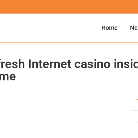
Home
Ne
resh Internet casino insi
ame