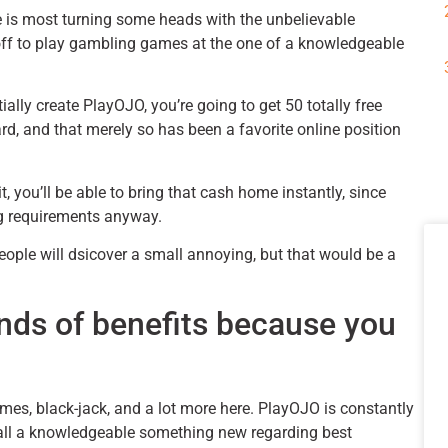
e is most turning some heads with the unbelievable
 off to play gambling games at the one of a knowledgeable
ally create PlayOJO, you’re going to get 50 totally free
rd, and that merely so has been a favorite online position
t, you’ll be able to bring that cash home instantly, since
ng requirements anyway.
ple will dsicover a small annoying, but that would be a
kinds of benefits because you
mes, black-jack, and a lot more here. PlayOJO is constantly
n all a knowledgeable something new regarding best