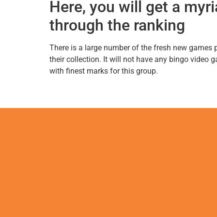
Here, you will get a myr
through the ranking
There is a large number of the fresh new games p
their collection. It will not have any bingo video
with finest marks for this group.