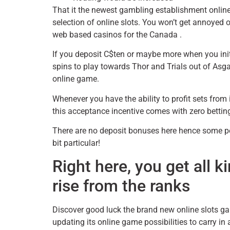
That it the newest gambling establishment onlin
selection of online slots. You won’t get annoyed
web based casinos for the Canada .
If you deposit C$ten or maybe more when you initi
spins to play towards Thor and Trials out of Asga
online game.
Whenever you have the ability to profit sets from i
this acceptance incentive comes with zero betti
There are no deposit bonuses here hence some peo
bit particular!
Right here, you get all 
rise from the ranks
Discover good luck the brand new online slots ga
updating its online game possibilities to carry i