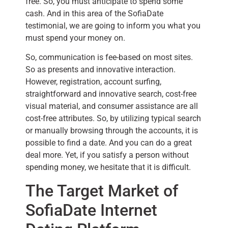
free. So, you must anticipate to spend some
cash. And in this area of the SofiaDate
testimonial, we are going to inform you what you
must spend your money on.
So, communication is fee-based on most sites.
So as presents and innovative interaction.
However, registration, account surfing,
straightforward and innovative search, cost-free
visual material, and consumer assistance are all
cost-free attributes. So, by utilizing typical search
or manually browsing through the accounts, it is
possible to find a date. And you can do a great
deal more. Yet, if you satisfy a person without
spending money, we hesitate that it is difficult.
The Target Market of
SofiaDate Internet