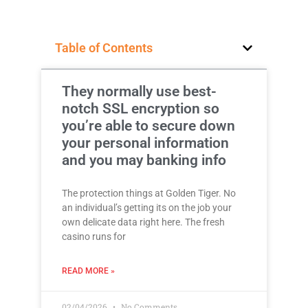
Table of Contents
They normally use best-
notch SSL encryption so
you’re able to secure down
your personal information
and you may banking info
The protection things at Golden Tiger. No
an individual’s getting its on the job your
own delicate data right here. The fresh
casino runs for
READ MORE »
02/04/2026
No Comments