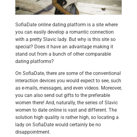
SofiaDate online dating platform is a site where
you can easily develop a romantic connection
with a pretty Slavic lady. But why is this site so
special? Does it have an advantage making it
stand out from a bunch of other comparable
dating platforms?
On SofiaDate, there are some of the conventional
interaction devices you would expect to see, such
as e-mails, messages, and even videos. Moreover,
you can also send out gifts to the preferable
women there! And, naturally, the series of Slavic
women to date online is vast and different. The
solution high quality is rather high, so locating a
lady on SofiaDate would certainly be no
disappointment.