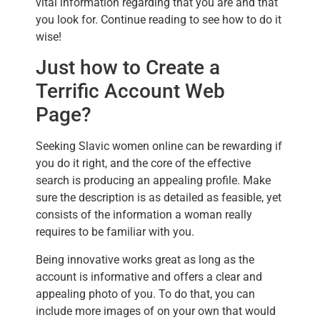
vital information regarding that you are and that
you look for. Continue reading to see how to do it
wise!
Just how to Create a
Terrific Account Web
Page?
Seeking Slavic women online can be rewarding if
you do it right, and the core of the effective
search is producing an appealing profile. Make
sure the description is as detailed as feasible, yet
consists of the information a woman really
requires to be familiar with you.
Being innovative works great as long as the
account is informative and offers a clear and
appealing photo of you. To do that, you can
include more images of on your own that would