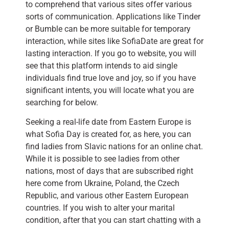
to comprehend that various sites offer various
sorts of communication. Applications like Tinder
or Bumble can be more suitable for temporary
interaction, while sites like SofiaDate are great for
lasting interaction. If you go to website, you will
see that this platform intends to aid single
individuals find true love and joy, so if you have
significant intents, you will locate what you are
searching for below.
Seeking a real-life date from Eastern Europe is
what Sofia Day is created for, as here, you can
find ladies from Slavic nations for an online chat.
While it is possible to see ladies from other
nations, most of days that are subscribed right
here come from Ukraine, Poland, the Czech
Republic, and various other Eastern European
countries. If you wish to alter your marital
condition, after that you can start chatting with a