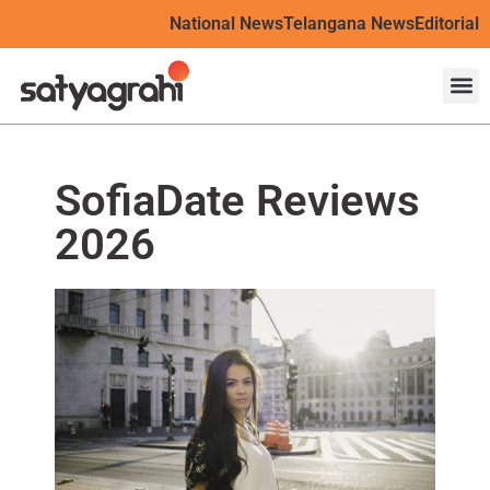
National News
Telangana News
Editorial
SofiaDate Reviews
2026