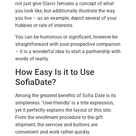
not just give Slavic females a concept of what
you look like, but additionally illustrate the way
you live – as an example, depict several of your
hobbies or rate of interests.
You can be humorous or significant, however be
straightforward with your prospective companion
– it is a wonderful idea to start a partnership with
words of reality.
How Easy Is it to Use
SofiaDate?
Among the greatest benefits of Sofia Date is its
simpleness. ‘User-friendly’ is a trite expression,
yet it perfectly explains the layout of this site.
From the enrollment procedure to the gift
shipment, the services and buttons are
convenient and work rather quickly.