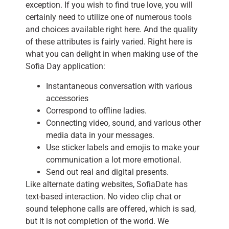
exception. If you wish to find true love, you will
certainly need to utilize one of numerous tools
and choices available right here. And the quality
of these attributes is fairly varied. Right here is
what you can delight in when making use of the
Sofia Day application:
Instantaneous conversation with various
accessories
Correspond to offline ladies.
Connecting video, sound, and various other
media data in your messages.
Use sticker labels and emojis to make your
communication a lot more emotional.
Send out real and digital presents.
Like alternate dating websites, SofiaDate has
text-based interaction. No video clip chat or
sound telephone calls are offered, which is sad,
but it is not completion of the world. We