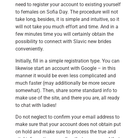
need to register your account to existing yourself
to females on Sofia Day. The procedure will not
take long, besides, it is simple and intuitive, so it
will not take you much effort and time. And in a
few minutes time you will certainly obtain the
possibility to connect with Slavic new brides
conveniently.
Initially, fill in a simple registration type. You can
likewise start an account with Google – in this
manner it would be even less complicated and
much faster (may additionally be more secure
somewhat). Then, share some standard info to
make use of the site, and there you are, all ready
to chat with ladies!
Do not neglect to confirm your e-mail address to
make sure that your account does not obtain put
on hold and make sure to process the true and