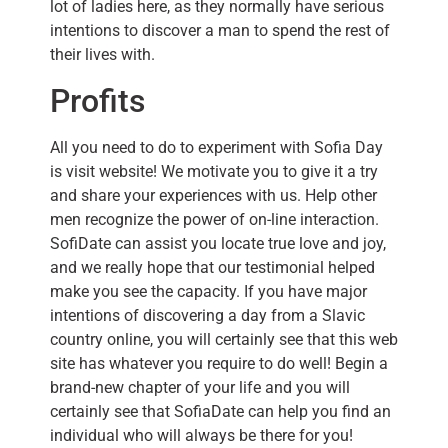
lot of ladies here, as they normally have serious
intentions to discover a man to spend the rest of
their lives with.
Profits
All you need to do to experiment with Sofia Day
is visit website! We motivate you to give it a try
and share your experiences with us. Help other
men recognize the power of on-line interaction.
SofiDate can assist you locate true love and joy,
and we really hope that our testimonial helped
make you see the capacity. If you have major
intentions of discovering a day from a Slavic
country online, you will certainly see that this web
site has whatever you require to do well! Begin a
brand-new chapter of your life and you will
certainly see that SofiaDate can help you find an
individual who will always be there for you!