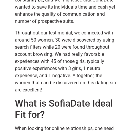
wanted to save its individuals time and cash yet
enhance the quality of communication and
number of prospective suits.
Throughout our testimonial, we connected with
around 50 women. 30 were discovered by using
search filters while 20 were found throughout
account browsing. We had really favorable
experiences with 45 of those girls, typically
positive experiences with 3 girls, 1 neutral
experience, and 1 negative. Altogether, the
women that can be discovered on this dating site
are excellent!
What is SofiaDate Ideal
Fit for?
When looking for online relationships, one need