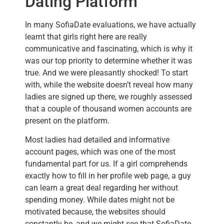
Dating Platform
In many SofiaDate evaluations, we have actually
learnt that girls right here are really
communicative and fascinating, which is why it
was our top priority to determine whether it was
true. And we were pleasantly shocked! To start
with, while the website doesn’t reveal how many
ladies are signed up there, we roughly assessed
that a couple of thousand women accounts are
present on the platform.
Most ladies had detailed and informative
account pages, which was one of the most
fundamental part for us. If a girl comprehends
exactly how to fill in her profile web page, a guy
can learn a great deal regarding her without
spending money. While dates might not be
motivated because, the websites should
constantly be, and we might see that SofiaDate