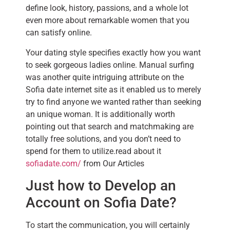
define look, history, passions, and a whole lot
even more about remarkable women that you
can satisfy online.
Your dating style specifies exactly how you want
to seek gorgeous ladies online. Manual surfing
was another quite intriguing attribute on the
Sofia date internet site as it enabled us to merely
try to find anyone we wanted rather than seeking
an unique woman. It is additionally worth
pointing out that search and matchmaking are
totally free solutions, and you don’t need to
spend for them to utilize.read about it
sofiadate.com/
from Our Articles
Just how to Develop an
Account on Sofia Date?
To start the communication, you will certainly