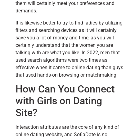
them will certainly meet your preferences and
demands.
It is likewise better to try to find ladies by utilizing
filters and searching devices as it will certainly
save you a lot of money and time, as you will
certainly understand that the women you are
talking with are what you like. In 2022, men that
used search algorithms were two times as
effective when it came to online dating than guys
that used hands-on browsing or matchmaking!
How Can You Connect
with Girls on Dating
Site?
Interaction attributes are the core of any kind of
online dating website, and SofiaDate is no