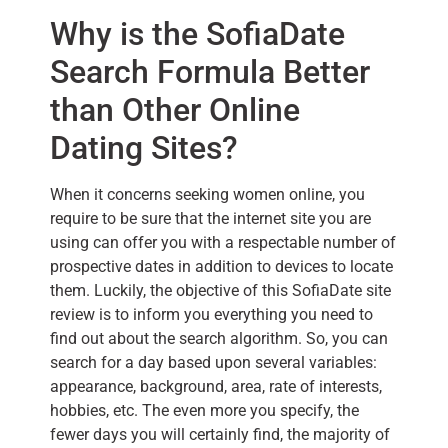
Why is the SofiaDate
Search Formula Better
than Other Online
Dating Sites?
When it concerns seeking women online, you
require to be sure that the internet site you are
using can offer you with a respectable number of
prospective dates in addition to devices to locate
them. Luckily, the objective of this SofiaDate site
review is to inform you everything you need to
find out about the search algorithm. So, you can
search for a day based upon several variables:
appearance, background, area, rate of interests,
hobbies, etc. The even more you specify, the
fewer days you will certainly find, the majority of