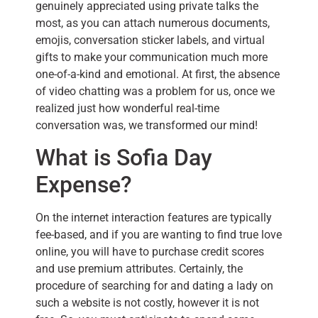
genuinely appreciated using private talks the
most, as you can attach numerous documents,
emojis, conversation sticker labels, and virtual
gifts to make your communication much more
one-of-a-kind and emotional. At first, the absence
of video chatting was a problem for us, once we
realized just how wonderful real-time
conversation was, we transformed our mind!
What is Sofia Day
Expense?
On the internet interaction features are typically
fee-based, and if you are wanting to find true love
online, you will have to purchase credit scores
and use premium attributes. Certainly, the
procedure of searching for and dating a lady on
such a website is not costly, however it is not