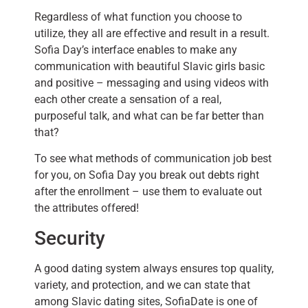
Regardless of what function you choose to
utilize, they all are effective and result in a result.
Sofia Day’s interface enables to make any
communication with beautiful Slavic girls basic
and positive – messaging and using videos with
each other create a sensation of a real,
purposeful talk, and what can be far better than
that?
To see what methods of communication job best
for you, on Sofia Day you break out debts right
after the enrollment – use them to evaluate out
the attributes offered!
Security
A good dating system always ensures top quality,
variety, and protection, and we can state that
among Slavic dating sites, SofiaDate is one of