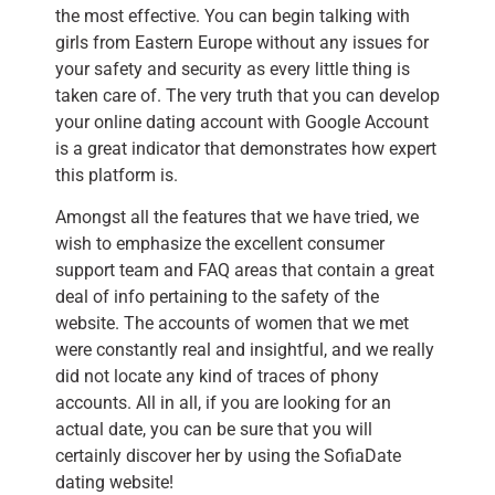
the most effective. You can begin talking with
girls from Eastern Europe without any issues for
your safety and security as every little thing is
taken care of. The very truth that you can develop
your online dating account with Google Account
is a great indicator that demonstrates how expert
this platform is.
Amongst all the features that we have tried, we
wish to emphasize the excellent consumer
support team and FAQ areas that contain a great
deal of info pertaining to the safety of the
website. The accounts of women that we met
were constantly real and insightful, and we really
did not locate any kind of traces of phony
accounts. All in all, if you are looking for an
actual date, you can be sure that you will
certainly discover her by using the SofiaDate
dating website!