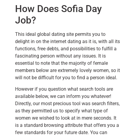
How Does Sofia Day
Job?
This ideal global dating site permits you to
delight in on the internet dating as it is, with all its
functions, free debts, and possibilities to fulfill a
fascinating person without any issues. It is
essential to note that the majority of female
members below are extremely lovely women, so it
will not be difficult for you to find a person ideal.
However if you question what search tools are
available below, we can inform you whatever!
Directly, our most precious tool was search filters,
as they permitted us to specify what type of
women we wished to look at in mere seconds. It
is a standard browsing attribute that offers you a
few standards for your future date. You can