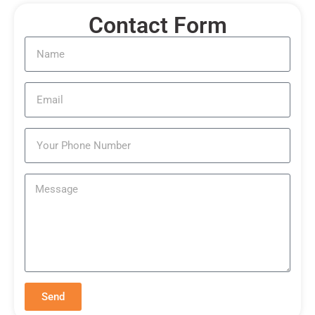
Contact Form
Send