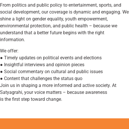
From politics and public policy to entertainment, sports, and
social development, our coverage is dynamic and engaging. We
shine a light on gender equality, youth empowerment,
environmental protection, and public health – because we
understand that a better future begins with the right
information.
We offer:
● Timely updates on political events and elections
● Insightful interviews and opinion pieces
● Social commentary on cultural and public issues
● Content that challenges the status quo
Join us in shaping a more informed and active society. At
Satyagrahi, your voice matters – because awareness
is the first step toward change.