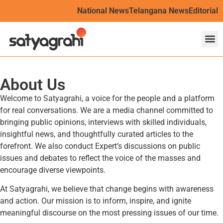
National News
Telangana News
Editorial
About Us
Welcome to Satyagrahi, a voice for the people and a platform
for real conversations. We are a media channel committed to
bringing public opinions, interviews with skilled individuals,
insightful news, and thoughtfully curated articles to the
forefront. We also conduct Expert’s discussions on public
issues and debates to reflect the voice of the masses and
encourage diverse viewpoints.
At Satyagrahi, we believe that change begins with awareness
and action. Our mission is to inform, inspire, and ignite
meaningful discourse on the most pressing issues of our time.