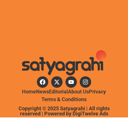
Home
News
Editorial
About Us
Privacy
Terms & Conditions
Copyright © 2025 Satyagrahi | All rights
reserved | Powered by
DigiTwelve Ads