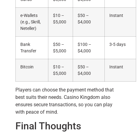
e-Wallets
$10 –
$50 –
Instant
(e.g., Skrill,
$5,000
$4,000
Neteller)
Bank
$50 –
$100 –
3-5 days
Transfer
$5,000
$4,000
Bitcoin
$10 –
$50 –
Instant
$5,000
$4,000
Players can choose the payment method that
best suits their needs. Casino Kingdom also
ensures secure transactions, so you can play
with peace of mind.
Final Thoughts