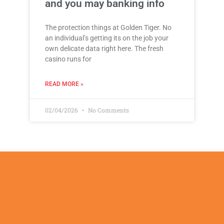
and you may banking info
The protection things at Golden Tiger. No
an individual’s getting its on the job your
own delicate data right here. The fresh
casino runs for
READ MORE »
02/04/2026
No Comments