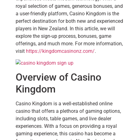
royal selection of games, generous bonuses, and
a user-friendly platform, Casino Kingdom is the
perfect destination for both new and experienced
players in New Zealand. In this article, we will
explore the sign-up process, bonuses, game
offerings, and much more. For more information,
visit
https://kingdomcasinonz.com/
.
Overview of Casino
Kingdom
Casino Kingdom is a well-established online
casino that offers a plethora of gaming options,
including slots, table games, and live dealer
experiences. With a focus on providing a royal
gaming experience, this casino has become a