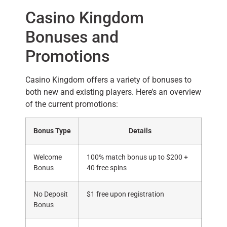
Casino Kingdom
Bonuses and
Promotions
Casino Kingdom offers a variety of bonuses to
both new and existing players. Here’s an overview
of the current promotions:
Bonus Type
Details
Welcome
100% match bonus up to $200 +
Bonus
40 free spins
No Deposit
$1 free upon registration
Bonus