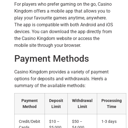
For players who prefer gaming on the go, Casino
Kingdom offers a mobile app that allows you to
play your favourite games anytime, anywhere.
The app is compatible with both Android and iOS
devices. You can download the app directly from
the Casino Kingdom website or access the
mobile site through your browser.
Payment Methods
Casino Kingdom provides a variety of payment
options for deposits and withdrawals. Here’s a
summary of the available methods:
Payment
Deposit
Withdrawal
Processing
Method
Limit
Limit
Time
Credit/Debit
$10 –
$50 –
1-3 days
Cards
$5,000
$4,000