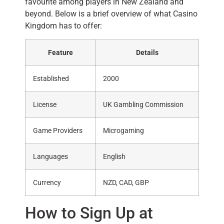
favourite among players in New Zealand and
beyond. Below is a brief overview of what Casino
Kingdom has to offer:
Feature
Details
Established
2000
License
UK Gambling Commission
Game Providers
Microgaming
Languages
English
Currency
NZD, CAD, GBP
How to Sign Up at