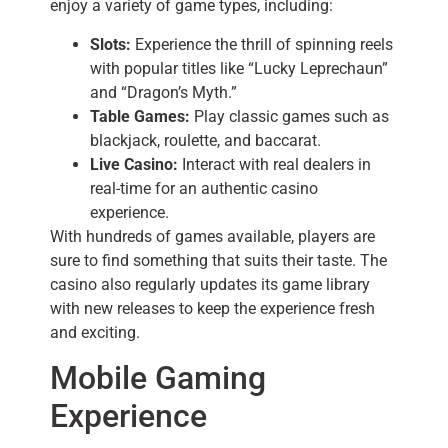
enjoy a variety of game types, including:
Slots:
Experience the thrill of spinning reels
with popular titles like “Lucky Leprechaun”
and “Dragon’s Myth.”
Table Games:
Play classic games such as
blackjack, roulette, and baccarat.
Live Casino:
Interact with real dealers in
real-time for an authentic casino
experience.
With hundreds of games available, players are
sure to find something that suits their taste. The
casino also regularly updates its game library
with new releases to keep the experience fresh
and exciting.
Mobile Gaming
Experience