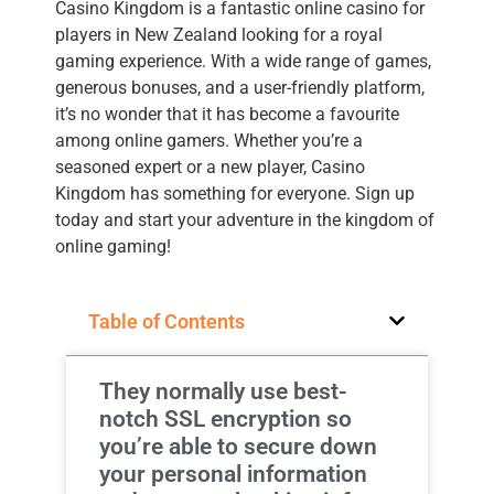
Casino Kingdom is a fantastic online casino for
players in New Zealand looking for a royal
gaming experience. With a wide range of games,
generous bonuses, and a user-friendly platform,
it’s no wonder that it has become a favourite
among online gamers. Whether you’re a
seasoned expert or a new player, Casino
Kingdom has something for everyone. Sign up
today and start your adventure in the kingdom of
online gaming!
Table of Contents
They normally use best-
notch SSL encryption so
you’re able to secure down
your personal information