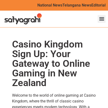
National News
Telangana News
Editorial
Casino Kingdom
Sign Up: Your
Gateway to Online
Gaming in New
Zealand
Welcome to the world of online gaming at Casino
Kingdom, where the thrill of classic casino
experiences meets modern technology. With a