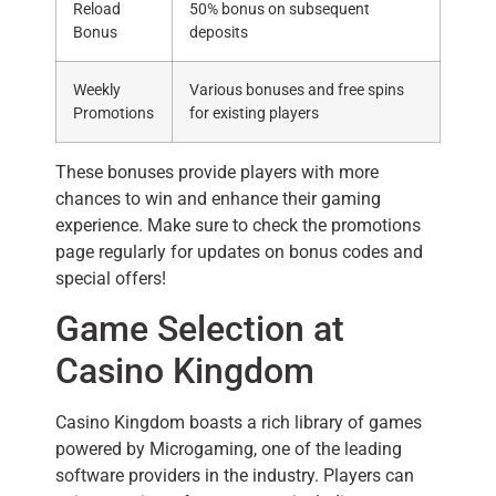
Reload
50% bonus on subsequent
Bonus
deposits
Weekly
Various bonuses and free spins
Promotions
for existing players
These bonuses provide players with more
chances to win and enhance their gaming
experience. Make sure to check the promotions
page regularly for updates on bonus codes and
special offers!
Game Selection at
Casino Kingdom
Casino Kingdom boasts a rich library of games
powered by Microgaming, one of the leading
software providers in the industry. Players can