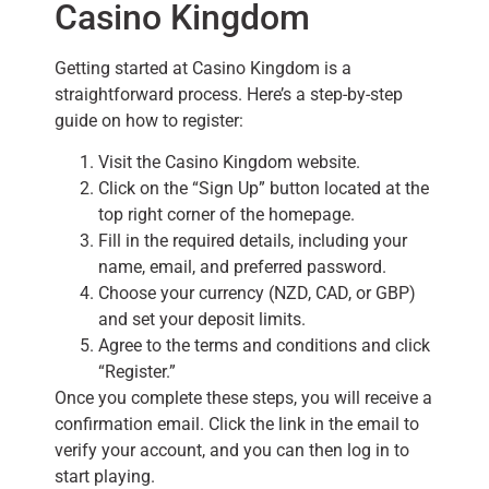
Casino Kingdom
Getting started at Casino Kingdom is a
straightforward process. Here’s a step-by-step
guide on how to register:
Visit the Casino Kingdom website.
Click on the “Sign Up” button located at the
top right corner of the homepage.
Fill in the required details, including your
name, email, and preferred password.
Choose your currency (NZD, CAD, or GBP)
and set your deposit limits.
Agree to the terms and conditions and click
“Register.”
Once you complete these steps, you will receive a
confirmation email. Click the link in the email to
verify your account, and you can then log in to
start playing.