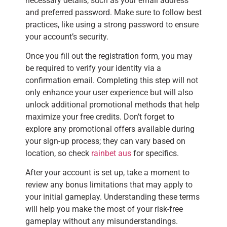
necessary details, such as your email address
and preferred password. Make sure to follow best
practices, like using a strong password to ensure
your account’s security.
Once you fill out the registration form, you may
be required to verify your identity via a
confirmation email. Completing this step will not
only enhance your user experience but will also
unlock additional promotional methods that help
maximize your free credits. Don’t forget to
explore any promotional offers available during
your sign-up process; they can vary based on
location, so check
rainbet aus
for specifics.
After your account is set up, take a moment to
review any bonus limitations that may apply to
your initial gameplay. Understanding these terms
will help you make the most of your risk-free
gameplay without any misunderstandings.