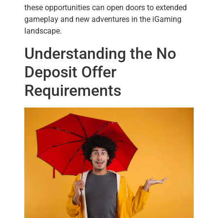
these opportunities can open doors to extended
gameplay and new adventures in the iGaming
landscape.
Understanding the No
Deposit Offer
Requirements