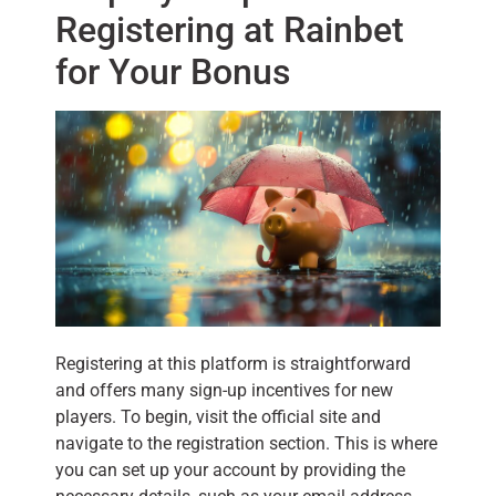
Registering at Rainbet
for Your Bonus
Registering at this platform is straightforward
and offers many sign-up incentives for new
players. To begin, visit the official site and
navigate to the registration section. This is where
you can set up your account by providing the