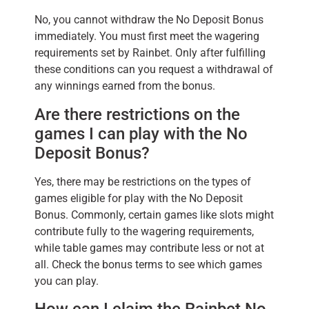
No, you cannot withdraw the No Deposit Bonus
immediately. You must first meet the wagering
requirements set by Rainbet. Only after fulfilling
these conditions can you request a withdrawal of
any winnings earned from the bonus.
Are there restrictions on the
games I can play with the No
Deposit Bonus?
Yes, there may be restrictions on the types of
games eligible for play with the No Deposit
Bonus. Commonly, certain games like slots might
contribute fully to the wagering requirements,
while table games may contribute less or not at
all. Check the bonus terms to see which games
you can play.
How can I claim the Rainbet No