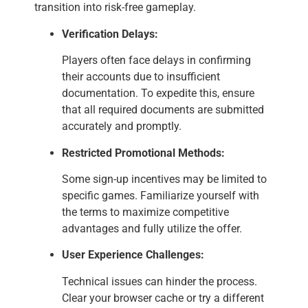
transition into risk-free gameplay.
Verification Delays:
Players often face delays in confirming
their accounts due to insufficient
documentation. To expedite this, ensure
that all required documents are submitted
accurately and promptly.
Restricted Promotional Methods:
Some sign-up incentives may be limited to
specific games. Familiarize yourself with
the terms to maximize competitive
advantages and fully utilize the offer.
User Experience Challenges:
Technical issues can hinder the process.
Clear your browser cache or try a different