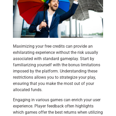
Maximizing your free credits can provide an
exhilarating experience without the risk usually
associated with standard gameplay. Start by
familiarizing yourself with the bonus limitations
imposed by the platform. Understanding these
restrictions allows you to strategize your play,
ensuring that you make the most out of your
allocated funds.
Engaging in various games can enrich your user
experience. Player feedback often highlights
which games offer the best returns when utilizing