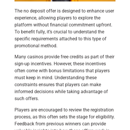
The no deposit offer is designed to enhance user
experience, allowing players to explore the
platform without financial commitment upfront.
To benefit fully, it’s crucial to understand the
specific requirements attached to this type of
promotional method.
Many casinos provide free credits as part of their
sign-up incentives. However, these incentives
often come with bonus limitations that players
must keep in mind. Understanding these
constraints ensures that players can make
informed decisions while taking advantage of
such offers.
Players are encouraged to review the registration
process, as this often sets the stage for eligibility.
Feedback from previous winners can provide