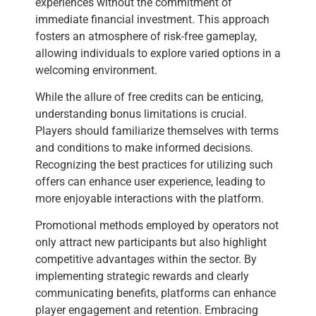
experiences without the commitment of
immediate financial investment. This approach
fosters an atmosphere of risk-free gameplay,
allowing individuals to explore varied options in a
welcoming environment.
While the allure of free credits can be enticing,
understanding bonus limitations is crucial.
Players should familiarize themselves with terms
and conditions to make informed decisions.
Recognizing the best practices for utilizing such
offers can enhance user experience, leading to
more enjoyable interactions with the platform.
Promotional methods employed by operators not
only attract new participants but also highlight
competitive advantages within the sector. By
implementing strategic rewards and clearly
communicating benefits, platforms can enhance
player engagement and retention. Embracing