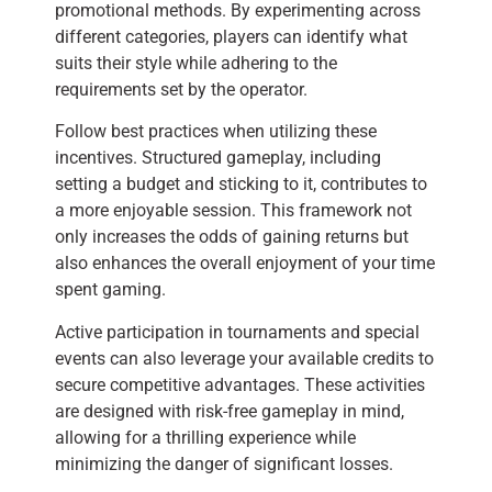
promotional methods. By experimenting across
different categories, players can identify what
suits their style while adhering to the
requirements set by the operator.
Follow best practices when utilizing these
incentives. Structured gameplay, including
setting a budget and sticking to it, contributes to
a more enjoyable session. This framework not
only increases the odds of gaining returns but
also enhances the overall enjoyment of your time
spent gaming.
Active participation in tournaments and special
events can also leverage your available credits to
secure competitive advantages. These activities
are designed with risk-free gameplay in mind,
allowing for a thrilling experience while
minimizing the danger of significant losses.