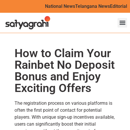
National News
Telangana News
Editorial
How to Claim Your
Rainbet No Deposit
Bonus and Enjoy
Exciting Offers
The registration process on various platforms is
often the first point of contact for potential
players. With unique sign-up incentives available,
users can significantly boost their initial