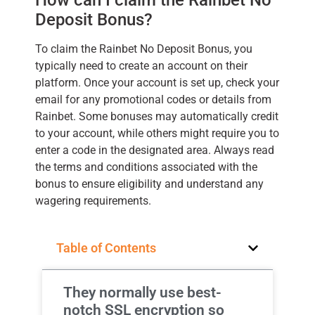
Deposit Bonus?
To claim the Rainbet No Deposit Bonus, you
typically need to create an account on their
platform. Once your account is set up, check your
email for any promotional codes or details from
Rainbet. Some bonuses may automatically credit
to your account, while others might require you to
enter a code in the designated area. Always read
the terms and conditions associated with the
bonus to ensure eligibility and understand any
wagering requirements.
Table of Contents
They normally use best-
notch SSL encryption so