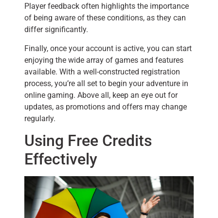
Player feedback often highlights the importance
of being aware of these conditions, as they can
differ significantly.
Finally, once your account is active, you can start
enjoying the wide array of games and features
available. With a well-constructed registration
process, you’re all set to begin your adventure in
online gaming. Above all, keep an eye out for
updates, as promotions and offers may change
regularly.
Using Free Credits
Effectively