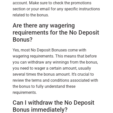
account. Make sure to check the promotions
section or your email for any specific instructions
related to the bonus.
Are there any wagering
requirements for the No Deposit
Bonus?
Yes, most No Deposit Bonuses come with
wagering requirements. This means that before
you can withdraw any winnings from the bonus,
you need to wager a certain amount, usually
several times the bonus amount. It’s crucial to
review the terms and conditions associated with
the bonus to fully understand these
requirements.
Can I withdraw the No Deposit
Bonus immediately?