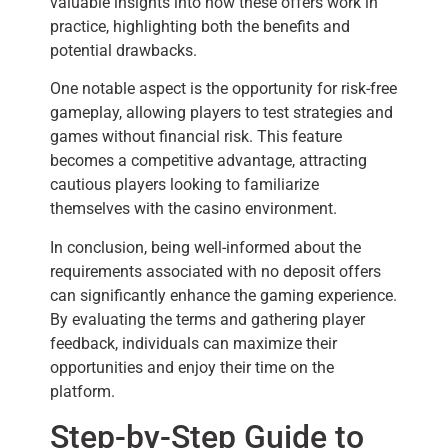
valuable insights into how these offers work in
practice, highlighting both the benefits and
potential drawbacks.
One notable aspect is the opportunity for risk-free
gameplay, allowing players to test strategies and
games without financial risk. This feature
becomes a competitive advantage, attracting
cautious players looking to familiarize
themselves with the casino environment.
In conclusion, being well-informed about the
requirements associated with no deposit offers
can significantly enhance the gaming experience.
By evaluating the terms and gathering player
feedback, individuals can maximize their
opportunities and enjoy their time on the
platform.
Step-by-Step Guide to