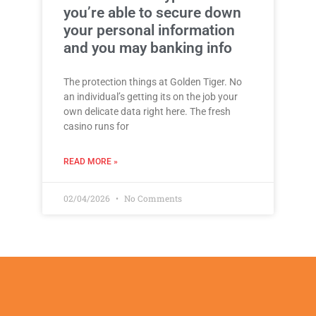
you’re able to secure down
your personal information
and you may banking info
The protection things at Golden Tiger. No
an individual’s getting its on the job your
own delicate data right here. The fresh
casino runs for
READ MORE »
02/04/2026
No Comments