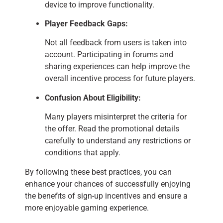
device to improve functionality.
Player Feedback Gaps:
Not all feedback from users is taken into
account. Participating in forums and
sharing experiences can help improve the
overall incentive process for future players.
Confusion About Eligibility:
Many players misinterpret the criteria for
the offer. Read the promotional details
carefully to understand any restrictions or
conditions that apply.
By following these best practices, you can
enhance your chances of successfully enjoying
the benefits of sign-up incentives and ensure a
more enjoyable gaming experience.