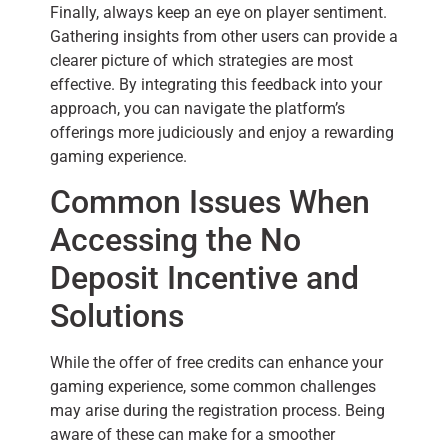
Finally, always keep an eye on player sentiment.
Gathering insights from other users can provide a
clearer picture of which strategies are most
effective. By integrating this feedback into your
approach, you can navigate the platform’s
offerings more judiciously and enjoy a rewarding
gaming experience.
Common Issues When
Accessing the No
Deposit Incentive and
Solutions
While the offer of free credits can enhance your
gaming experience, some common challenges
may arise during the registration process. Being
aware of these can make for a smoother