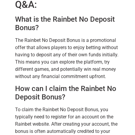
Q&A:
What is the Rainbet No Deposit
Bonus?
The Rainbet No Deposit Bonus is a promotional
offer that allows players to enjoy betting without
having to deposit any of their own funds initially.
This means you can explore the platform, try
different games, and potentially win real money
without any financial commitment upfront.
How can I claim the Rainbet No
Deposit Bonus?
To claim the Rainbet No Deposit Bonus, you
typically need to register for an account on the
Rainbet website. After creating your account, the
bonus is often automatically credited to your