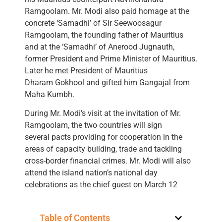
Ramgoolam. Mr. Modi also paid homage at the
concrete ‘Samadhi’ of Sir Seewoosagur
Ramgoolam, the founding father of Mauritius
and at the ‘Samadhi’ of Anerood Jugnauth,
former President and Prime Minister of Mauritius.
Later he met President of Mauritius
Dharam Gokhool and gifted him Gangajal from
Maha Kumbh.
During Mr. Modi’s visit at the invitation of Mr.
Ramgoolam, the two countries will sign
several pacts providing for cooperation in the
areas of capacity building, trade and tackling
cross-border financial crimes. Mr. Modi will also
attend the island nation’s national day
celebrations as the chief guest on March 12
Table of Contents