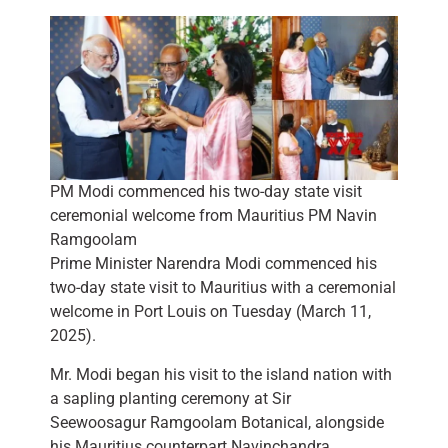
PM Modi commenced his two-day state visit
ceremonial welcome from Mauritius PM Navin
Ramgoolam
Prime Minister Narendra Modi commenced his
two-day state visit to Mauritius with a ceremonial
welcome in Port Louis on Tuesday (March 11,
2025).
Mr. Modi began his visit to the island nation with
a sapling planting ceremony at Sir
Seewoosagur Ramgoolam Botanical, alongside
his Mauritius counterpart Navinchandra