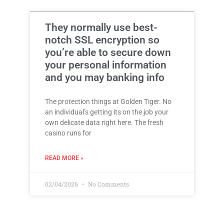
They normally use best-
notch SSL encryption so
you’re able to secure down
your personal information
and you may banking info
The protection things at Golden Tiger. No
an individual’s getting its on the job your
own delicate data right here. The fresh
casino runs for
READ MORE »
02/04/2026
No Comments