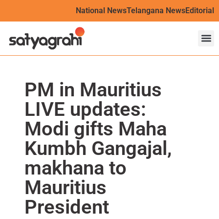
National News
Telangana News
Editorial
PM in Mauritius
LIVE updates:
Modi gifts Maha
Kumbh Gangajal,
makhana to
Mauritius
President