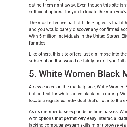
dating them right away. Even though this site isn’t
sufficient options for you to locate the man you’ve
The most effective part of Elite Singles is that i
and you would barely discover any confirmed acc
With 5 million individuals in the United States, 
fanatics.
Like others, this site offers just a glimpse into 
subscription that would certainly permit you full 
5. White Women Black 
A new choice on the marketplace, White Women Bla
but perfect for white ladies black men dating. Wit
locate a registered individual that’s not into the
As its member base expands as time passes, Whit
with options that permit very easy interracial dat
lacking computer system skills might browse via 