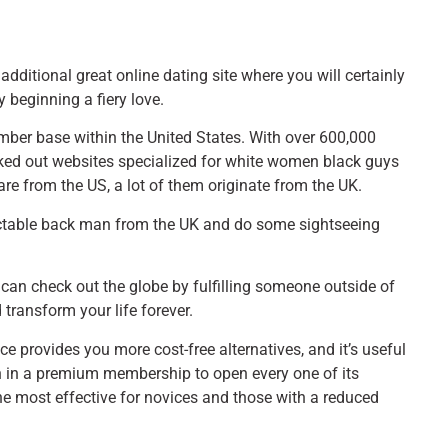
 additional great online dating site where you will certainly
y beginning a fiery love.
ember base within the United States. With over 600,000
cked out websites specialized for white women black guys
re from the US, a lot of them originate from the UK.
spectable back man from the UK and do some sightseeing
u can check out the globe by fulfilling someone outside of
transform your life forever.
 provides you more cost-free alternatives, and it’s useful
sh in a premium membership to open every one of its
 the most effective for novices and those with a reduced