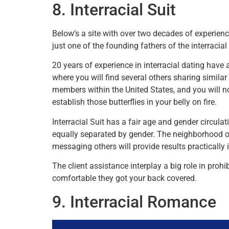
8. Interracial Suit
Below’s a site with over two decades of experienc
just one of the founding fathers of the interracial
20 years of experience in interracial dating have a
where you will find several others sharing simila
members within the United States, and you will n
establish those butterflies in your belly on fire.
Interracial Suit has a fair age and gender circula
equally separated by gender. The neighborhood on
messaging others will provide results practically
The client assistance interplay a big role in prohib
comfortable they got your back covered.
9. Interracial Romance