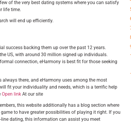
 few of the very best dating systems where you can satisfy
 life time.
ch will end up efficiently.
antial success backing them up over the past 12 years.
 the US, with around 30 million signed up individuals.
formal connection, eHarmony is best fit for those seeking
was always there, and eHarmony uses among the most
l fit your individuality and needs, which is a terrific help
e
Open link
At our site
embers, this website additionally has a blog section where
game to have greater possibilities of playing it right. If you
-line dating, this information can assist you meet