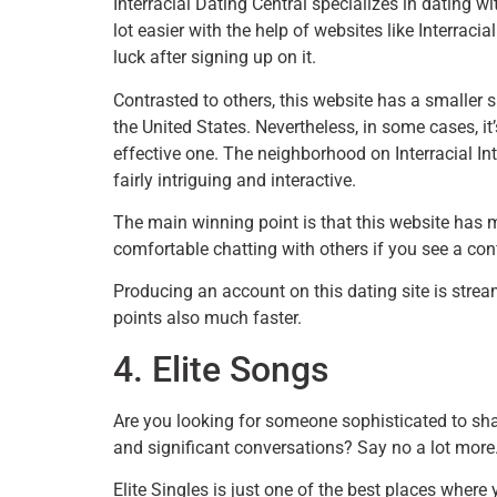
Interracial Dating Central specializes in dating 
lot easier with the help of websites like Interraci
luck after signing up on it.
Contrasted to others, this website has a smaller
the United States. Nevertheless, in some cases, 
effective one. The neighborhood on Interracial Inte
fairly intriguing and interactive.
The main winning point is that this website has
comfortable chatting with others if you see a con
Producing an account on this dating site is stre
points also much faster.
4. Elite Songs
Are you looking for someone sophisticated to sha
and significant conversations? Say no a lot more
Elite Singles is just one of the best places whe