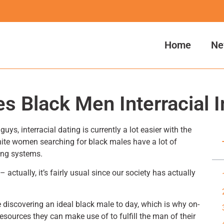
Home
Ne
s Black Men Interracial I
uys, interracial dating is currently a lot easier with the
White women searching for black males have a lot of
ing systems.
 actually, it’s fairly usual since our society has actually
e discovering an ideal black male to day, which is why on-
resources they can make use of to fulfill the man of their