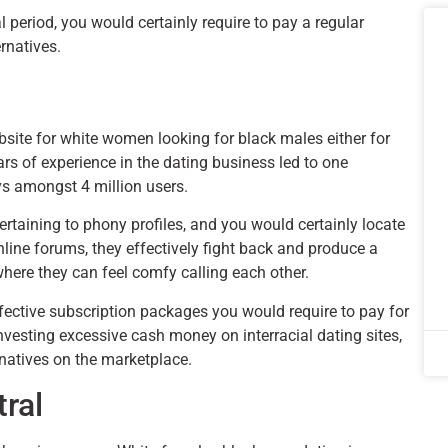
 period, you would certainly require to pay a regular
rnatives.
ebsite for white women looking for black males either for
ars of experience in the dating business led to one
ys amongst 4 million users.
rtaining to phony profiles, and you would certainly locate
line forums, they effectively fight back and produce a
here they can feel comfy calling each other.
ctive subscription packages you would require to pay for
investing excessive cash money on interracial dating sites,
rnatives on the marketplace.
tral