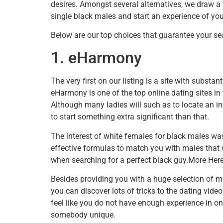
desires. Amongst several alternatives, we draw a
single black males and start an experience of your
Below are our top choices that guarantee your sear
1. eHarmony
The very first on our listing is a site with subst
eHarmony is one of the top online dating sites in
Although many ladies will such as to locate an in
to start something extra significant than that.
The interest of white females for black males 
effective formulas to match you with males that wil
when searching for a perfect black guy.More Her
Besides providing you with a huge selection of m
you can discover lots of tricks to the dating video 
feel like you do not have enough experience in on
somebody unique.