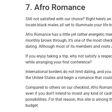
7. Afro Romance
Still not satisfied with our choice? Right here’s an
locate black males all set to illuminate your life b
Afro Romance has a little yet rather energetic m
monthly brows through, it’s one of the most che
dating. Although most of its members and visits a
If you enjoy taking a trip, why not satisfy a re
while arranging your first conference?
International borders do not limit dating, and yo
the United States and begin a romance that could 
Compared to others on our checklist, Afro Romance
even if you don’t intend to invest any kind of ca
possibilities. For that reason, this site is among
budget.