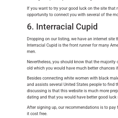
If you want to try your good luck on the site that
opportunity to connect you with several of the m
6. Interracial Cupid
Dropping on our listing, we have an internet site th
Interracial Cupid is the front runner for many Am
men.
Nevertheless, you should know that the majority 
old which you would have much better chances if
Besides connecting white women with black males,
and assists several United States people to find th
discussing is that this website is much more pre
dating and that you would have better good luc
After signing up, our recommendations is to pay 
it cost free.