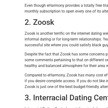
Even though eHarmony provides a totally free trial
monthly subscription to open every one of its alte
2. Zoosk
Zoosk is another terrific on the internet dating w
informal dating or for long-term relationships. Ye
successful site where you could satisfy black gu
Despite the fact that Zoosk has some concerns pe
some comments pertaining to that on different on
healthy and balanced atmosphere for their area w
Compared to eHarmony, Zoosk has many cost effe
if you desire complete access. If you do not like 
Zoosk is just one of the best budget-friendly alte
3. Interracial Dating Cen