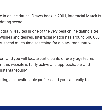
e in online dating. Drawn back in 2001, Interracial Match is
 dating scene.
ctually resulted in one of the very best online dating sites
r wishes and desires. Interracial Match has around 600,000
ot spend much time searching for a black man that will
tion, and you will locate participants of every age teams
 this website is fairly active and approachable, and
 instantaneously.
iting all questionable profiles, and you can really feel