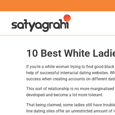
10 Best White Ladie
If you’re a white woman trying to find good black g
help of successful interracial dating websites. 
success when creating accounts on different dat
This sort of relationship is no more marginalised –
developed and become a lot more tolerant.
That being claimed, some ladies still have troubl
line dating sites offer an unrestricted amount of 