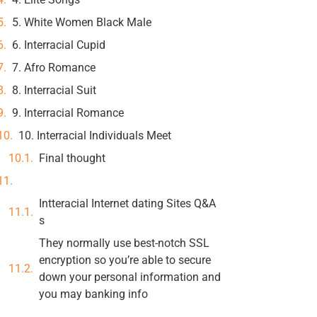
5. White Women Black Male
6. Interracial Cupid
7. Afro Romance
8. Interracial Suit
9. Interracial Romance
10. Interracial Individuals Meet
Final thought
Intteracial Internet dating Sites Q&A
s
They normally use best-notch SSL
encryption so you’re able to secure
down your personal information and
you may banking info