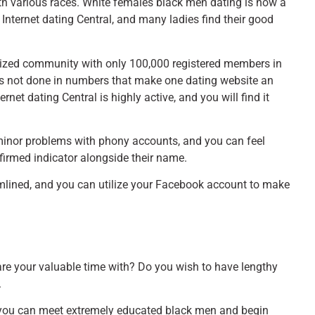
with various races. White females black men dating is now a
al Internet dating Central, and many ladies find their good
 sized community with only 100,000 registered members in
it’s not done in numbers that make one dating website an
rnet dating Central is highly active, and you will find it
 minor problems with phony accounts, and you can feel
firmed indicator alongside their name.
amlined, and you can utilize your Facebook account to make
re your valuable time with? Do you wish to have lengthy
.
re you can meet extremely educated black men and begin