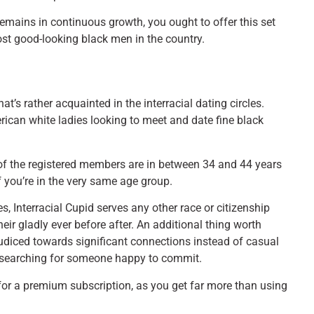
 remains in continuous growth, you ought to offer this set
ost good-looking black men in the country.
at’s rather acquainted in the interracial dating circles.
erican white ladies looking to meet and date fine black
of the registered members are in between 34 and 44 years
 you’re in the very same age group.
 Interracial Cupid serves any other race or citizenship
eir gladly ever before after. An additional thing worth
judiced towards significant connections instead of casual
k searching for someone happy to commit.
for a premium subscription, as you get far more than using