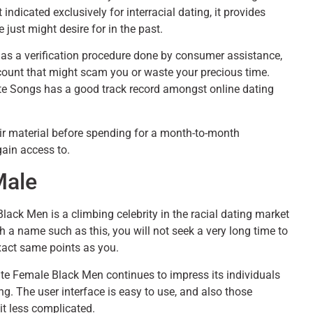
 indicated exclusively for interracial dating, it provides
 just might desire for in the past.
t has a verification procedure done by consumer assistance,
ount that might scam you or waste your precious time.
Elite Songs has a good track record amongst online dating
their material before spending for a month-to-month
gain access to.
Male
ck Men is a climbing celebrity in the racial dating market
h a name such as this, you will not seek a very long time to
 exact same points as you.
e Female Black Men continues to impress its individuals
ing. The user interface is easy to use, and also those
it less complicated.