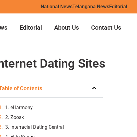
National News
Telangana News
Editorial
ws
Editorial
About Us
Contact Us
nternet Dating Sites
Table of Contents
1. eHarmony
2. Zoosk
3. Interracial Dating Central
4. Elite Songs