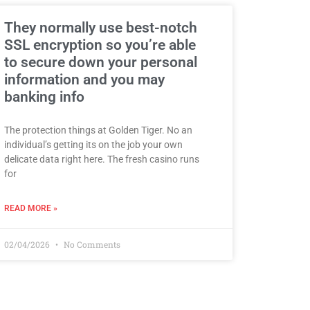
They normally use best-notch
SSL encryption so you’re able
to secure down your personal
information and you may
banking info
The protection things at Golden Tiger. No an
individual’s getting its on the job your own
delicate data right here. The fresh casino runs
for
READ MORE »
02/04/2026
No Comments