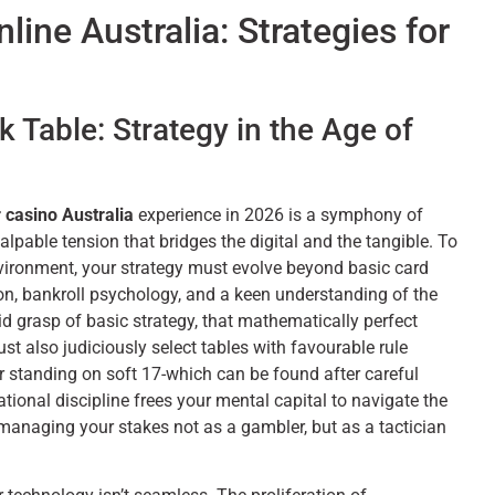
line Australia: Strategies for
k Table: Strategy in the Age of
r casino Australia
experience in 2026 is a symphony of
palpable tension that bridges the digital and the tangible. To
vironment, your strategy must evolve beyond basic card
n, bankroll psychology, and a keen understanding of the
d grasp of basic strategy, that mathematically perfect
st also judiciously select tables with favourable rule
ler standing on soft 17-which can be found after careful
ational discipline frees your mental capital to navigate the
managing your stakes not as a gambler, but as a tactician