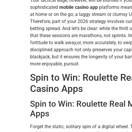
Your tactical edge, however, will be blunted if you
sophisticated
mobile casino app
platforms means
at home or on the go; a laggy stream or clumsy U
Therefore, part of your 2026 strategy involves c
betting spread. And let’s be clear: while the thri
that these sessions are marathons, not sprints. Im
fortitude to walk away,or, more accurately, to sw
disciplined approach not only preserves your capi
blackjack, but it ensures the longevity of your ban
more enjoyable, pursuit.
Spin to Win: Roulette R
Casino Apps
Spin to Win: Roulette Real
Apps
Forget the static, solitary spin of a digital wheel.