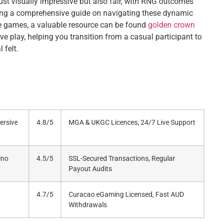
ust visually impressive but also fair, with RNG outcomes
eking a comprehensive guide on navigating these dynamic
ive games, a valuable resource can be found
golden crown
ive play, helping you transition from a casual participant to
 felt.
ersive
4.8/5
MGA & UKGC Licences, 24/7 Live Support
ino
4.5/5
SSL-Secured Transactions, Regular
Payout Audits
4.7/5
Curacao eGaming Licensed, Fast AUD
Withdrawals