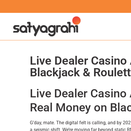
Live Dealer Casino
Blackjack & Roulet
Live Dealer Casino 
Real Money on Blac
G’day, mate. The digital felt is calling, and by 2
a seismic shift. We’re moving far beyond static R