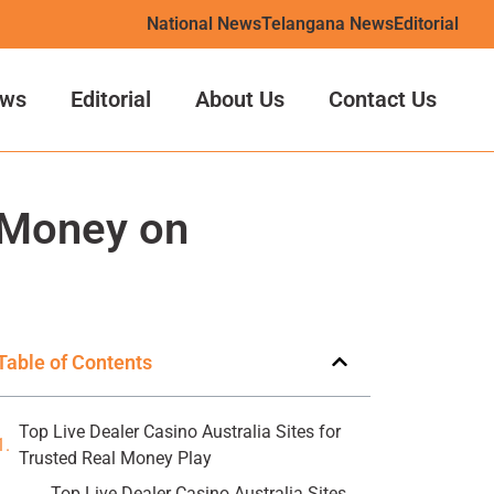
National News
Telangana News
Editorial
ws
Editorial
About Us
Contact Us
l Money on
Table of Contents
Top Live Dealer Casino Australia Sites for
Trusted Real Money Play
Top Live Dealer Casino Australia Sites