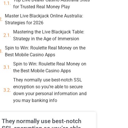
for Trusted Real Money Play
Master Live Blackjack Online Australia:
Strategies for 2026
Mastering the Live Blackjack Table:
Strategy in the Age of Immersion
Spin to Win: Roulette Real Money on the
Best Mobile Casino Apps
Spin to Win: Roulette Real Money on
the Best Mobile Casino Apps
They normally use best-notch SSL
encryption so you’re able to secure
down your personal information and
you may banking info
They normally use best-notch