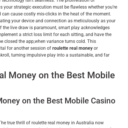
r technology isn’t seamless. The proliferation of
 your strategic execution must be flawless whether you’re
I can cause costly mis-clicks in the heat of the moment.
urating your device and connection as meticulously as your
ll of the live draw is paramount, smart play acknowledges
plement a strict loss limit for each sitting, and have the
ipe closed the app,when variance turns cold. This
tal for another session of
roulette real money
or
kroll, turning impulsive play into a sustainable, and far
eal Money on the Best Mobile
 Money on the Best Mobile Casino
 The true thrill of roulette real money in Australia now