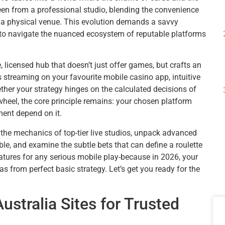
reen from a professional studio, blending the convenience
f a physical venue. This evolution demands a savvy
 to navigate the nuanced ecosystem of reputable platforms
e, licensed hub that doesn’t just offer games, but crafts an
 streaming on your favourite mobile casino app, intuitive
ther your strategy hinges on the calculated decisions of
e wheel, the core principle remains: your chosen platform
ment depend on it.
o the mechanics of top-tier live studios, unpack advanced
able, and examine the subtle bets that can define a roulette
atures for any serious mobile play-because in 2026, your
from perfect basic strategy. Let’s get you ready for the
ustralia Sites for Trusted