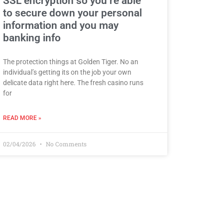
SSL encryption so you’re able
to secure down your personal
information and you may
banking info
The protection things at Golden Tiger. No an
individual’s getting its on the job your own
delicate data right here. The fresh casino runs
for
READ MORE »
02/04/2026
No Comments