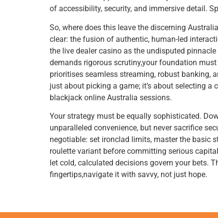
of accessibility, security, and immersive detail. 
So, where does this leave the discerning Australi
clear: the fusion of authentic, human-led interact
the live dealer casino as the undisputed pinnacle 
demands rigorous scrutiny,your foundation must b
prioritises seamless streaming, robust banking, an
just about picking a game; it’s about selecting a
blackjack online Australia sessions.
Your strategy must be equally sophisticated. Dow
unparalleled convenience, but never sacrifice securi
negotiable: set ironclad limits, master the basic
roulette variant before committing serious capital
let cold, calculated decisions govern your bets. The
fingertips,navigate it with savvy, not just hope.