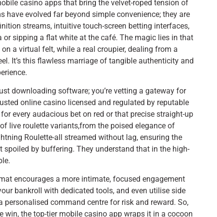
obile casino apps that bring the velvet-roped tension of
rms have evolved far beyond simple convenience; they are
nition streams, intuitive touch-screen betting interfaces,
or sipping a flat white at the café. The magic lies in that
n a virtual felt, while a real croupier, dealing from a
el. It’s this flawless marriage of tangible authenticity and
perience.
just downloading software; you’re vetting a gateway for
rusted online casino licensed and regulated by reputable
 for every audacious bet on red or that precise straight-up
f live roulette variants,from the poised elegance of
htning Roulette-all streamed without lag, ensuring the
’t spoiled by buffering. They understand that in the high-
ble.
format encourages a more intimate, focused engagement
ur bankroll with dedicated tools, and even utilise side
s a personalised command centre for risk and reward. So,
e win, the top-tier mobile casino app wraps it in a cocoon