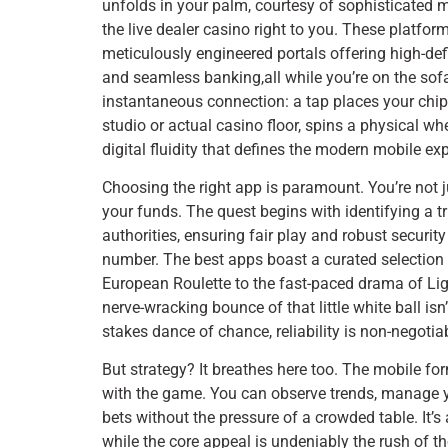
unfolds in your palm, courtesy of sophisticated m
the live dealer casino right to you. These platfo
meticulously engineered portals offering high-defi
and seamless banking,all while you’re on the sofa 
instantaneous connection: a tap places your chip o
studio or actual casino floor, spins a physical whe
digital fluidity that defines the modern mobile ex
Choosing the right app is paramount. You’re not 
your funds. The quest begins with identifying a t
authorities, ensuring fair play and robust security
number. The best apps boast a curated selection o
European Roulette to the fast-paced drama of Lig
nerve-wracking bounce of that little white ball isn
stakes dance of chance, reliability is non-negotia
But strategy? It breathes here too. The mobile 
with the game. You can observe trends, manage yo
bets without the pressure of a crowded table. It’
while the core appeal is undeniably the rush of th