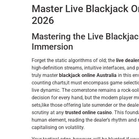
Master Live Blackjack On
2026
Mastering the Live Blackjac
Immersion
Forget the static algorithms of old; the
live deale
high-definition streams, intuitive interfaces, and 
truly master
blackjack online Australia
in this en
counting charts,it must encompass game selectio
live dynamic. The cornerstone remains a rock-soli
decision for every hand, but the modern player mu
sets,like those offering late surrender or the dea
scrutiny at any
trusted online casino
. This found
human element, reading the dealer’s rhythm and 
capitalising on volatility.