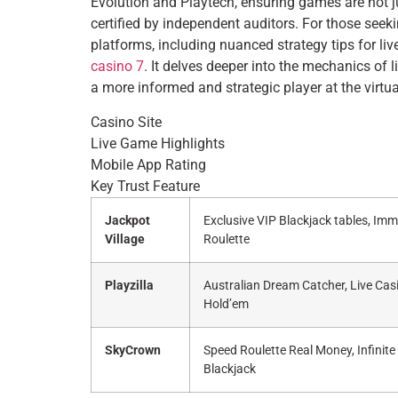
Evolution and Playtech, ensuring games are not j
certified by independent auditors. For those se
platforms, including nuanced strategy tips for l
casino 7
. It delves deeper into the mechanics of l
a more informed and strategic player at the virtual
Casino Site
Live Game Highlights
Mobile App Rating
Key Trust Feature
Jackpot
Exclusive VIP Blackjack tables, Imm
Village
Roulette
Playzilla
Australian Dream Catcher, Live Cas
Hold’em
SkyCrown
Speed Roulette Real Money, Infinite
Blackjack