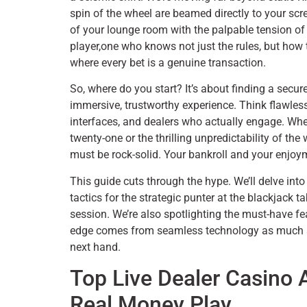
spin of the wheel are beamed directly to your sc
of your lounge room with the palpable tension o
player,one who knows not just the rules, but how
where every bet is a genuine transaction.
So, where do you start? It’s about finding a secur
immersive, trustworthy experience. Think flawless
interfaces, and dealers who actually engage. Whe
twenty-one or the thrilling unpredictability of th
must be rock-solid. Your bankroll and your enjoy
This guide cuts through the hype. We’ll delve int
tactics for the strategic punter at the blackjack t
session. We’re also spotlighting the must-have fe
edge comes from seamless technology as much as 
next hand.
Top Live Dealer Casino A
Real Money Play