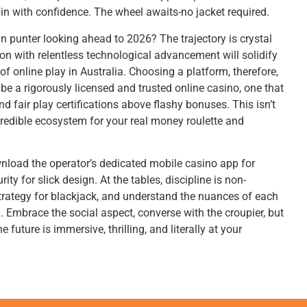
Spin with confidence. The wheel awaits-no jacket required.
an punter looking ahead to 2026? The trajectory is crystal
ion with relentless technological advancement will solidify
of online play in Australia. Choosing a platform, therefore,
e a rigorously licensed and trusted online casino, one that
d fair play certifications above flashy bonuses. This isn’t
 credible ecosystem for your real money roulette and
nload the operator’s dedicated mobile casino app for
ty for slick design. At the tables, discipline is non-
 strategy for blackjack, and understand the nuances of each
. Embrace the social aspect, converse with the croupier, but
 future is immersive, thrilling, and literally at your