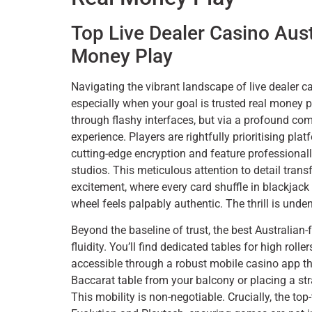
Top Live Dealer Casino Aust
Money Play
Navigating the vibrant landscape of live dealer ca
especially when your goal is trusted real money p
through flashy interfaces, but via a profound co
experience. Players are rightfully prioritising pl
cutting-edge encryption and feature professional
studios. This meticulous attention to detail tran
excitement, where every card shuffle in blackjack 
wheel feels palpably authentic. The thrill is unden
Beyond the baseline of trust, the best Australian
fluidity. You’ll find dedicated tables for high rolle
accessible through a robust mobile casino app th
Baccarat table from your balcony or placing a st
This mobility is non-negotiable. Crucially, the top-