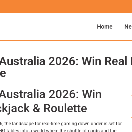
Home
Ne
 Australia 2026: Win Rea
te
Australia 2026: Win
kjack & Roulette
026, the landscape for real-time gaming down under is set for
NG tables into a world where the shuffle of cards and the