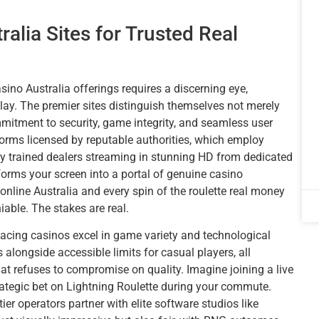
ralia Sites for Trusted Real
sino Australia offerings requires a discerning eye,
lay. The premier sites distinguish themselves not merely
mmitment to security, game integrity, and seamless user
atforms licensed by reputable authorities, which employ
ly trained dealers streaming in stunning HD from dedicated
sforms your screen into a portal of genuine casino
online Australia and every spin of the roulette real money
iable. The stakes are real.
-facing casinos excel in game variety and technological
rs alongside accessible limits for casual players, all
at refuses to compromise on quality. Imagine joining a live
rategic bet on Lightning Roulette during your commute.
tier operators partner with elite software studios like