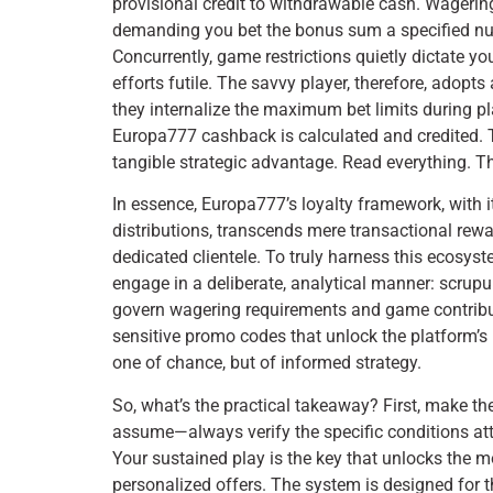
provisional credit to withdrawable cash. Wagering
demanding you bet the bonus sum a specified nu
Concurrently, game restrictions quietly dictate 
efforts futile. The savvy player, therefore, adopts
they internalize the maximum bet limits during 
Europa777 cashback is calculated and credited. T
tangible strategic advantage. Read everything. Th
In essence, Europa777’s loyalty framework, with 
distributions, transcends mere transactional rewar
dedicated clientele. To truly harness this ecosy
engage in a deliberate, analytical manner: scrupu
govern wagering requirements and game contributi
sensitive promo codes that unlock the platform’s 
one of chance, but of informed strategy.
So, what’s the practical takeaway? First, make th
assume—always verify the specific conditions att
Your sustained play is the key that unlocks the 
personalized offers. The system is designed for th