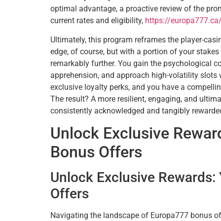
optimal advantage, a proactive review of the pro
current rates and eligibility,
https://europa777.ca
Ultimately, this program reframes the player-casino
edge, of course, but with a portion of your stakes
remarkably further. You gain the psychological c
apprehension, and approach high-volatility slots 
exclusive loyalty perks, and you have a compell
The result? A more resilient, engaging, and ulti
consistently acknowledged and tangibly rewarde
Unlock Exclusive Rewar
Bonus Offers
Unlock Exclusive Rewards:
Offers
Navigating the landscape of Europa777 bonus offe