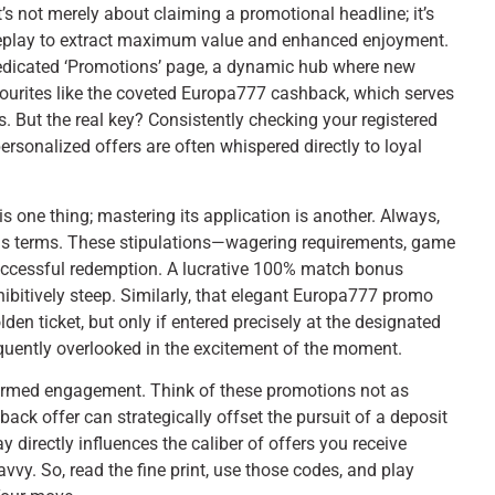
’s not merely about claiming a promotional headline; it’s
ameplay to extract maximum value and enhanced enjoyment.
 dedicated ‘Promotions’ page, a dynamic hub where new
vourites like the coveted Europa777 cashback, which serves
s. But the real key? Consistently checking your registered
personalized offers are often whispered directly to loyal
 one thing; mastering its application is another. Always,
us terms. These stipulations—wagering requirements, game
 successful redemption. A lucrative 100% match bonus
hibitively steep. Similarly, that elegant Europa777 promo
lden ticket, but only if entered precisely at the designated
frequently overlooked in the excitement of the moment.
nformed engagement. Think of these promotions not as
back offer can strategically offset the pursuit of a deposit
 directly influences the caliber of offers you receive
y. So, read the fine print, use those codes, and play