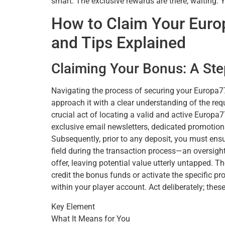
smart. The exclusive rewards are there, waiting. 
How to Claim Your Eur
and Tips Explained
Claiming Your Bonus: A St
Navigating the process of securing your Europa77
approach it with a clear understanding of the requ
crucial act of locating a valid and active Euro
exclusive email newsletters, dedicated promotions 
Subsequently, prior to any deposit, you must ensu
field during the transaction process—an oversight 
offer, leaving potential value utterly untapped. T
credit the bonus funds or activate the specific 
within your player account. Act deliberately; the
Key Element
What It Means for You