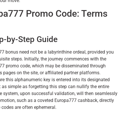
Your move.
opa777 Promo Code: Terms
ep-by-Step Guide
7 bonus need not be a labyrinthine ordeal, provided you
isite steps. Initially, the journey commences with the
pa777 promo code, which may be disseminated through
pages on the site, or affiliated partner platforms.
re this alphanumeric key is entered into its designated
as simple as forgetting this step can nullify the entire
he system, upon successful validation, will then seamlessly
promotion, such as a coveted Europa777 cashback, directly
se codes are often ephemeral.