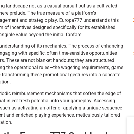
g landscape not as a casual pursuit but as a cultivated
mere prelude. The true measure of a platform’s
agement and strategic play. Europa777 understands this
m of incentives designed specifically for its established
angible value beyond the initial fanfare.
n understanding of its mechanics. The process of enhancing
ngaging with specific, often time-sensitive opportunities
ors. These are not blanket handouts; they are structured
ng the operational rules—the wagering requirements, game
o transforming these promotional gestures into a concrete
ation.
periodic reimbursement mechanisms that soften the edge of
at inject fresh potential into your gameplay. Accessing
 such as activating an offer or applying a unique sequence
ent and enriched playing experience, meticulously tailored
ation.