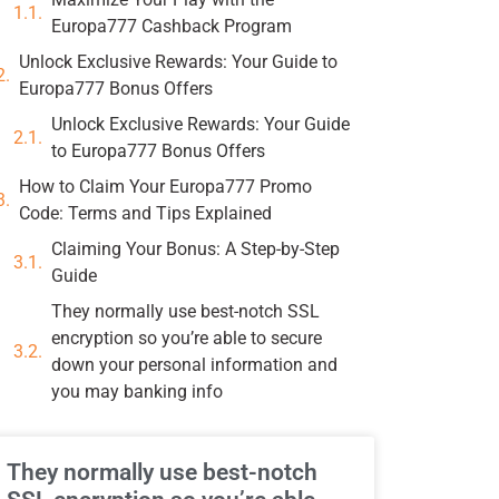
Europa777 Cashback Program
Unlock Exclusive Rewards: Your Guide to
Europa777 Bonus Offers
Unlock Exclusive Rewards: Your Guide
to Europa777 Bonus Offers
How to Claim Your Europa777 Promo
Code: Terms and Tips Explained
Claiming Your Bonus: A Step-by-Step
Guide
They normally use best-notch SSL
encryption so you’re able to secure
down your personal information and
you may banking info
They normally use best-notch