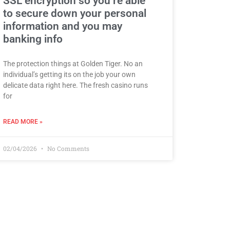
SSL encryption so you’re able
to secure down your personal
information and you may
banking info
The protection things at Golden Tiger. No an
individual’s getting its on the job your own
delicate data right here. The fresh casino runs
for
READ MORE »
02/04/2026
No Comments