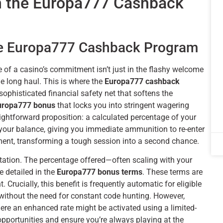
h the Europa777 Cashback
he Europa777 Cashback Program
re of a casino’s commitment isn’t just in the flashy welcome
he long haul. This is where the
Europa777 cashback
 sophisticated financial safety net that softens the
uropa777 bonus
that locks you into stringent wagering
ightforward proposition: a calculated percentage of your
o your balance, giving you immediate ammunition to re-enter
ement, transforming a tough session into a second chance.
itation. The percentage offered—often scaling with your
e detailed in the
Europa777 bonus terms
. These terms are
. Crucially, this benefit is frequently automatic for eligible
 without the need for constant code hunting. However,
ere an enhanced rate might be activated using a limited-
opportunities and ensure you’re always playing at the