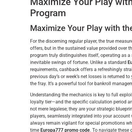
Maximize Your Play wit
Program
Maximize Your Play with t
For the discerning regular player, the true measu
offers, but in the sustained value provided over t
program truly distinguishes itself, operating as a
inevitable swings of fortune. Unlike a standard
E
requirements, cashback offers a refreshingly stra
previous day’s or week’s net losses is returned t
the fray. It’s a powerful tool for bankroll manag
Understanding the mechanics is key to full explo
loyalty tier—and the specific calculation period ar
not mere legalese; they are your strategic blueprint
players, seamlessly integrated into your account
always remain vigilant for special promotions wh
time
Europa777 promo code
. To navigate these 