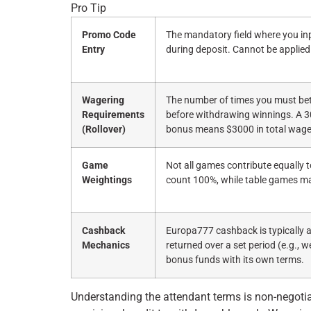
Pro Tip
Promo Code
The mandatory field where you in
Entry
during deposit. Cannot be applied 
Wagering
The number of times you must be
Requirements
before withdrawing winnings. A 3
(Rollover)
bonus means $3000 in total wage
Game
Not all games contribute equally t
Weightings
count 100%, while table games may
Cashback
Europa777 cashback is typically a
Mechanics
returned over a set period (e.g., we
bonus funds with its own terms.
Understanding the attendant terms is non-negotiabl