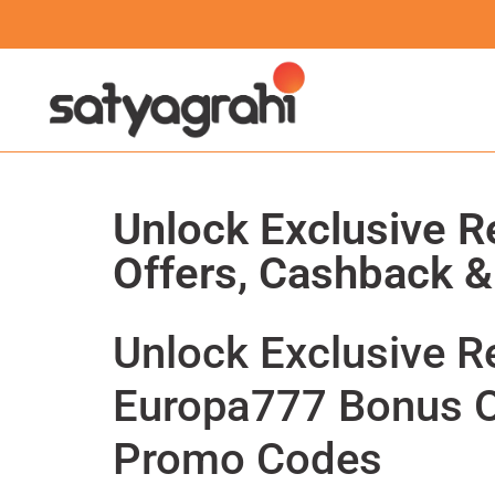
Unlock Exclusive 
Offers, Cashback 
Unlock Exclusive R
Europa777 Bonus O
Promo Codes