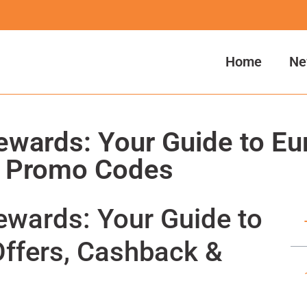
Home
Ne
Rewards: Your Guide to E
& Promo Codes
ewards: Your Guide to
ffers, Cashback &