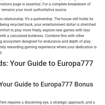
motions page is essential. For a complete breakdown of
/
remains your most authoritative source.
 relationship. It’s a partnership. The house still holds its
 being recycled back, your entertainment dollar is stretched
omfort to play more freely, explore new games with less
with a calculated boldness. Combine this with other
ing ecosystem designed for endurance and depth of play.
mately rewarding gaming experience where your dedication is
d.
ds: Your Guide to Europa777
 Your Guide to Europa777 Bonus
rs requires a discerning eye, a strategic approach, and a