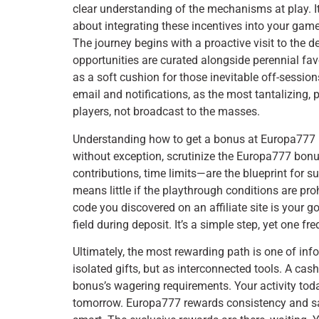
clear understanding of the mechanisms at play. It
about integrating these incentives into your g
The journey begins with a proactive visit to the
opportunities are curated alongside perennial fa
as a soft cushion for those inevitable off-session
email and notifications, as the most tantalizing, 
players, not broadcast to the masses.
Understanding how to get a bonus at Europa777 is
without exception, scrutinize the Europa777 bon
contributions, time limits—are the blueprint for
means little if the playthrough conditions are pro
code you discovered on an affiliate site is your go
field during deposit. It’s a simple step, yet one 
Ultimately, the most rewarding path is one of i
isolated gifts, but as interconnected tools. A cash
bonus’s wagering requirements. Your activity today
tomorrow. Europa777 rewards consistency and savv