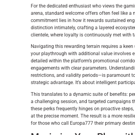
For the dedicated enthusiast who views the gamin
arena, standard welcome offers often feel like a 
commitment lies in how it rewards sustained eng
distinction intimately, crafting a layered ecosyste
clientele, where loyalty is continuously met with t
Navigating this rewarding terrain requires a kee
your playthrough with additional value involves e
detailed within the platform’s promotional corrid
engagements with clear parameters. Understandi
restrictions, and validity periods—is paramount t
strategic advantage. It’s about intelligent particip
This translates to a dynamic suite of benefits: 
a challenging session, and targeted campaigns th
these perks frequently hinges on proactive steps,
at the precise moment. The result is a more resili
for those who call Europa777 their primary destin