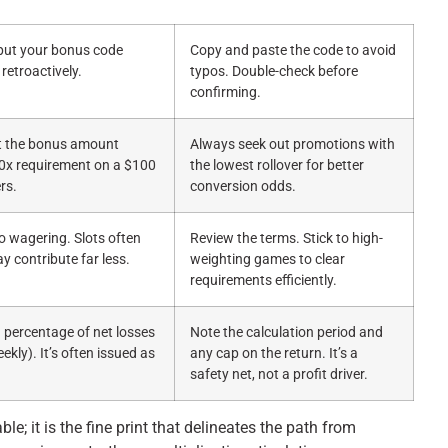
put your bonus code
Copy and paste the code to avoid
retroactively.
typos. Double-check before
confirming.
t the bonus amount
Always seek out promotions with
0x requirement on a $100
the lowest rollover for better
rs.
conversion odds.
o wagering. Slots often
Review the terms. Stick to high-
 contribute far less.
weighting games to clear
requirements efficiently.
 percentage of net losses
Note the calculation period and
ekly). It’s often issued as
any cap on the return. It’s a
safety net, not a profit driver.
e; it is the fine print that delineates the path from