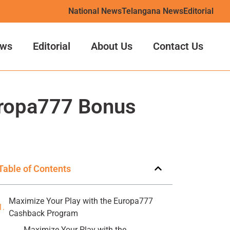
National News
Telangana News
Editorial
ws
Editorial
About Us
Contact Us
uropa777 Bonus
Table of Contents
Maximize Your Play with the Europa777
Cashback Program
Maximize Your Play with the