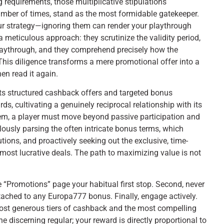
 requirements, those multiplicative stipulations
mber of times, stand as the most formidable gatekeeper.
your strategy—ignoring them can render your playthrough
 a meticulous approach: they scrutinize the validity period,
playthrough, and they comprehend precisely how the
his diligence transforms a mere promotional offer into a
en read it again.
its structured cashback offers and targeted bonus
ds, cultivating a genuinely reciprocal relationship with its
stem, a player must move beyond passive participation and
lously parsing the often intricate bonus terms, which
ons, and proactively seeking out the exclusive, time-
most lucrative deals. The path to maximizing value is not
e “Promotions” page your habitual first stop. Second, never
ached to any Europa777 bonus. Finally, engage actively.
most generous tiers of cashback and the most compelling
e discerning regular; your reward is directly proportional to