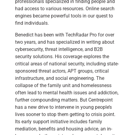
professionals specialized in finding people and
had access to various resources. Online search
engines became powerful tools in our quest to
find individuals.
Benedict has been with TechRadar Pro for over
two years, and has specialized in writing about
cybersecurity, threat intelligence, and B2B
security solutions. His coverage explores the
critical areas of national security, including state-
sponsored threat actors, APT groups, critical
infrastructure, and social engineering. The
collapse of the family unit and homelessness
often lead to mental health issues and addiction,
further compounding matters. But Centrepoint
has a new drive to intervene in young people’s
lives sooner to stop them getting to crisis point.
Its early support initiative includes family
mediation, benefits and housing advice, an in-