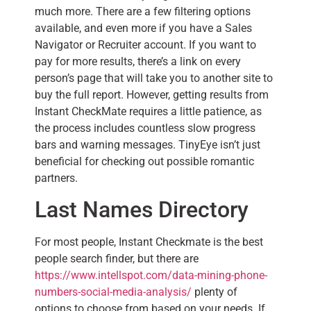
much more. There are a few filtering options
available, and even more if you have a Sales
Navigator or Recruiter account. If you want to
pay for more results, there’s a link on every
person’s page that will take you to another site to
buy the full report. However, getting results from
Instant CheckMate requires a little patience, as
the process includes countless slow progress
bars and warning messages. TinyEye isn’t just
beneficial for checking out possible romantic
partners.
Last Names Directory
For most people, Instant Checkmate is the best
people search finder, but there are
https://www.intellspot.com/data-mining-phone-
numbers-social-media-analysis/
plenty of
options to choose from based on your needs. If