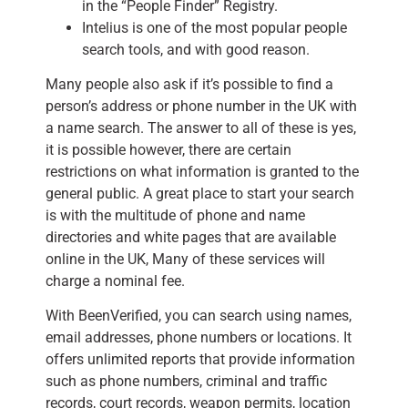
in the “People Finder” Registry.
Intelius is one of the most popular people
search tools, and with good reason.
Many people also ask if it’s possible to find a
person’s address or phone number in the UK with
a name search. The answer to all of these is yes,
it is possible however, there are certain
restrictions on what information is granted to the
general public. A great place to start your search
is with the multitude of phone and name
directories and white pages that are available
online in the UK, Many of these services will
charge a nominal fee.
With BeenVerified, you can search using names,
email addresses, phone numbers or locations. It
offers unlimited reports that provide information
such as phone numbers, criminal and traffic
records, court records, weapon permits, location