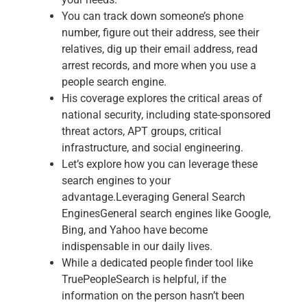
You can track down someone’s phone
number, figure out their address, see their
relatives, dig up their email address, read
arrest records, and more when you use a
people search engine.
His coverage explores the critical areas of
national security, including state-sponsored
threat actors, APT groups, critical
infrastructure, and social engineering.
Let’s explore how you can leverage these
search engines to your
advantage.Leveraging General Search
EnginesGeneral search engines like Google,
Bing, and Yahoo have become
indispensable in our daily lives.
While a dedicated people finder tool like
TruePeopleSearch is helpful, if the
information on the person hasn’t been