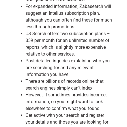
For expanded information, Zabasearch will
suggest an Intelius subscription plan,
although you can often find these for much
less through promotions.
US Search offers two subscription plans –
$59 per month for an unlimited number of
reports, which is slightly more expensive
relative to other services.
Post detailed inquiries explaining who you
are searching for and any relevant
information you have.
There are billions of records online that
search engines simply can’t index.
However, it sometimes provides incorrect
information, so you might want to look
elsewhere to confirm what you found.
Get active with your search and register
your details and those you are looking for