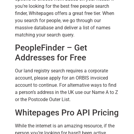
you’re looking for the best free people search
finder, Whitepages offers a great free tier. When
you search for people, we go through our
massive database and deliver a list of names
matching your search query.
PeopleFinder – Get
Addresses for Free
Our land registry search requires a corporate
account, please apply for an ORBIS invoiced
account to continue. For alternative ways to find
a person’s address in the UK use our Name A to Z
or the Postcode Outer List.
Whitepages Pro API Pricing
While the internet is an amazing resource, if the
person you’re looking for hasn’t been active