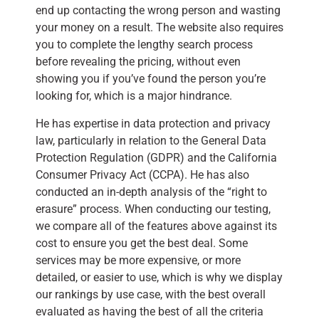
end up contacting the wrong person and wasting
your money on a result. The website also requires
you to complete the lengthy search process
before revealing the pricing, without even
showing you if you’ve found the person you’re
looking for, which is a major hindrance.
He has expertise in data protection and privacy
law, particularly in relation to the General Data
Protection Regulation (GDPR) and the California
Consumer Privacy Act (CCPA). He has also
conducted an in-depth analysis of the “right to
erasure” process. When conducting our testing,
we compare all of the features above against its
cost to ensure you get the best deal. Some
services may be more expensive, or more
detailed, or easier to use, which is why we display
our rankings by use case, with the best overall
evaluated as having the best of all the criteria