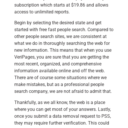
subscription which starts at $19.86 and allows
access to unlimited reports.
Begin by selecting the desired state and get
started with free fast people search. Compared to
other people search sites, we are consistent at
what we do in thoroughly searching the web for
new information. This means that when you use
VeriPages, you are sure that you are getting the
most recent, organized, and comprehensive
information available online and off the web.
There are of course some situations where we
make mistakes, but as a professional people
search company, we are not afraid to admit that.
Thankfully, as we all know, the web is a place
where you can get most of your answers. Lastly,
once you submit a data removal request to PSS,
they may require further verification. This could