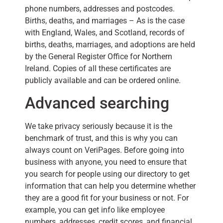
phone numbers, addresses and postcodes.
Births, deaths, and marriages – As is the case
with England, Wales, and Scotland, records of
births, deaths, marriages, and adoptions are held
by the General Register Office for Northern
Ireland. Copies of all these certificates are
publicly available and can be ordered online.
Advanced searching
We take privacy seriously because it is the
benchmark of trust, and this is why you can
always count on VeriPages. Before going into
business with anyone, you need to ensure that
you search for people using our directory to get
information that can help you determine whether
they are a good fit for your business or not. For
example, you can get info like employee
numbers, addresses, credit scores, and financial