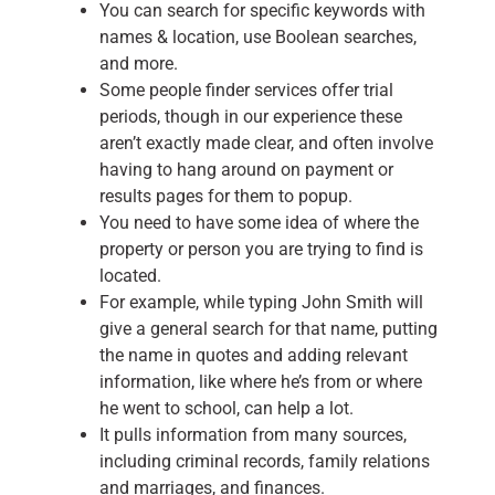
You can search for specific keywords with
names & location, use Boolean searches,
and more.
Some people finder services offer trial
periods, though in our experience these
aren’t exactly made clear, and often involve
having to hang around on payment or
results pages for them to popup.
You need to have some idea of where the
property or person you are trying to find is
located.
For example, while typing John Smith will
give a general search for that name, putting
the name in quotes and adding relevant
information, like where he’s from or where
he went to school, can help a lot.
It pulls information from many sources,
including criminal records, family relations
and marriages, and finances.