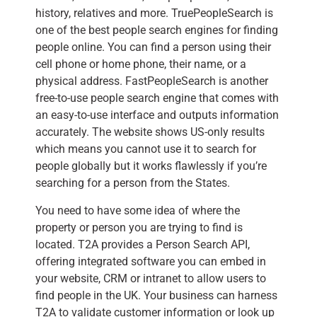
history, relatives and more. TruePeopleSearch is
one of the best people search engines for finding
people online. You can find a person using their
cell phone or home phone, their name, or a
physical address. FastPeopleSearch is another
free-to-use people search engine that comes with
an easy-to-use interface and outputs information
accurately. The website shows US-only results
which means you cannot use it to search for
people globally but it works flawlessly if you’re
searching for a person from the States.
You need to have some idea of where the
property or person you are trying to find is
located. T2A provides a Person Search API,
offering integrated software you can embed in
your website, CRM or intranet to allow users to
find people in the UK. Your business can harness
T2A to validate customer information or look up