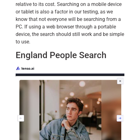
relative to its cost. Searching on a mobile device
or tablet is also a factor in our testing, as we
know that not everyone will be searching from a
PC. If using a web browser through a portable
device, the search should still work and be simple
to use.
England People Search