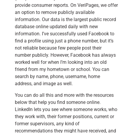
provide consumer reports. On VeriPages, we offer
an option to remove publicly available
information. Our data is the largest public record
database online updated daily with new
information. I’ve successfully used Facebook to
find a profile using just a phone number, but it’s
not reliable because few people post their
number publicly. However, Facebook has always
worked well for when I’m looking into an old
friend from my hometown or school. You can
search by name, phone, username, home
address, and image as well.
You can do all this and more with the resources
below that help you find someone online.
LinkedIn lets you see where someone works, who
they work with, their former positions, current or
former supervisors, any kind of
recommendations they might have received, and