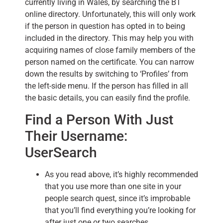
currently living in Wales, by searching the BT
online directory. Unfortunately, this will only work
if the person in question has opted in to being
included in the directory. This may help you with
acquiring names of close family members of the
person named on the certificate. You can narrow
down the results by switching to ‘Profiles’ from
the left-side menu. If the person has filled in all
the basic details, you can easily find the profile.
Find a Person With Just
Their Username:
UserSearch
As you read above, it’s highly recommended
that you use more than one site in your
people search quest, since it’s improbable
that you’ll find everything you’re looking for
after just one or two searches.