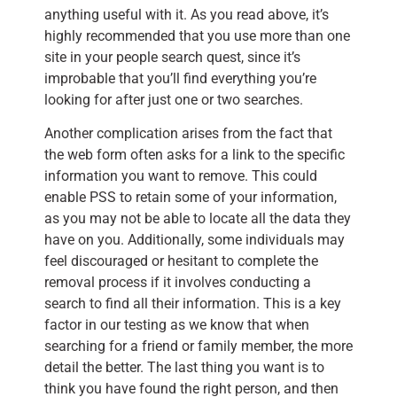
anything useful with it. As you read above, it’s
highly recommended that you use more than one
site in your people search quest, since it’s
improbable that you’ll find everything you’re
looking for after just one or two searches.
Another complication arises from the fact that
the web form often asks for a link to the specific
information you want to remove. This could
enable PSS to retain some of your information,
as you may not be able to locate all the data they
have on you. Additionally, some individuals may
feel discouraged or hesitant to complete the
removal process if it involves conducting a
search to find all their information. This is a key
factor in our testing as we know that when
searching for a friend or family member, the more
detail the better. The last thing you want is to
think you have found the right person, and then