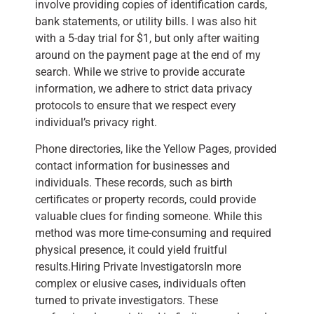
involve providing copies of identification cards,
bank statements, or utility bills. I was also hit
with a 5-day trial for $1, but only after waiting
around on the payment page at the end of my
search. While we strive to provide accurate
information, we adhere to strict data privacy
protocols to ensure that we respect every
individual’s privacy right.
Phone directories, like the Yellow Pages, provided
contact information for businesses and
individuals. These records, such as birth
certificates or property records, could provide
valuable clues for finding someone. While this
method was more time-consuming and required
physical presence, it could yield fruitful
results.Hiring Private InvestigatorsIn more
complex or elusive cases, individuals often
turned to private investigators. These