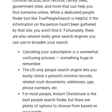
criminal records, birth records, family trees,
government sites, and more that can help you
find someone online. While a dedicated people
finder tool like TruePeopleSearch is helpful, if the
information on the person hasn’t been gathered
by that site, you won’t find it. Fortunately, there
are also several really great search engines you
can use to broaden your search.
Canceling your subscription is a somewhat
confusing process — something huge to
remember.
The US-only people search engine lets you
easily check a person’s criminal records,
related court documents, addresses, age,
phone numbers, etc.
For most people, Instant Checkmate is the
best people search finder, but there are
plenty of options to choose from based on
your needs.