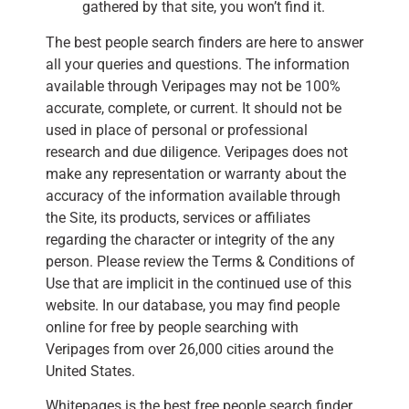
gathered by that site, you won’t find it.
The best people search finders are here to answer
all your queries and questions. The information
available through Veripages may not be 100%
accurate, complete, or current. It should not be
used in place of personal or professional
research and due diligence. Veripages does not
make any representation or warranty about the
accuracy of the information available through
the Site, its products, services or affiliates
regarding the character or integrity of the any
person. Please review the Terms & Conditions of
Use that are implicit in the continued use of this
website. In our database, you may find people
online for free by people searching with
Veripages from over 26,000 cities around the
United States.
Whitepages is the best free people search finder