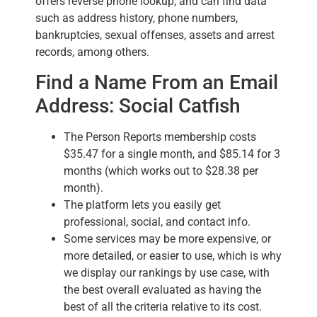
offers reverse phone lookup, and can find data
such as address history, phone numbers,
bankruptcies, sexual offenses, assets and arrest
records, among others.
Find a Name From an Email
Address: Social Catfish
The Person Reports membership costs
$35.47 for a single month, and $85.14 for 3
months (which works out to $28.38 per
month).
The platform lets you easily get
professional, social, and contact info.
Some services may be more expensive, or
more detailed, or easier to use, which is why
we display our rankings by use case, with
the best overall evaluated as having the
best of all the criteria relative to its cost.