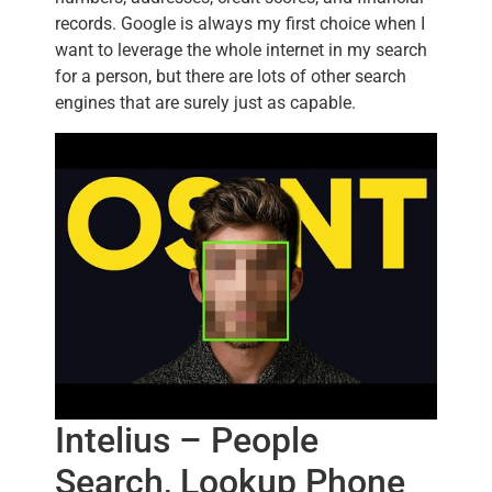
records. Google is always my first choice when I
want to leverage the whole internet in my search
for a person, but there are lots of other search
engines that are surely just as capable.
Intelius – People
Search, Lookup Phone