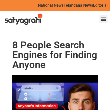
National News
Telangana News
Editorial
8 People Search
Engines for Finding
Anyone