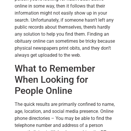
online in some way, then it follows that their
information might not easily show up in your
search. Unfortunately, if someone hasn’t left any
public records about themselves, there’s hardly
any solution to help you find them. Finding an
obituary online can sometimes be tricky because
physical newspapers print obits, and they don’t
always get uploaded to the web.
What to Remember
When Looking for
People Online
The quick results are primarily confined to name,
age, location, and social media presence. Online
phone directories – You may be able to find the
telephone number and address of a person