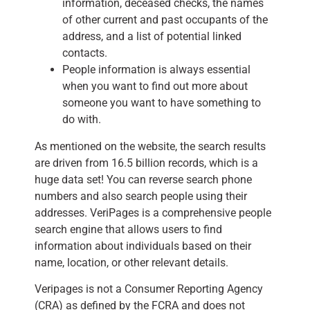
information, deceased checks, the names
of other current and past occupants of the
address, and a list of potential linked
contacts.
People information is always essential
when you want to find out more about
someone you want to have something to
do with.
As mentioned on the website, the search results
are driven from 16.5 billion records, which is a
huge data set! You can reverse search phone
numbers and also search people using their
addresses. VeriPages is a comprehensive people
search engine that allows users to find
information about individuals based on their
name, location, or other relevant details.
Veripages is not a Consumer Reporting Agency
(CRA) as defined by the FCRA and does not