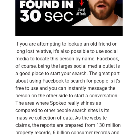
If you are attempting to lookup an old friend or
long lost relative, it’s also possible to use social
media to locate this person by name. Facebook,
of course, being the larges social media outlet is
a good place to start your search. The great part
about using Facebook to search for people is it’s
free to use and you can instantly message the
person on the other side to start a conversation.
The area where Spokeo really shines as
compared to other people search sites is its
massive collection of data. As the website
claims, the reports are prepared from 130 million
property records, 6 billion consumer records and