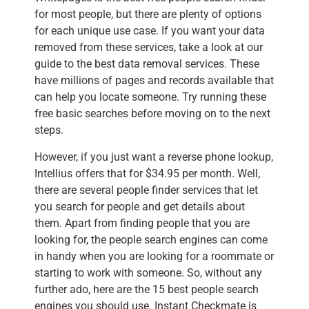
for most people, but there are plenty of options
for each unique use case. If you want your data
removed from these services, take a look at our
guide to the best data removal services. These
have millions of pages and records available that
can help you locate someone. Try running these
free basic searches before moving on to the next
steps.
However, if you just want a reverse phone lookup,
Intellius offers that for $34.95 per month. Well,
there are several people finder services that let
you search for people and get details about
them. Apart from finding people that you are
looking for, the people search engines can come
in handy when you are looking for a roommate or
starting to work with someone. So, without any
further ado, here are the 15 best people search
engines you should use. Instant Checkmate is