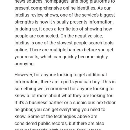
news sources, homepages, and blog platforms to
present comprehensive online identities. As our
Intelius review shows, one of the service’s biggest
strengths is how it visually presents information.
In doing so, it does a terrific job of showing how
people are connected. On the negative side,
Intelius is one of the slowest people search tools
online. There are multiple barriers before you get
your results, which can quickly become highly
annoying.
However, for anyone looking to get additional
information, there are reports you can buy. This is
something we recommend for anyone looking to
know a lot more about what they are looking for.
If it’s a business partner or a suspicious next-door
neighbor, you can get everything you need to
know. Some of the techniques above are
considered public records, but there are also