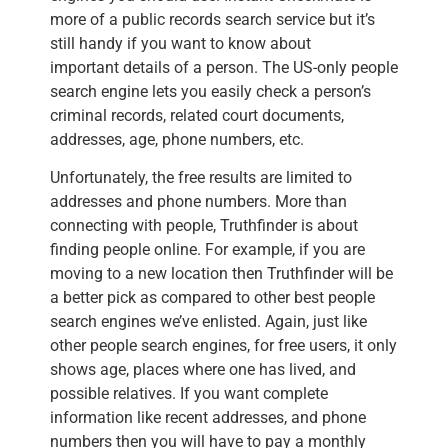
more of a public records search service but it’s
still handy if you want to know about
important details of a person. The US-only people
search engine lets you easily check a person’s
criminal records, related court documents,
addresses, age, phone numbers, etc.
Unfortunately, the free results are limited to
addresses and phone numbers. More than
connecting with people, Truthfinder is about
finding people online. For example, if you are
moving to a new location then Truthfinder will be
a better pick as compared to other best people
search engines we’ve enlisted. Again, just like
other people search engines, for free users, it only
shows age, places where one has lived, and
possible relatives. If you want complete
information like recent addresses, and phone
numbers then you will have to pay a monthly