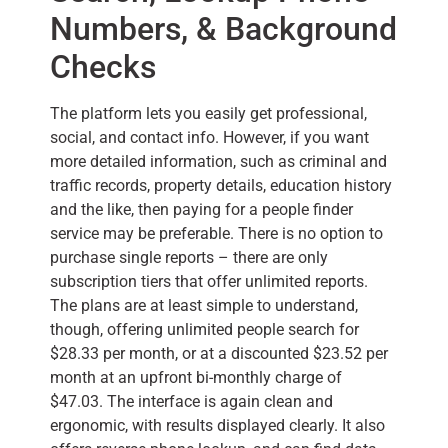
Numbers, & Background
Checks
The platform lets you easily get professional,
social, and contact info. However, if you want
more detailed information, such as criminal and
traffic records, property details, education history
and the like, then paying for a people finder
service may be preferable. There is no option to
purchase single reports – there are only
subscription tiers that offer unlimited reports.
The plans are at least simple to understand,
though, offering unlimited people search for
$28.33 per month, or at a discounted $23.52 per
month at an upfront bi-monthly charge of
$47.03. The interface is again clean and
ergonomic, with results displayed clearly. It also