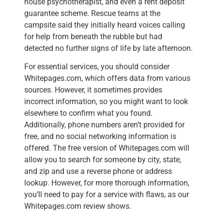
house psychotherapist, and even a rent deposit
guarantee scheme. Rescue teams at the
campsite said they initially heard voices calling
for help from beneath the rubble but had
detected no further signs of life by late afternoon.
For essential services, you should consider
Whitepages.com, which offers data from various
sources. However, it sometimes provides
incorrect information, so you might want to look
elsewhere to confirm what you found.
Additionally, phone numbers aren’t provided for
free, and no social networking information is
offered. The free version of Whitepages.com will
allow you to search for someone by city, state,
and zip and use a reverse phone or address
lookup. However, for more thorough information,
you’ll need to pay for a service with flaws, as our
Whitepages.com review shows.