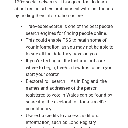
120+ social networks. It is a good tool to learn
about online sellers and connect with lost friends
by finding their information online.
TruePeopleSearch is one of the best people
search engines for finding people online.
This could enable PSS to retain some of
your information, as you may not be able to
locate all the data they have on you.
If you’re feeling a little lost and not sure
where to begin, here’s a few tips to help you
start your search.
Electoral roll search – As in England, the
names and addresses of the person
registered to vote in Wales can be found by
searching the electoral roll for a specific
constituency.
Use extra credits to access additional
information, such as Land Registry