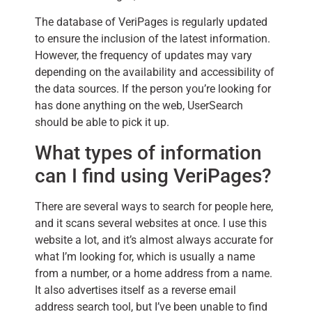
The database of VeriPages is regularly updated
to ensure the inclusion of the latest information.
However, the frequency of updates may vary
depending on the availability and accessibility of
the data sources. If the person you’re looking for
has done anything on the web, UserSearch
should be able to pick it up.
What types of information
can I find using VeriPages?
There are several ways to search for people here,
and it scans several websites at once. I use this
website a lot, and it’s almost always accurate for
what I’m looking for, which is usually a name
from a number, or a home address from a name.
It also advertises itself as a reverse email
address search tool, but I’ve been unable to find