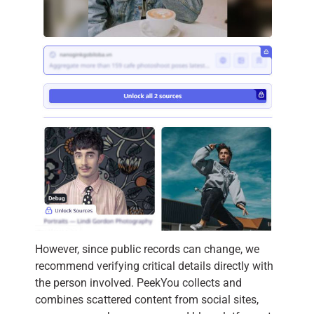
However, since public records can change, we
recommend verifying critical details directly with
the person involved. PeekYou collects and
combines scattered content from social sites,