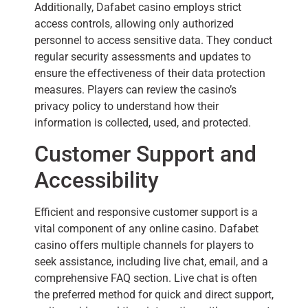
Additionally, Dafabet casino employs strict
access controls, allowing only authorized
personnel to access sensitive data. They conduct
regular security assessments and updates to
ensure the effectiveness of their data protection
measures. Players can review the casino’s
privacy policy to understand how their
information is collected, used, and protected.
Customer Support and
Accessibility
Efficient and responsive customer support is a
vital component of any online casino. Dafabet
casino offers multiple channels for players to
seek assistance, including live chat, email, and a
comprehensive FAQ section. Live chat is often
the preferred method for quick and direct support,