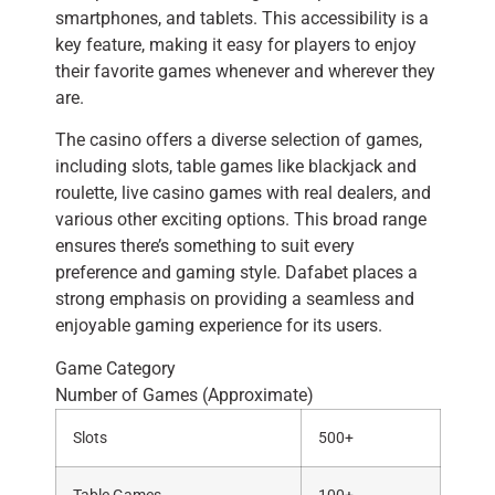
smartphones, and tablets. This accessibility is a
key feature, making it easy for players to enjoy
their favorite games whenever and wherever they
are.
The casino offers a diverse selection of games,
including slots, table games like blackjack and
roulette, live casino games with real dealers, and
various other exciting options. This broad range
ensures there’s something to suit every
preference and gaming style. Dafabet places a
strong emphasis on providing a seamless and
enjoyable gaming experience for its users.
Game Category
Number of Games (Approximate)
Slots
500+