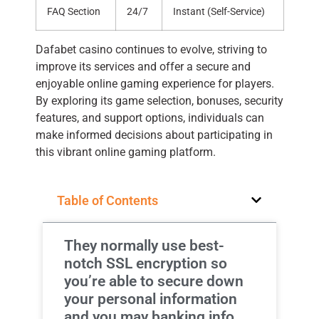
FAQ Section
24/7
Instant (Self-Service)
Dafabet casino continues to evolve, striving to
improve its services and offer a secure and
enjoyable online gaming experience for players.
By exploring its game selection, bonuses, security
features, and support options, individuals can
make informed decisions about participating in
this vibrant online gaming platform.
Table of Contents
They normally use best-
notch SSL encryption so
you’re able to secure down
your personal information
and you may banking info