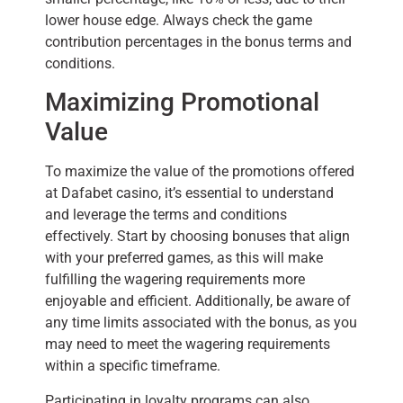
lower house edge. Always check the game
contribution percentages in the bonus terms and
conditions.
Maximizing Promotional
Value
To maximize the value of the promotions offered
at Dafabet casino, it’s essential to understand
and leverage the terms and conditions
effectively. Start by choosing bonuses that align
with your preferred games, as this will make
fulfilling the wagering requirements more
enjoyable and efficient. Additionally, be aware of
any time limits associated with the bonus, as you
may need to meet the wagering requirements
within a specific timeframe.
Participating in loyalty programs can also