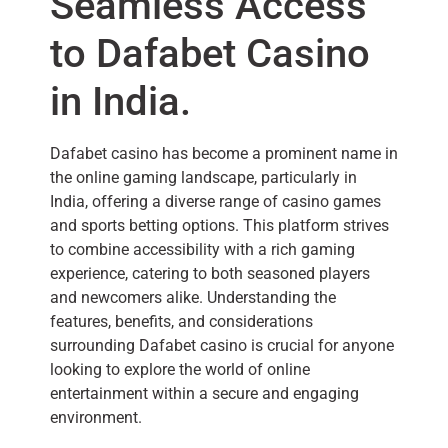
Seamless Access
to Dafabet Casino
in India.
Dafabet casino has become a prominent name in
the online gaming landscape, particularly in
India, offering a diverse range of casino games
and sports betting options. This platform strives
to combine accessibility with a rich gaming
experience, catering to both seasoned players
and newcomers alike. Understanding the
features, benefits, and considerations
surrounding Dafabet casino is crucial for anyone
looking to explore the world of online
entertainment within a secure and engaging
environment.