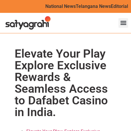
National News
Telangana News
Editorial
Elevate Your Play
Explore Exclusive
Rewards &
Seamless Access
to Dafabet Casino
in India.