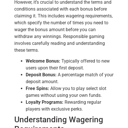
However, it’s crucial to understand the terms and
conditions associated with each bonus before
claiming it. This includes wagering requirements,
which specify the number of times you need to
wager the bonus amount before you can
withdraw any winnings. Responsible gaming
involves carefully reading and understanding
these terms.
Welcome Bonus:
Typically offered to new
users upon their first deposit.
Deposit Bonus:
A percentage match of your
deposit amount.
Free Spins:
Allow you to play select slot
games without using your own funds.
Loyalty Programs:
Rewarding regular
players with exclusive perks.
Understanding Wagering