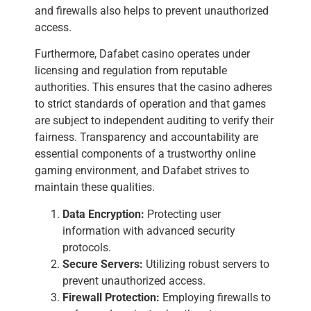
and firewalls also helps to prevent unauthorized
access.
Furthermore, Dafabet casino operates under
licensing and regulation from reputable
authorities. This ensures that the casino adheres
to strict standards of operation and that games
are subject to independent auditing to verify their
fairness. Transparency and accountability are
essential components of a trustworthy online
gaming environment, and Dafabet strives to
maintain these qualities.
Data Encryption:
Protecting user
information with advanced security
protocols.
Secure Servers:
Utilizing robust servers to
prevent unauthorized access.
Firewall Protection:
Employing firewalls to