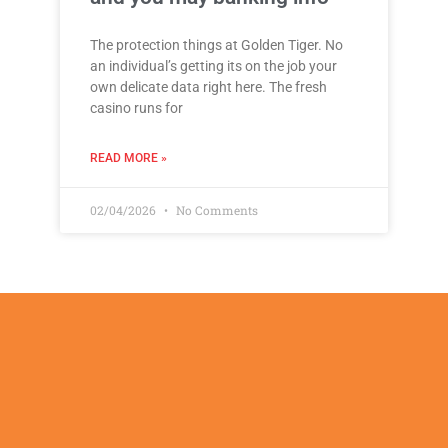
The protection things at Golden Tiger. No
an individual’s getting its on the job your
own delicate data right here. The fresh
casino runs for
READ MORE »
02/04/2026
No Comments