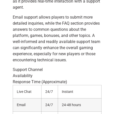
as it provides real-time interaction with a support
agent.
Email support allows players to submit more
detailed inquiries, while the FAQ section provides
answers to common questions about the
platform, games, bonuses, and other topics. A
well-informed and readily available support team
can significantly enhance the overall gaming
experience, especially for new players or those
encountering technical issues.
Support Channel
Availability
Response Time (Approximate)
Live Chat
24/7
Instant
Email
24/7
24-48 hours