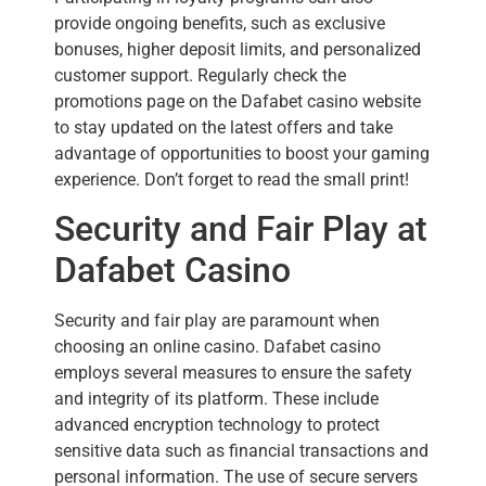
provide ongoing benefits, such as exclusive
bonuses, higher deposit limits, and personalized
customer support. Regularly check the
promotions page on the Dafabet casino website
to stay updated on the latest offers and take
advantage of opportunities to boost your gaming
experience. Don’t forget to read the small print!
Security and Fair Play at
Dafabet Casino
Security and fair play are paramount when
choosing an online casino. Dafabet casino
employs several measures to ensure the safety
and integrity of its platform. These include
advanced encryption technology to protect
sensitive data such as financial transactions and
personal information. The use of secure servers