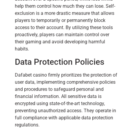
help them control how much they can lose. Self-
exclusion is a more drastic measure that allows
players to temporarily or permanently block
access to their account. By utilizing these tools
proactively, players can maintain control over
their gaming and avoid developing harmful
habits.
Data Protection Policies
Dafabet casino firmly prioritizes the protection of
user data, implementing comprehensive policies
and procedures to safeguard personal and
financial information. All sensitive data is
encrypted using state-of-the-art technology,
preventing unauthorized access. They operate in
full compliance with applicable data protection
regulations.