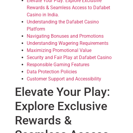
Elevate Your Play: Explore Exclusive
Rewards & Seamless Access to Dafabet
Casino in India.
Understanding the Dafabet Casino
Platform
Navigating Bonuses and Promotions
Understanding Wagering Requirements
Maximizing Promotional Value
Security and Fair Play at Dafabet Casino
Responsible Gaming Features
Data Protection Policies
Customer Support and Accessibility
Elevate Your Play:
Explore Exclusive
Rewards &