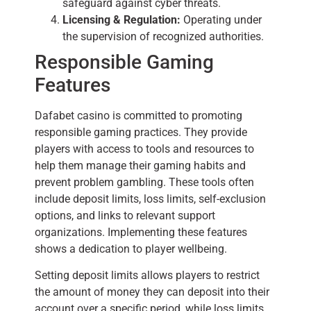
safeguard against cyber threats.
Licensing & Regulation:
Operating under
the supervision of recognized authorities.
Responsible Gaming
Features
Dafabet casino is committed to promoting
responsible gaming practices. They provide
players with access to tools and resources to
help them manage their gaming habits and
prevent problem gambling. These tools often
include deposit limits, loss limits, self-exclusion
options, and links to relevant support
organizations. Implementing these features
shows a dedication to player wellbeing.
Setting deposit limits allows players to restrict
the amount of money they can deposit into their
account over a specific period, while loss limits