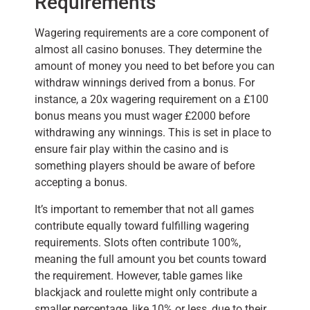
Requirements
Wagering requirements are a core component of
almost all casino bonuses. They determine the
amount of money you need to bet before you can
withdraw winnings derived from a bonus. For
instance, a 20x wagering requirement on a £100
bonus means you must wager £2000 before
withdrawing any winnings. This is set in place to
ensure fair play within the casino and is
something players should be aware of before
accepting a bonus.
It’s important to remember that not all games
contribute equally toward fulfilling wagering
requirements. Slots often contribute 100%,
meaning the full amount you bet counts toward
the requirement. However, table games like
blackjack and roulette might only contribute a
smaller percentage, like 10% or less, due to their