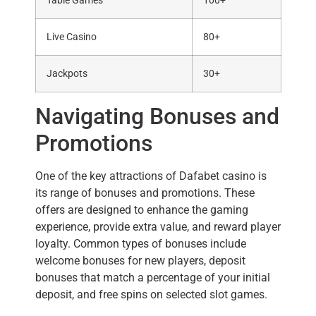
Table Games
100+
Live Casino
80+
Jackpots
30+
Navigating Bonuses and
Promotions
One of the key attractions of Dafabet casino is
its range of bonuses and promotions. These
offers are designed to enhance the gaming
experience, provide extra value, and reward player
loyalty. Common types of bonuses include
welcome bonuses for new players, deposit
bonuses that match a percentage of your initial
deposit, and free spins on selected slot games.