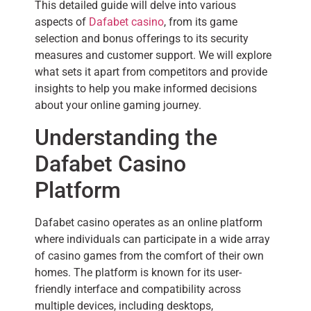
This detailed guide will delve into various
aspects of
Dafabet casino
, from its game
selection and bonus offerings to its security
measures and customer support. We will explore
what sets it apart from competitors and provide
insights to help you make informed decisions
about your online gaming journey.
Understanding the
Dafabet Casino
Platform
Dafabet casino operates as an online platform
where individuals can participate in a wide array
of casino games from the comfort of their own
homes. The platform is known for its user-
friendly interface and compatibility across
multiple devices, including desktops,