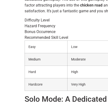
factor attracting players into the
chicken road
an
satisfaction. It’s just a fantastic game and you sho
Difficulty Level
Hazard Frequency
Bonus Occurrence
Recommended Skill Level
Easy
Low
Medium
Moderate
Hard
High
Hardcore
Very High
Solo Mode: A Dedicated