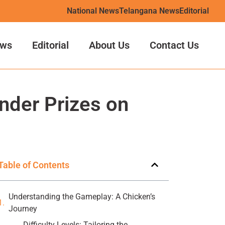
National News
Telangana News
Editorial
ws
Editorial
About Us
Contact Us
under Prizes on
Table of Contents
Understanding the Gameplay: A Chicken’s
Journey
Difficulty Levels: Tailoring the