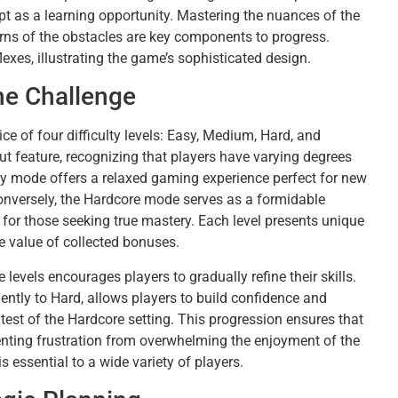
mpt as a learning opportunity. Mastering the nuances of the
ns of the obstacles are key components to progress.
lexes, illustrating the game’s sophisticated design.
the Challenge
e of four difficulty levels: Easy, Medium, Hard, and
ut feature, recognizing that players have varying degrees
sy mode offers a relaxed gaming experience perfect for new
onversely, the Hardcore mode serves as a formidable
 for those seeking true mastery. Each level presents unique
e value of collected bonuses.
 levels encourages players to gradually refine their skills.
ntly to Hard, allows players to build confidence and
e test of the Hardcore setting. This progression ensures that
nting frustration from overwhelming the enjoyment of the
s essential to a wide variety of players.