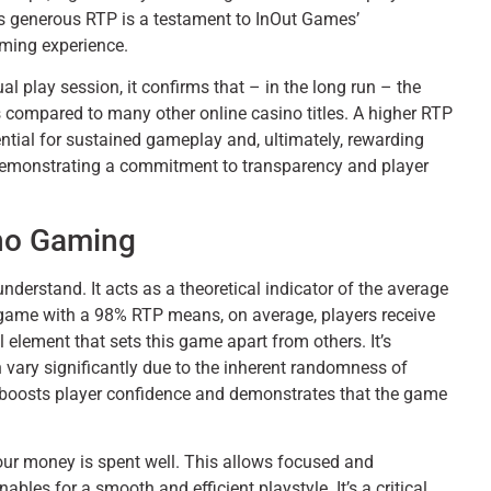
is generous RTP is a testament to InOut Games’
ming experience.
l play session, it confirms that – in the long run – the
 compared to many other online casino titles. A higher RTP
tial for sustained gameplay and, ultimately, rewarding
s, demonstrating a commitment to transparency and player
no Gaming
nderstand. It acts as a theoretical indicator of the average
A game with a 98% RTP means, on average, players receive
 element that sets this game apart from others. It’s
 vary significantly due to the inherent randomness of
 boosts player confidence and demonstrates that the game
ur money is spent well. This allows focused and
les for a smooth and efficient playstyle. It’s a critical