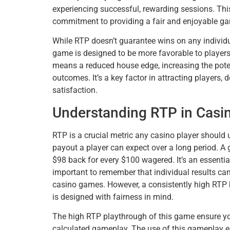
experiencing successful, rewarding sessions. Th
commitment to providing a fair and enjoyable ga
While RTP doesn’t guarantee wins on any individua
game is designed to be more favorable to players
means a reduced house edge, increasing the poten
outcomes. It’s a key factor in attracting player
satisfaction.
Understanding RTP in Casi
RTP is a crucial metric any casino player should u
payout a player can expect over a long period. 
$98 back for every $100 wagered. It’s an essential
important to remember that individual results can
casino games. However, a consistently high RTP
is designed with fairness in mind.
The high RTP playthrough of this game ensure yo
calculated gameplay. The use of this gameplay enab