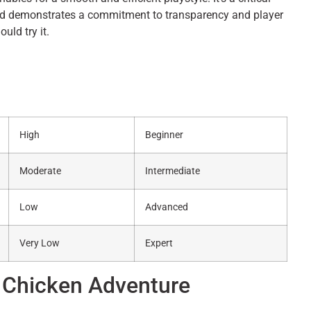
d demonstrates a commitment to transparency and player
uld try it.
High
Beginner
Moderate
Intermediate
Low
Advanced
Very Low
Expert
 Chicken Adventure