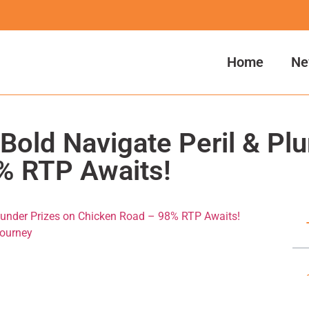
Home
Ne
Bold Navigate Peril & Pl
% RTP Awaits!
Plunder Prizes on Chicken Road – 98% RTP Awaits!
Journey