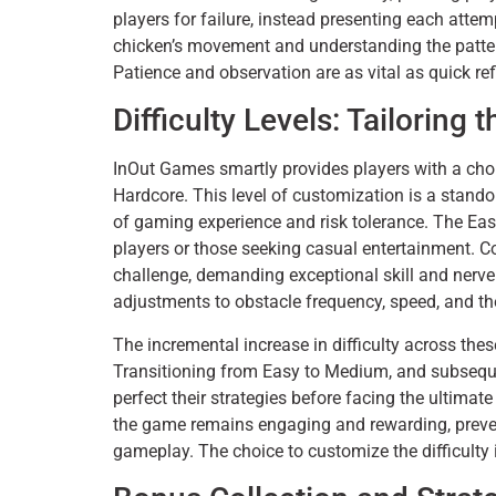
players for failure, instead presenting each atte
chicken’s movement and understanding the patter
Patience and observation are as vital as quick ref
Difficulty Levels: Tailoring 
InOut Games smartly provides players with a choic
Hardcore. This level of customization is a stando
of gaming experience and risk tolerance. The Ea
players or those seeking casual entertainment. C
challenge, demanding exceptional skill and nerve
adjustments to obstacle frequency, speed, and th
The incremental increase in difficulty across these
Transitioning from Easy to Medium, and subseque
perfect their strategies before facing the ultimat
the game remains engaging and rewarding, preve
gameplay. The choice to customize the difficulty i