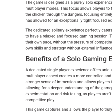
The game is designed as a purely solo experience
multiplayer modes. This focus allows players to 
the chicken through the dangers, focusing entirel
has allowed for an exceptionally tight focused ex
The dedicated solitary experience perfectly cater
to have a relaxed and focused gaming session. Th
their own pace, without the pressure of competing 
own skills and strategy without external influence
Benefits of a Solo Gaming 
A dedicated single-player experience offers uniqu
multiplayer aspect creates a more controlled and
stronger sense of immersion and allows players 
allowing for a deeper understanding of the gamepl
experimentation and risk-taking, as players aren’
competitive play.
This game captures and allows the player to tru