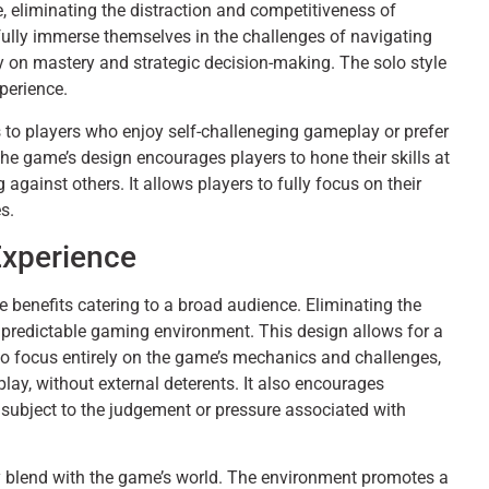
, eliminating the distraction and competitiveness of
fully immerse themselves in the challenges of navigating
y on mastery and strategic decision-making. The solo style
perience.
s to players who enjoy self-challeneging gameplay or prefer
e game’s design encourages players to hone their skills at
against others. It allows players to fully focus on their
s.
Experience
e benefits catering to a broad audience. Eliminating the
 predictable gaming environment. This design allows for a
to focus entirely on the game’s mechanics and challenges,
ay, without external deterents. It also encourages
t subject to the judgement or pressure associated with
ly blend with the game’s world. The environment promotes a