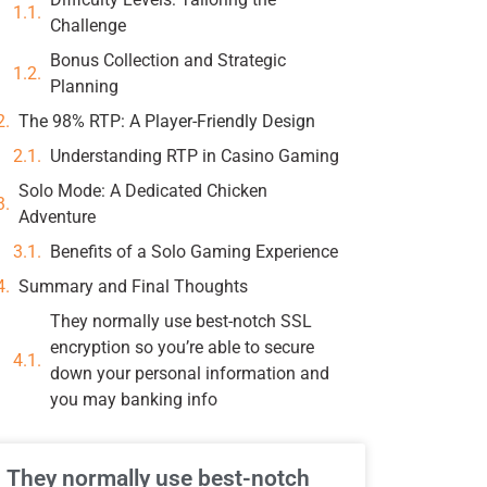
Challenge
Bonus Collection and Strategic
Planning
The 98% RTP: A Player-Friendly Design
Understanding RTP in Casino Gaming
Solo Mode: A Dedicated Chicken
Adventure
Benefits of a Solo Gaming Experience
Summary and Final Thoughts
They normally use best-notch SSL
encryption so you’re able to secure
down your personal information and
you may banking info
They normally use best-notch