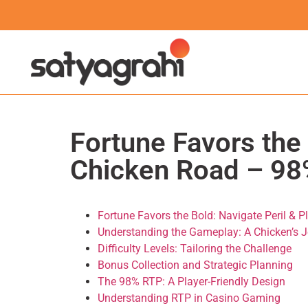
Fortune Favors the 
Chicken Road – 98
Fortune Favors the Bold: Navigate Peril & 
Understanding the Gameplay: A Chicken’s 
Difficulty Levels: Tailoring the Challenge
Bonus Collection and Strategic Planning
The 98% RTP: A Player-Friendly Design
Understanding RTP in Casino Gaming