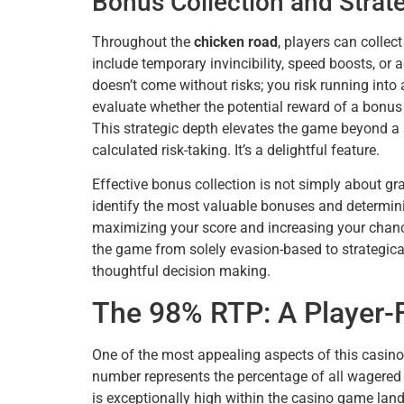
Bonus Collection and Strat
Throughout the
chicken road
, players can collec
include temporary invincibility, speed boosts, or 
doesn’t come without risks; you risk running into 
evaluate whether the potential reward of a bonu
This strategic depth elevates the game beyond a 
calculated risk-taking. It’s a delightful feature.
Effective bonus collection is not simply about gra
identify the most valuable bonuses and determini
maximizing your score and increasing your chan
the game from solely evasion-based to strategica
thoughtful decision making.
The 98% RTP: A Player-F
One of the most appealing aspects of this casino
number represents the percentage of all wagered 
is exceptionally high within the casino game lands