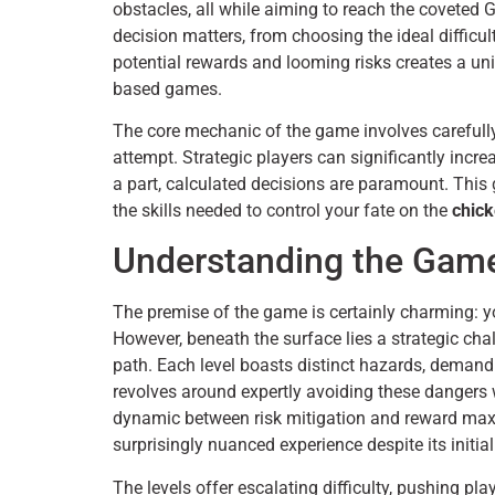
obstacles, all while aiming to reach the coveted 
decision matters, from choosing the ideal difficul
potential rewards and looming risks creates a uni
based games.
The core mechanic of the game involves carefully
attempt. Strategic players can significantly incre
a part, calculated decisions are paramount. This 
the skills needed to control your fate on the
chick
Understanding the Game
The premise of the game is certainly charming: y
However, beneath the surface lies a strategic cha
path. Each level boasts distinct hazards, deman
revolves around expertly avoiding these dangers
dynamic between risk mitigation and reward maximi
surprisingly nuanced experience despite its initi
The levels offer escalating difficulty, pushing pl