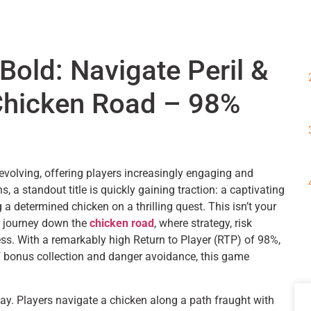
Bold: Navigate Peril &
Chicken Road – 98%
evolving, offering players increasingly engaging and
 a standout title is quickly gaining traction: a captivating
determined chicken on a thrilling quest. This isn’t your
s journey down the
chicken road
, where strategy, risk
ss. With a remarkably high Return to Player (RTP) of 98%,
f bonus collection and danger avoidance, this game
lay. Players navigate a chicken along a path fraught with