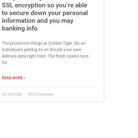
SSL encryption so you’re able
to secure down your personal
information and you may
banking info
The protection things at Golden Tiger. No an
individual’s getting its on the job your own
delicate data right here. The fresh casino runs
for
READ MORE »
02/04/2026
No Comments