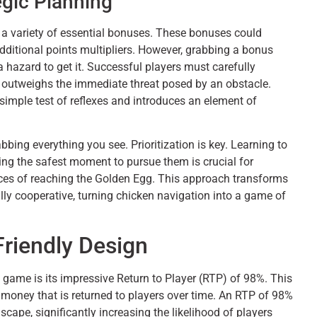
egic Planning
t a variety of essential bonuses. These bonuses could
additional points multipliers. However, grabbing a bonus
a hazard to get it. Successful players must carefully
s outweighs the immediate threat posed by an obstacle.
simple test of reflexes and introduces an element of
bbing everything you see. Prioritization is key. Learning to
ng the safest moment to pursue them is crucial for
ces of reaching the Golden Egg. This approach transforms
lly cooperative, turning chicken navigation into a game of
riendly Design
 game is its impressive Return to Player (RTP) of 98%. This
money that is returned to players over time. An RTP of 98%
cape, significantly increasing the likelihood of players