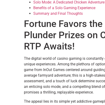
Solo Mode: A Dedicated Chicken Adventure
Benefits of a Solo Gaming Experience
Summary and Final Thoughts
Fortune Favors the 
Plunder Prizes on 
RTP Awaits!
The digital world of casino gaming is constantly 
unique experiences. Among the plethora of options,
game from InOut Games centered around guiding a 
average farmyard adventure; this is a high-stake
assessment, and a touch of luck determine succe
an enticing solo mode, and a compelling blend o
promises a thrilling, replayable experience.
The appeal lies in its simple yet addictive gamep