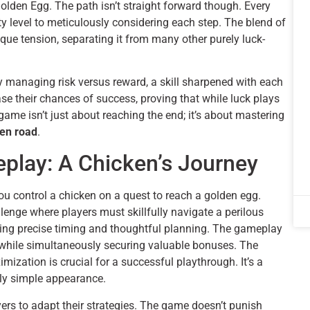
Golden Egg. The path isn’t straight forward though. Every
ty level to meticulously considering each step. The blend of
que tension, separating it from many other purely luck-
 managing risk versus reward, a skill sharpened with each
ase their chances of success, proving that while luck plays
game isn’t just about reaching the end; it’s about mastering
en road
.
play: A Chicken’s Journey
ou control a chicken on a quest to reach a golden egg.
llenge where players must skillfully navigate a perilous
ding precise timing and thoughtful planning. The gameplay
 while simultaneously securing valuable bonuses. The
zation is crucial for a successful playthrough. It’s a
ally simple appearance.
ayers to adapt their strategies. The game doesn’t punish