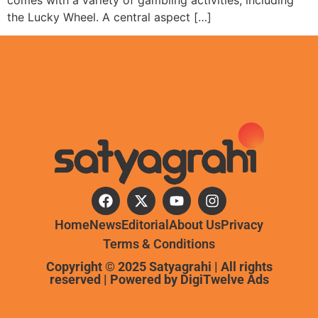
the Lucky Wheel. A central aspect […]
Home
News
Editorial
About Us
Privacy
Terms & Conditions
Copyright © 2025 Satyagrahi | All rights
reserved | Powered by
DigiTwelve Ads