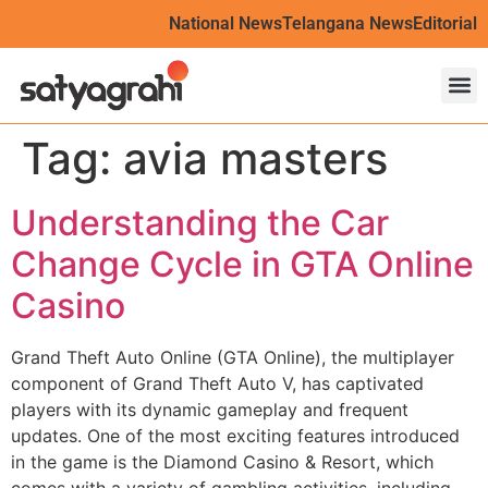
National News
Telangana News
Editorial
Tag:
avia masters
Understanding the Car
Change Cycle in GTA Online
Casino
Grand Theft Auto Online (GTA Online), the multiplayer
component of Grand Theft Auto V, has captivated
players with its dynamic gameplay and frequent
updates. One of the most exciting features introduced
in the game is the Diamond Casino & Resort, which
comes with a variety of gambling activities, including