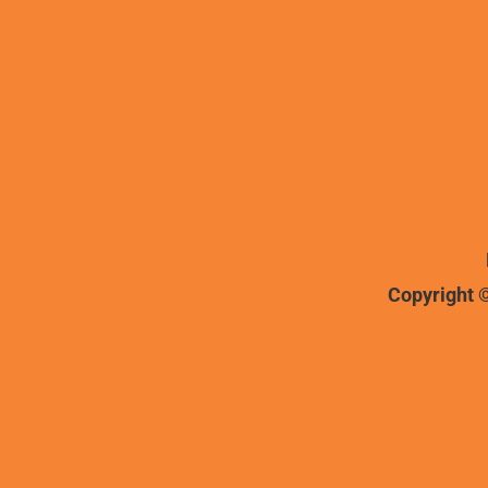
Copyright ©