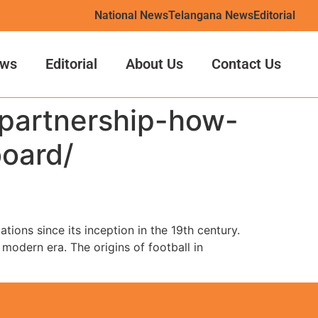
National News
Telangana News
Editorial
ws
Editorial
About Us
Contact Us
-partnership-how-
board/
tions since its inception in the 19th century.
 modern era. The origins of football in