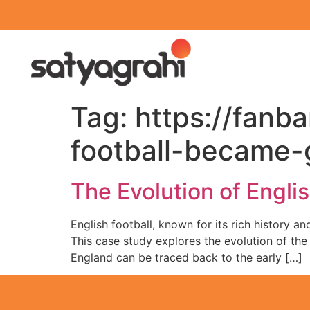
Tag:
https://fanb
football-became-
The Evolution of Engli
English football, known for its rich history a
This case study explores the evolution of the s
England can be traced back to the early […]