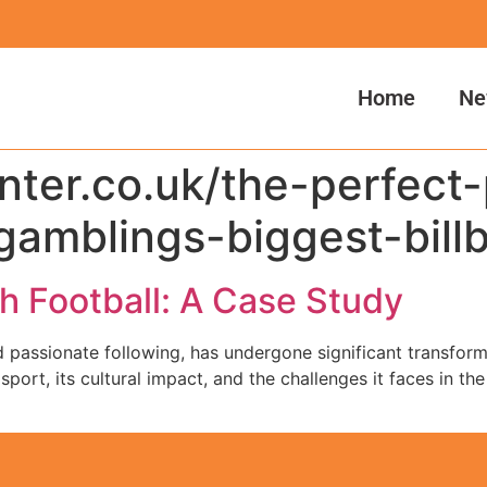
Home
Ne
anter.co.uk/the-perfect
gamblings-biggest-bill
sh Football: A Case Study
nd passionate following, has undergone significant transforma
port, its cultural impact, and the challenges it faces in the