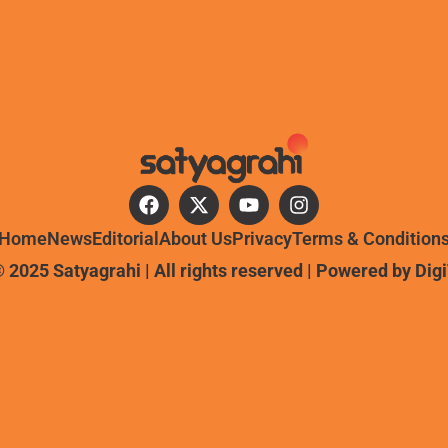
Home
News
Editorial
About Us
Privacy
Terms & Condition
 2025 Satyagrahi | All rights reserved | Powered by
Dig