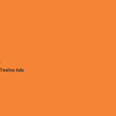
s
iTwelve Ads