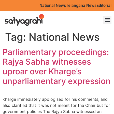
National News
Telangana News
Editorial
Tag:
National News
Parliamentary proceedings:
Rajya Sabha witnesses
uproar over Kharge’s
unparliamentary expression
Kharge immediately apologised for his comments, and
also clarified that it was not meant for the Chair but for
government policies The Rajya Sabha witnessed an