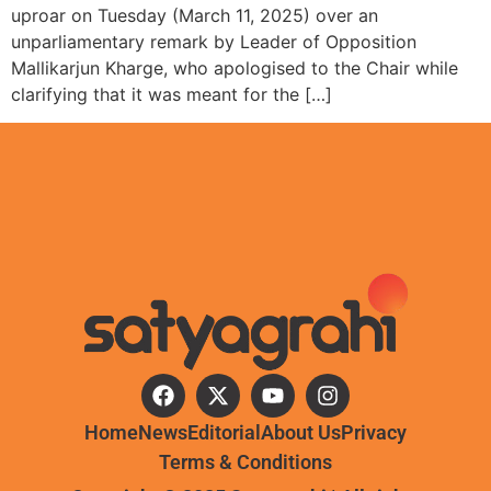
uproar on Tuesday (March 11, 2025) over an
unparliamentary remark by Leader of Opposition
Mallikarjun Kharge, who apologised to the Chair while
clarifying that it was meant for the […]
Home
News
Editorial
About Us
Privacy
Terms & Conditions