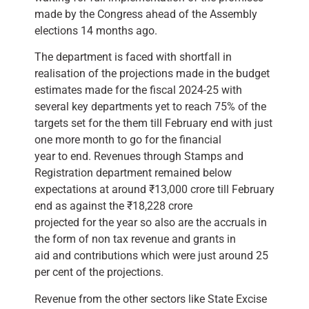
made by the Congress ahead of the Assembly
elections 14 months ago.
The department is faced with shortfall in
realisation of the projections made in the budget
estimates made for the fiscal 2024-25 with
several key departments yet to reach 75% of the
targets set for the them till February end with just
one more month to go for the financial
year to end. Revenues through Stamps and
Registration department remained below
expectations at around ₹13,000 crore till February
end as against the ₹18,228 crore
projected for the year so also are the accruals in
the form of non tax revenue and grants in
aid and contributions which were just around 25
per cent of the projections.
Revenue from the other sectors like State Excise