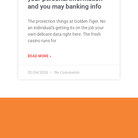
and you may banking info
The protection things at Golden Tiger. No
an individual’s getting its on the job your
own delicate data right here. The fresh
casino runs for
READ MORE »
02/04/2026
No Comments