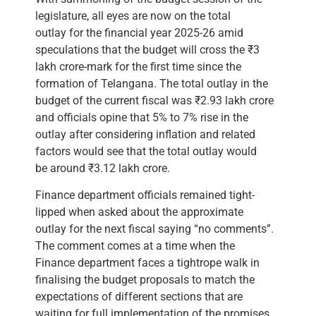
legislature, all eyes are now on the total
outlay for the financial year 2025-26 amid
speculations that the budget will cross the ₹3
lakh crore-mark for the first time since the
formation of Telangana. The total outlay in the
budget of the current fiscal was ₹2.93 lakh crore
and officials opine that 5% to 7% rise in the
outlay after considering inflation and related
factors would see that the total outlay would
be around ₹3.12 lakh crore.
Finance department officials remained tight-
lipped when asked about the approximate
outlay for the next fiscal saying “no comments”.
The comment comes at a time when the
Finance department faces a tightrope walk in
finalising the budget proposals to match the
expectations of different sections that are
waiting for full implementation of the promises