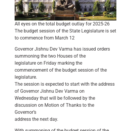
All eyes on the total budget outlay for 2025-26
The budget session of the State Legislature is set
to commence from March 12
Governor Jishnu Dev Varma has issued orders
summoning the two Houses of the
legislature on Friday marking the
commencement of the budget session of the
legislature.
The session is expected to start with the address
of Governor Jishnu Dev Varma on
Wednesday that will be followed by the
discussion on Motion of Thanks to the
Governor’s
address the next day.
With summoning of the budget session of the