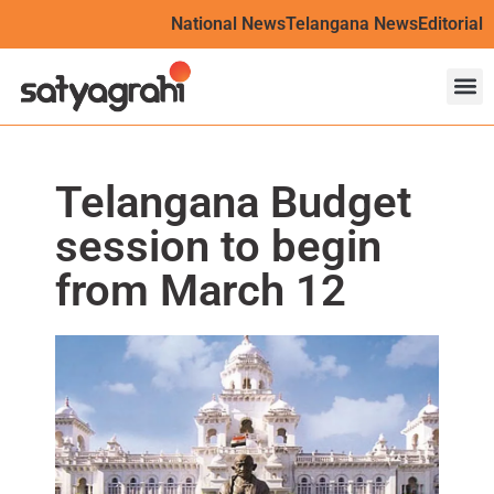
National News
Telangana News
Editorial
Telangana Budget
session to begin
from March 12