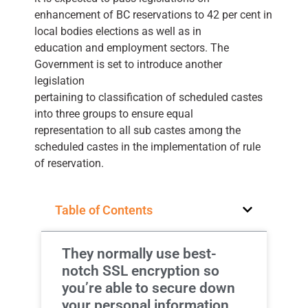
enhancement of BC reservations to 42 per cent in
local bodies elections as well as in
education and employment sectors. The
Government is set to introduce another
legislation
pertaining to classification of scheduled castes
into three groups to ensure equal
representation to all sub castes among the
scheduled castes in the implementation of rule
of reservation.
Table of Contents
They normally use best-
notch SSL encryption so
you’re able to secure down
your personal information