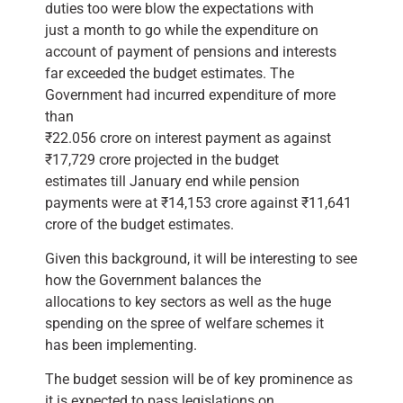
duties too were blow the expectations with
just a month to go while the expenditure on
account of payment of pensions and interests
far exceeded the budget estimates. The
Government had incurred expenditure of more
than
₹22.056 crore on interest payment as against
₹17,729 crore projected in the budget
estimates till January end while pension
payments were at ₹14,153 crore against ₹11,641
crore of the budget estimates.
Given this background, it will be interesting to see
how the Government balances the
allocations to key sectors as well as the huge
spending on the spree of welfare schemes it
has been implementing.
The budget session will be of key prominence as
it is expected to pass legislations on