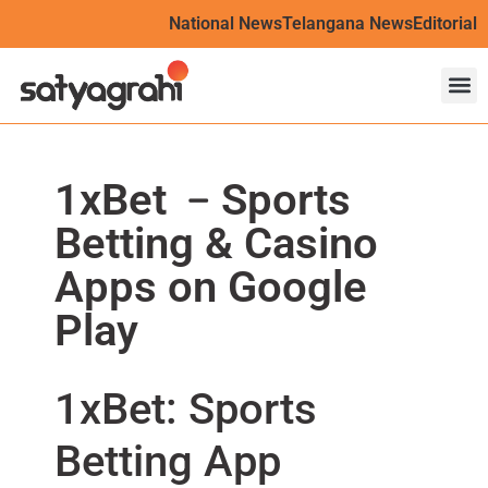
National News
Telangana News
Editorial
1xBet ﹣Sports
Betting & Casino
Apps on Google
Play
‎1xBet: Sports
Betting App