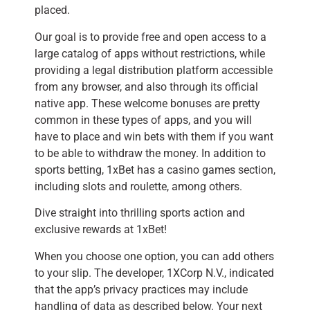
placed.
Our goal is to provide free and open access to a
large catalog of apps without restrictions, while
providing a legal distribution platform accessible
from any browser, and also through its official
native app. These welcome bonuses are pretty
common in these types of apps, and you will
have to place and win bets with them if you want
to be able to withdraw the money. In addition to
sports betting, 1xBet has a casino games section,
including slots and roulette, among others.
Dive straight into thrilling sports action and
exclusive rewards at 1xBet!
When you choose one option, you can add others
to your slip. The developer, 1XCorp N.V., indicated
that the app’s privacy practices may include
handling of data as described below. Your next