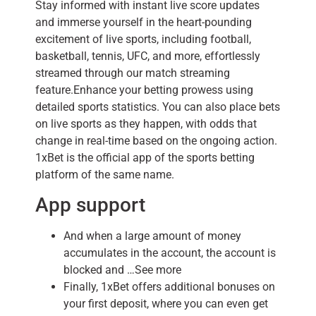
Stay informed with instant live score updates
and immerse yourself in the heart-pounding
excitement of live sports, including football,
basketball, tennis, UFC, and more, effortlessly
streamed through our match streaming
feature.Enhance your betting prowess using
detailed sports statistics. You can also place bets
on live sports as they happen, with odds that
change in real-time based on the ongoing action.
1xBet is the official app of the sports betting
platform of the same name.
App support
And when a large amount of money
accumulates in the account, the account is
blocked and …See more
Finally, 1xBet offers additional bonuses on
your first deposit, where you can even get