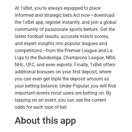
At 1xBet, you’re always equipped to place
informed and strategic bets.Act now—download
the 1xBet app, register instantly, and join a global
community of passionate sports bettors. Get the
latest football results, accurate match scores,
and expert insights into popular leagues and
competitions—from the Premier League and La
Liga to the Bundesliga, Champions League, NBA,
NHL, UFC, and even esports. Finally, 1xBet offers
additional bonuses on your first deposit, where
you can even get triple the deposit amount as
your betting balance. Under Popular, you will find
important events most users are betting on. By
tapping on an event, you can see the current
odds for each type of bet.
About this app