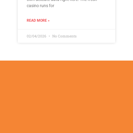
casino runs for
READ MORE »
02/04/2026
No Comments