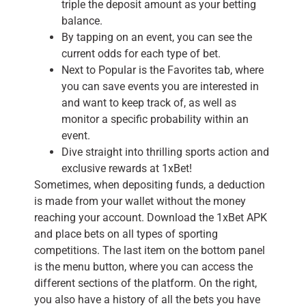
triple the deposit amount as your betting
balance.
By tapping on an event, you can see the
current odds for each type of bet.
Next to Popular is the Favorites tab, where
you can save events you are interested in
and want to keep track of, as well as
monitor a specific probability within an
event.
Dive straight into thrilling sports action and
exclusive rewards at 1xBet!
Sometimes, when depositing funds, a deduction
is made from your wallet without the money
reaching your account. Download the 1xBet APK
and place bets on all types of sporting
competitions. The last item on the bottom panel
is the menu button, where you can access the
different sections of the platform. On the right,
you also have a history of all the bets you have