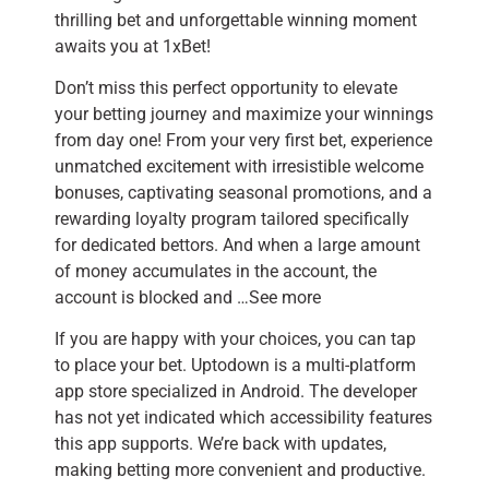
thrilling bet and unforgettable winning moment
awaits you at 1xBet!
Don’t miss this perfect opportunity to elevate
your betting journey and maximize your winnings
from day one! From your very first bet, experience
unmatched excitement with irresistible welcome
bonuses, captivating seasonal promotions, and a
rewarding loyalty program tailored specifically
for dedicated bettors. And when a large amount
of money accumulates in the account, the
account is blocked and …See more
If you are happy with your choices, you can tap
to place your bet. Uptodown is a multi-platform
app store specialized in Android. The developer
has not yet indicated which accessibility features
this app supports. We’re back with updates,
making betting more convenient and productive.