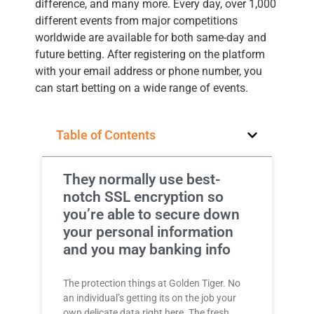
difference, and many more. Every day, over 1,000
different events from major competitions
worldwide are available for both same-day and
future betting. After registering on the platform
with your email address or phone number, you
can start betting on a wide range of events.
Table of Contents
They normally use best-
notch SSL encryption so
you’re able to secure down
your personal information
and you may banking info
The protection things at Golden Tiger. No
an individual’s getting its on the job your
own delicate data right here. The fresh