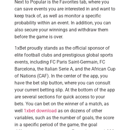
Next to Popular is the Favorites tab, where you
can save events you are interested in and want to
keep track of, as well as monitor a specific
probability within an event. In addition, you can
also secure your winnings and withdraw them
before the game is over.
1xBet proudly stands as the official sponsor of
elite football clubs and prestigious global sports
events, including FC Paris Saint-Germain, FC
Barcelona, the Italian Serie A, and the African Cup
of Nations (CAF). In the center of the app, you
have the bet slip button, where you can consult
your current betting slip. At the bottom of the app
are several sections for quick access to your
bets. You can bet on the winner of a match, as
well
1xbet download
as on dozens of other
variables, such as the number of goals, the score
in a specific period of the game, the goal