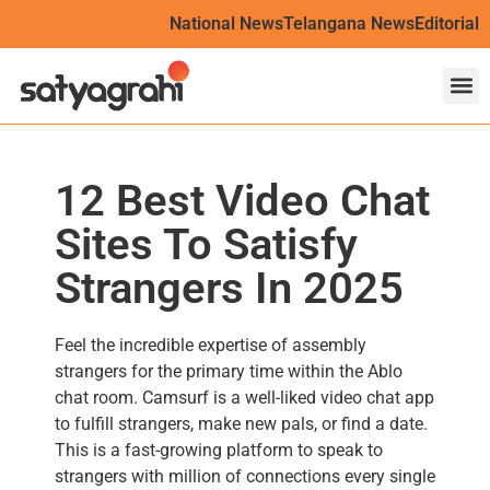
National News
Telangana News
Editorial
12 Best Video Chat
Sites To Satisfy
Strangers In 2025
Feel the incredible expertise of assembly
strangers for the primary time within the Ablo
chat room. Camsurf is a well-liked video chat app
to fulfill strangers, make new pals, or find a date.
This is a fast-growing platform to speak to
strangers with million of connections every single