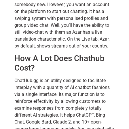
somebody new. However, you want an account
on the platform to start out chatting. It has a
swiping system with personalised profiles and
group video chat. Well, you’ll have the ability to
still video-chat with them as Azar has a live
translation characteristic. On the Live tab, Azar,
by default, shows streams out of your country.
How A Lot Does Chathub
Cost?
ChatHub.gg is an utility designed to facilitate
interplay with a quantity of AI chatbot fashions
via a single interface. Its major function is to
reinforce effectivity by allowing customers to
examine responses from completely totally
different AI strategies. It helps ChatGPT, Bing
Chat, Google Bard, Claude 2, and 10+ open-
source large language models. You can chat with