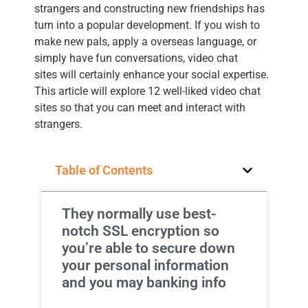
strangers and constructing new friendships has
turn into a popular development. If you wish to
make new pals, apply a overseas language, or
simply have fun conversations, video chat
sites will certainly enhance your social expertise.
This article will explore 12 well-liked video chat
sites so that you can meet and interact with
strangers.
Table of Contents
They normally use best-
notch SSL encryption so
you’re able to secure down
your personal information
and you may banking info