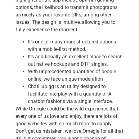
options, the likelihood to transmit photographs
as nicely as your favorite GIFs, among other
issues. The design is intuitive, allowing you to
fully experience the moment.
It’s one of many more structured options
with a mobile-first method.
It’s additionally an excellent place to search
out native hookups and DTF singles.
With unprecedented quantities of people
online, we face unique moderation
ChatHub.gg is an utility designed to
facilitate interplay with a quantity of AI
chatbot fashions via a single interface.
While Omegle could be the wild experience that
every one of us love and enjoy, there are lots of
good websites with so much more to supply.
Don’t get us mistaken, we love Omegle for all that
it’s, but sometimes, you want a change of