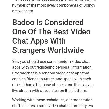
number of the most lively components of Joingy
are webcam
Badoo Is Considered
One Of The Best Video
Chat Apps With
Strangers Worldwide
Yes, you should use some random video chat
apps with out registering personal information.
Emeraldchat is a random video chat app that
enables friends to attach and speak with each
other. It has a big base of users and it is easy to
live stream with associates on the platform.
Working with these techniques, our moderation
staff ensures a safer video chat community. As