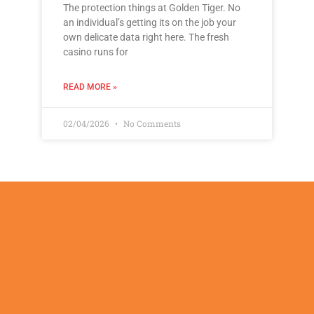
The protection things at Golden Tiger. No
an individual’s getting its on the job your
own delicate data right here. The fresh
casino runs for
READ MORE »
02/04/2026
No Comments