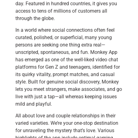
day. Featured in hundred countries, it gives you
access to tens of millions of customers all
through the globe.
In a world where social connections often feel
curated, polished, or superficial, many young
persons are seeking one thing extra real—
unscripted, spontaneous, and fun. Monkey App
has emerged as one of the well-liked video chat
platforms for Gen Z and teenagers, identified for
its quirky vitality, prompt matches, and casual
style. Built for genuine social discovery, Monkey
lets you meet strangers, make associates, and go
live with just a tap—all whereas keeping issues
mild and playful.
All about love and couple relationships in their
varied varieties. We’re your one-stop destination
for unraveling the mystery that’s love. Various
highlights of the app include optimal gaming