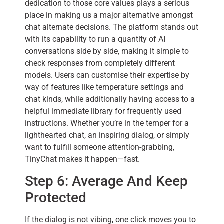
dedication to those core values plays a serious
place in making us a major alternative amongst
chat alternate decisions. The platform stands out
with its capability to run a quantity of AI
conversations side by side, making it simple to
check responses from completely different
models. Users can customise their expertise by
way of features like temperature settings and
chat kinds, while additionally having access to a
helpful immediate library for frequently used
instructions. Whether you’re in the temper for a
lighthearted chat, an inspiring dialog, or simply
want to fulfill someone attention-grabbing,
TinyChat makes it happen—fast.
Step 6: Average And Keep
Protected
If the dialog is not vibing, one click moves you to