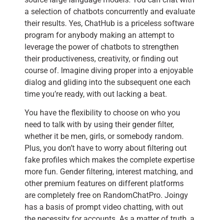
a selection of chatbots concurrently and evaluate
their results. Yes, ChatHub is a priceless software
program for anybody making an attempt to
leverage the power of chatbots to strengthen
their productiveness, creativity, or finding out
course of. Imagine diving proper into a enjoyable
dialog and gliding into the subsequent one each
time you’re ready, with out lacking a beat.
You have the flexibility to choose on who you
need to talk with by using their gender filter,
whether it be men, girls, or somebody random.
Plus, you don’t have to worry about filtering out
fake profiles which makes the complete expertise
more fun. Gender filtering, interest matching, and
other premium features on different platforms
are completely free on RandomChatPro. Joingy
has a basis of prompt video chatting, with out
the necessity for accounts. As a matter of truth, a