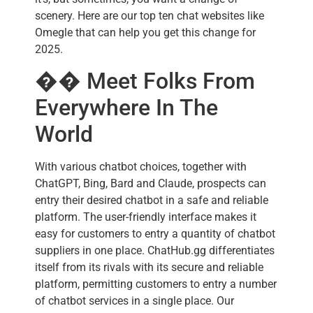
scenery. Here are our top ten chat websites like
Omegle that can help you get this change for
2025.
�� Meet Folks From
Everywhere In The
World
With various chatbot choices, together with
ChatGPT, Bing, Bard and Claude, prospects can
entry their desired chatbot in a safe and reliable
platform. The user-friendly interface makes it
easy for customers to entry a quantity of chatbot
suppliers in one place. ChatHub.gg differentiates
itself from its rivals with its secure and reliable
platform, permitting customers to entry a number
of chatbot services in a single place. Our