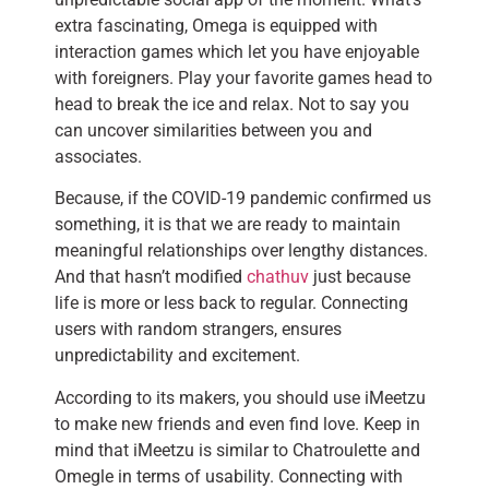
extra fascinating, Omega is equipped with
interaction games which let you have enjoyable
with foreigners. Play your favorite games head to
head to break the ice and relax. Not to say you
can uncover similarities between you and
associates.
Because, if the COVID-19 pandemic confirmed us
something, it is that we are ready to maintain
meaningful relationships over lengthy distances.
And that hasn’t modified
chathuv
just because
life is more or less back to regular. Connecting
users with random strangers, ensures
unpredictability and excitement.
According to its makers, you should use iMeetzu
to make new friends and even find love. Keep in
mind that iMeetzu is similar to Chatroulette and
Omegle in terms of usability. Connecting with