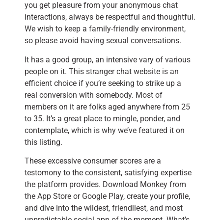
you get pleasure from your anonymous chat
interactions, always be respectful and thoughtful.
We wish to keep a family-friendly environment,
so please avoid having sexual conversations.
It has a good group, an intensive vary of various
people on it. This stranger chat website is an
efficient choice if you’re seeking to strike up a
real conversion with somebody. Most of
members on it are folks aged anywhere from 25
to 35. It’s a great place to mingle, ponder, and
contemplate, which is why we’ve featured it on
this listing.
These excessive consumer scores are a
testomony to the consistent, satisfying expertise
the platform provides. Download Monkey from
the App Store or Google Play, create your profile,
and dive into the wildest, friendliest, and most
unpredictable social app of the moment. What’s