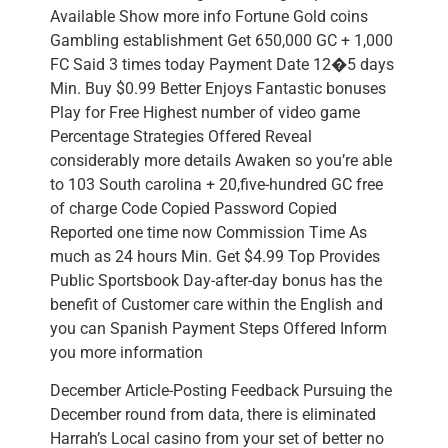
Available Show more info Fortune Gold coins
Gambling establishment Get 650,000 GC + 1,000
FC Said 3 times today Payment Date 12�5 days
Min. Buy $0.99 Better Enjoys Fantastic bonuses
Play for Free Highest number of video game
Percentage Strategies Offered Reveal
considerably more details Awaken so you’re able
to 103 South carolina + 20,five-hundred GC free
of charge Code Copied Password Copied
Reported one time now Commission Time As
much as 24 hours Min. Get $4.99 Top Provides
Public Sportsbook Day-after-day bonus has the
benefit of Customer care within the English and
you can Spanish Payment Steps Offered Inform
you more information
December Article-Posting Feedback Pursuing the
December round from data, there is eliminated
Harrah’s Local casino from your set of better no