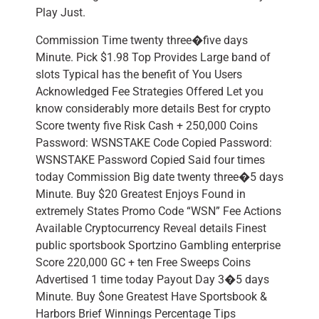
Play Just.
Commission Time twenty three�five days
Minute. Pick $1.98 Top Provides Large band of
slots Typical has the benefit of You Users
Acknowledged Fee Strategies Offered Let you
know considerably more details Best for crypto
Score twenty five Risk Cash + 250,000 Coins
Password: WSNSTAKE Code Copied Password:
WSNSTAKE Password Copied Said four times
today Commission Big date twenty three�5 days
Minute. Buy $20 Greatest Enjoys Found in
extremely States Promo Code “WSN” Fee Actions
Available Cryptocurrency Reveal details Finest
public sportsbook Sportzino Gambling enterprise
Score 220,000 GC + ten Free Sweeps Coins
Advertised 1 time today Payout Day 3�5 days
Minute. Buy $one Greatest Have Sportsbook &
Harbors Brief Winnings Percentage Tips