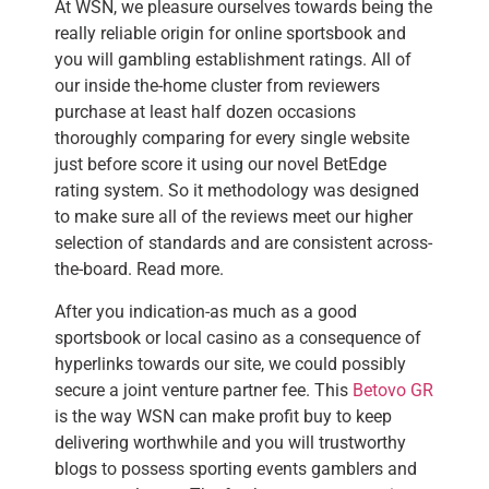
At WSN, we pleasure ourselves towards being the
really reliable origin for online sportsbook and
you will gambling establishment ratings. All of
our inside the-home cluster from reviewers
purchase at least half dozen occasions
thoroughly comparing for every single website
just before score it using our novel BetEdge
rating system. So it methodology was designed
to make sure all of the reviews meet our higher
selection of standards and are consistent across-
the-board. Read more.
After you indication-as much as a good
sportsbook or local casino as a consequence of
hyperlinks towards our site, we could possibly
secure a joint venture partner fee. This
Betovo GR
is the way WSN can make profit buy to keep
delivering worthwhile and you will trustworthy
blogs to possess sporting events gamblers and