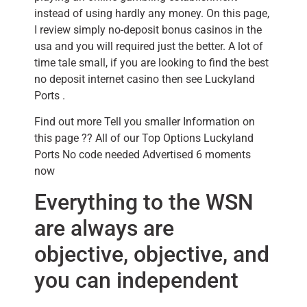
instead of using hardly any money. On this page,
I review simply no-deposit bonus casinos in the
usa and you will required just the better. A lot of
time tale small, if you are looking to find the best
no deposit internet casino then see Luckyland
Ports .
Find out more Tell you smaller Information on
this page ?? All of our Top Options Luckyland
Ports No code needed Advertised 6 moments
now
Everything to the WSN
are always are
objective, objective, and
you can independent