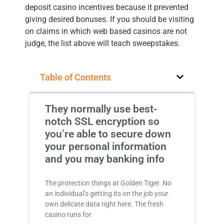
deposit casino incentives because it prevented
giving desired bonuses. If you should be visiting
on claims in which web based casinos are not
judge, the list above will teach sweepstakes.
Table of Contents
They normally use best-
notch SSL encryption so
you’re able to secure down
your personal information
and you may banking info
The protection things at Golden Tiger. No
an individual’s getting its on the job your
own delicate data right here. The fresh
casino runs for