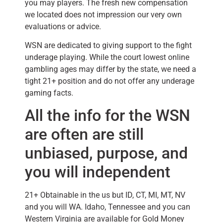
you may players. The fresh new compensation
we located does not impression our very own
evaluations or advice.
WSN are dedicated to giving support to the fight
underage playing. While the court lowest online
gambling ages may differ by the state, we need a
tight 21+ position and do not offer any underage
gaming facts.
All the info for the WSN
are often are still
unbiased, purpose, and
you will independent
21+ Obtainable in the us but ID, CT, MI, MT, NV
and you will WA. Idaho, Tennessee and you can
Western Virginia are available for Gold Money