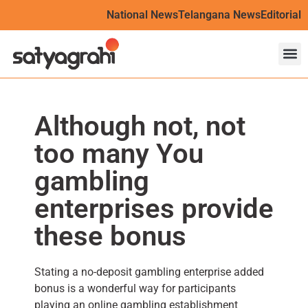
National News
Telangana News
Editorial
Although not, not
too many You
gambling
enterprises provide
these bonus
Stating a no-deposit gambling enterprise added
bonus is a wonderful way for participants
playing an online gambling establishment