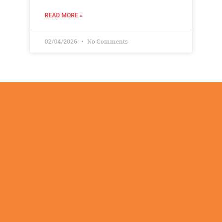
READ MORE »
02/04/2026
No Comments