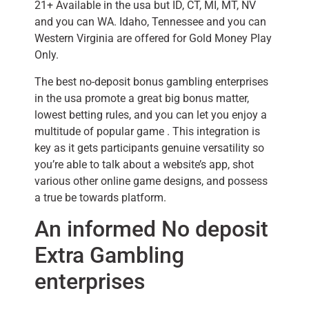
21+ Available in the usa but ID, CT, MI, MT, NV
and you can WA. Idaho, Tennessee and you can
Western Virginia are offered for Gold Money Play
Only.
The best no-deposit bonus gambling enterprises
in the usa promote a great big bonus matter,
lowest betting rules, and you can let you enjoy a
multitude of popular game . This integration is
key as it gets participants genuine versatility so
you’re able to talk about a website’s app, shot
various other online game designs, and possess
a true be towards platform.
An informed No deposit
Extra Gambling
enterprises