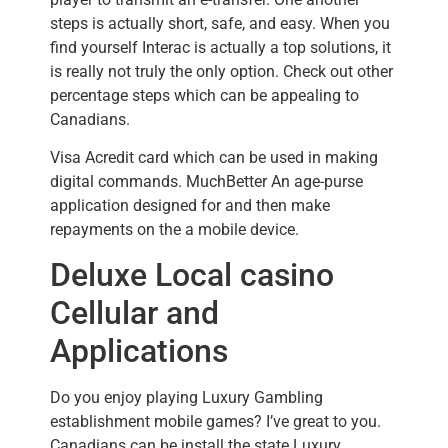
steps is actually short, safe, and easy. When you
find yourself Interac is actually a top solutions, it
is really not truly the only option. Check out other
percentage steps which can be appealing to
Canadians.
Visa Acredit card which can be used in making
digital commands. MuchBetter An age-purse
application designed for and then make
repayments on the a mobile device.
Deluxe Local casino
Cellular and
Applications
Do you enjoy playing Luxury Gambling
establishment mobile games? I’ve great to you.
Canadians can be install the state Luxury