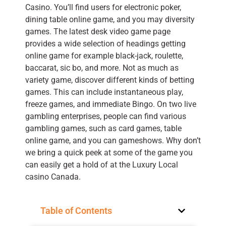
Casino. You’ll find users for electronic poker,
dining table online game, and you may diversity
games. The latest desk video game page
provides a wide selection of headings getting
online game for example black-jack, roulette,
baccarat, sic bo, and more. Not as much as
variety game, discover different kinds of betting
games. This can include instantaneous play,
freeze games, and immediate Bingo. On two live
gambling enterprises, people can find various
gambling games, such as card games, table
online game, and you can gameshows. Why don’t
we bring a quick peek at some of the game you
can easily get a hold of at the Luxury Local
casino Canada.
Table of Contents