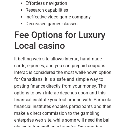
Effortless navigation
Research capabilities
Ineffective video game company
Decreased games classes
Fee Options for Luxury
Local casino
It betting web site allows Interac, handmade
cards, e-purses, and you can prepaid coupons.
Interac is considered the most well-known option
for Canadians. It is a safe and simple way to
posting finance directly from your money. The
options to own Interac depends upon and this
financial institute you fool around with. Particular
financial institutes enables participants and then
make a direct commission to the gambling
enterprise web site, while some will need the ball
player to transmit an e-transfer. One another