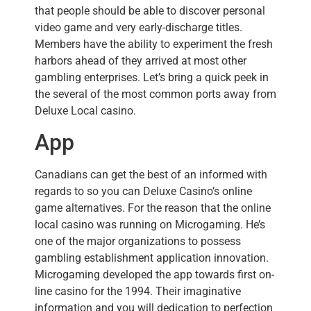
that people should be able to discover personal
video game and very early-discharge titles.
Members have the ability to experiment the fresh
harbors ahead of they arrived at most other
gambling enterprises. Let’s bring a quick peek in
the several of the most common ports away from
Deluxe Local casino.
App
Canadians can get the best of an informed with
regards to so you can Deluxe Casino’s online
game alternatives. For the reason that the online
local casino was running on Microgaming. He’s
one of the major organizations to possess
gambling establishment application innovation.
Microgaming developed the app towards first on-
line casino for the 1994. Their imaginative
information and you will dedication to perfection