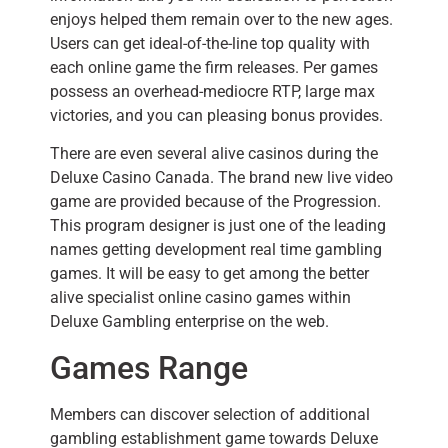
enjoys helped them remain over to the new ages.
Users can get ideal-of-the-line top quality with
each online game the firm releases. Per games
possess an overhead-mediocre RTP, large max
victories, and you can pleasing bonus provides.
There are even several alive casinos during the
Deluxe Casino Canada. The brand new live video
game are provided because of the Progression.
This program designer is just one of the leading
names getting development real time gambling
games. It will be easy to get among the better
alive specialist online casino games within
Deluxe Gambling enterprise on the web.
Games Range
Members can discover selection of additional
gambling establishment game towards Deluxe