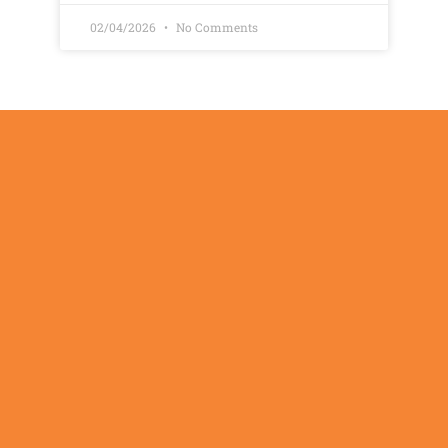
02/04/2026
No Comments