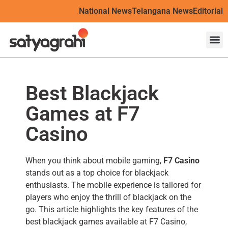
National News
Telangana News
Editorial
Best Blackjack
Games at F7
Casino
When you think about mobile gaming,
F7 Casino
stands out as a top choice for blackjack
enthusiasts. The mobile experience is tailored for
players who enjoy the thrill of blackjack on the
go. This article highlights the key features of the
best blackjack games available at F7 Casino,