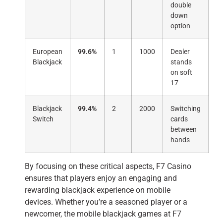
double
down
option
European
99.6%
1
1000
Dealer
Blackjack
stands
on soft
17
Blackjack
99.4%
2
2000
Switching
Switch
cards
between
hands
By focusing on these critical aspects, F7 Casino
ensures that players enjoy an engaging and
rewarding blackjack experience on mobile
devices. Whether you’re a seasoned player or a
newcomer, the mobile blackjack games at F7