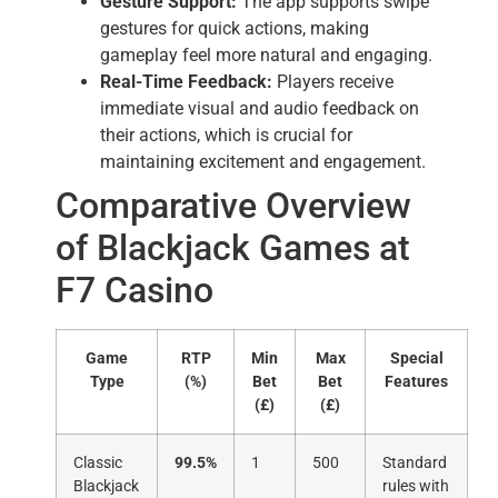
Gesture Support:
The app supports swipe
gestures for quick actions, making
gameplay feel more natural and engaging.
Real-Time Feedback:
Players receive
immediate visual and audio feedback on
their actions, which is crucial for
maintaining excitement and engagement.
Comparative Overview
of Blackjack Games at
F7 Casino
Game
RTP
Min
Max
Special
Type
(%)
Bet
Bet
Features
(£)
(£)
Classic
99.5%
1
500
Standard
Blackjack
rules with