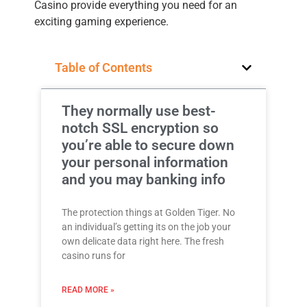
Casino provide everything you need for an
exciting gaming experience.
Table of Contents
They normally use best-
notch SSL encryption so
you’re able to secure down
your personal information
and you may banking info
The protection things at Golden Tiger. No
an individual’s getting its on the job your
own delicate data right here. The fresh
casino runs for
READ MORE »