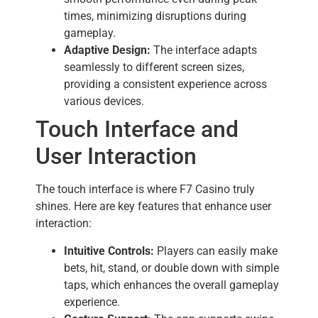
times, minimizing disruptions during
gameplay.
Adaptive Design:
The interface adapts
seamlessly to different screen sizes,
providing a consistent experience across
various devices.
Touch Interface and
User Interaction
The touch interface is where F7 Casino truly
shines. Here are key features that enhance user
interaction:
Intuitive Controls:
Players can easily make
bets, hit, stand, or double down with simple
taps, which enhances the overall gameplay
experience.