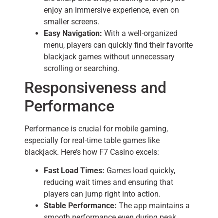
enjoy an immersive experience, even on
smaller screens.
Easy Navigation:
With a well-organized
menu, players can quickly find their favorite
blackjack games without unnecessary
scrolling or searching.
Responsiveness and
Performance
Performance is crucial for mobile gaming,
especially for real-time table games like
blackjack. Here’s how F7 Casino excels:
Fast Load Times:
Games load quickly,
reducing wait times and ensuring that
players can jump right into action.
Stable Performance:
The app maintains a
smooth performance even during peak