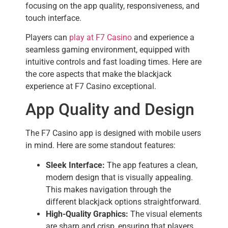
focusing on the app quality, responsiveness, and
touch interface.
Players can
play at F7 Casino
and experience a
seamless gaming environment, equipped with
intuitive controls and fast loading times. Here are
the core aspects that make the blackjack
experience at F7 Casino exceptional.
App Quality and Design
The F7 Casino app is designed with mobile users
in mind. Here are some standout features:
Sleek Interface:
The app features a clean,
modern design that is visually appealing.
This makes navigation through the
different blackjack options straightforward.
High-Quality Graphics:
The visual elements
are sharp and crisp, ensuring that players