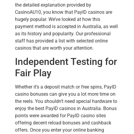
the detailed explanation provided by
CasinoAU10, you know that PayID casinos are
hugely popular. We’ve looked at how this
payment method is accepted in Australia, as well
as its history and popularity. Our professional
staff has provided a list with selected online
casinos that are worth your attention.
Independent Testing for
Fair Play
Whether it’s a deposit match or free spins, PayID
casino bonuses can give you a lot more time on
the reels. You shouldn’t need special hardware to
enjoy the best PayID casinos in Australia. Bonus
points were awarded for PayID casino sites
offering decent reload bonuses and cashback
offers. Once you enter your online banking