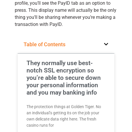
profile, you’ll see the PayID tab as an option to
press. This display name will actually be the only
thing you’ll be sharing whenever you’re making a
transaction with PayID.
Table of Contents
They normally use best-
notch SSL encryption so
you’re able to secure down
your personal information
and you may banking info
The protection things at Golden Tiger. No
an individual’s getting its on the job your
own delicate data right here. The fresh
casino runs for