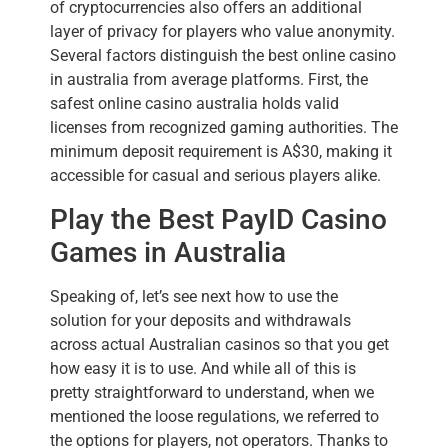
of cryptocurrencies also offers an additional
layer of privacy for players who value anonymity.
Several factors distinguish the best online casino
in australia from average platforms. First, the
safest online casino australia holds valid
licenses from recognized gaming authorities. The
minimum deposit requirement is A$30, making it
accessible for casual and serious players alike.
Play the Best PayID Casino
Games in Australia
Speaking of, let’s see next how to use the
solution for your deposits and withdrawals
across actual Australian casinos so that you get
how easy it is to use. And while all of this is
pretty straightforward to understand, when we
mentioned the loose regulations, we referred to
the options for players, not operators. Thanks to