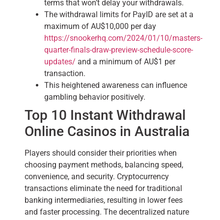
terms that won’t delay your withdrawals.
The withdrawal limits for PayID are set at a
maximum of AU$10,000 per day
https://snookerhq.com/2024/01/10/masters-
quarter-finals-draw-preview-schedule-score-
updates/
and a minimum of AU$1 per
transaction.
This heightened awareness can influence
gambling behavior positively.
Top 10 Instant Withdrawal
Online Casinos in Australia
Players should consider their priorities when
choosing payment methods, balancing speed,
convenience, and security. Cryptocurrency
transactions eliminate the need for traditional
banking intermediaries, resulting in lower fees
and faster processing. The decentralized nature