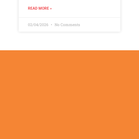
READ MORE »
02/04/2026
No Comments