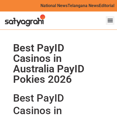
National News
Telangana News
Editorial
Best PayID
Casinos in
Australia PayID
Pokies 2026
Best PayID
Casinos in