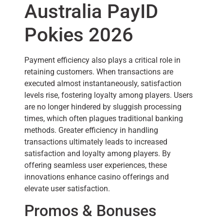
Australia PayID
Pokies 2026
Payment efficiency also plays a critical role in
retaining customers. When transactions are
executed almost instantaneously, satisfaction
levels rise, fostering loyalty among players. Users
are no longer hindered by sluggish processing
times, which often plagues traditional banking
methods. Greater efficiency in handling
transactions ultimately leads to increased
satisfaction and loyalty among players. By
offering seamless user experiences, these
innovations enhance casino offerings and
elevate user satisfaction.
Promos & Bonuses