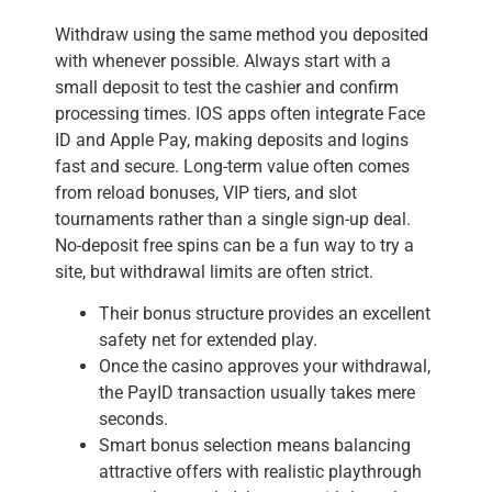
Withdraw using the same method you deposited
with whenever possible. Always start with a
small deposit to test the cashier and confirm
processing times. IOS apps often integrate Face
ID and Apple Pay, making deposits and logins
fast and secure. Long-term value often comes
from reload bonuses, VIP tiers, and slot
tournaments rather than a single sign-up deal.
No-deposit free spins can be a fun way to try a
site, but withdrawal limits are often strict.
Their bonus structure provides an excellent
safety net for extended play.
Once the casino approves your withdrawal,
the PayID transaction usually takes mere
seconds.
Smart bonus selection means balancing
attractive offers with realistic playthrough