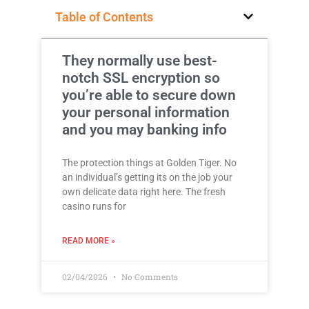
Table of Contents
They normally use best-
notch SSL encryption so
you’re able to secure down
your personal information
and you may banking info
The protection things at Golden Tiger. No
an individual’s getting its on the job your
own delicate data right here. The fresh
casino runs for
READ MORE »
02/04/2026
No Comments