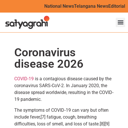
National News
Telangana News
Editorial
Coronavirus
disease 2026
COVID-19
is a contagious disease caused by the
coronavirus SARS-CoV-2. In January 2020, the
disease spread worldwide, resulting in the COVID-
19 pandemic.
The symptoms of COVID‑19 can vary but often
include fever,[7] fatigue, cough, breathing
difficulties, loss of smell, and loss of taste.[8][9]