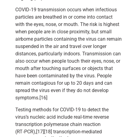
COVID‑19 transmission occurs when infectious
particles are breathed in or come into contact
with the eyes, nose, or mouth. The risk is highest
when people are in close proximity, but small
airborne particles containing the virus can remain
suspended in the air and travel over longer
distances, particularly indoors. Transmission can
also occur when people touch their eyes, nose, or
mouth after touching surfaces or objects that
have been contaminated by the virus. People
remain contagious for up to 20 days and can
spread the virus even if they do not develop
symptoms.[16]
Testing methods for COVID-19 to detect the
virus’s nucleic acid include real-time reverse
transcription polymerase chain reaction
(RT‑PCR),[17][18] transcription-mediated