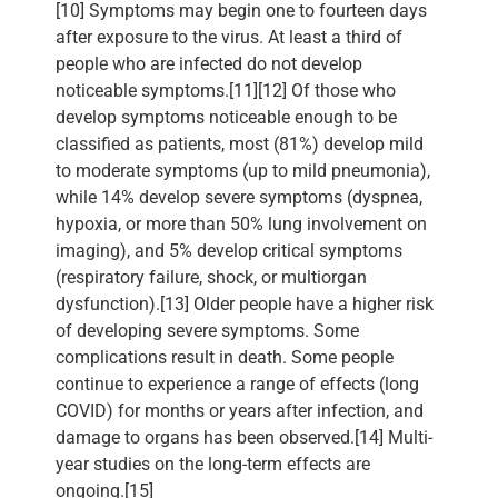
[10] Symptoms may begin one to fourteen days
after exposure to the virus. At least a third of
people who are infected do not develop
noticeable symptoms.[11][12] Of those who
develop symptoms noticeable enough to be
classified as patients, most (81%) develop mild
to moderate symptoms (up to mild pneumonia),
while 14% develop severe symptoms (dyspnea,
hypoxia, or more than 50% lung involvement on
imaging), and 5% develop critical symptoms
(respiratory failure, shock, or multiorgan
dysfunction).[13] Older people have a higher risk
of developing severe symptoms. Some
complications result in death. Some people
continue to experience a range of effects (long
COVID) for months or years after infection, and
damage to organs has been observed.[14] Multi-
year studies on the long-term effects are
ongoing.[15]