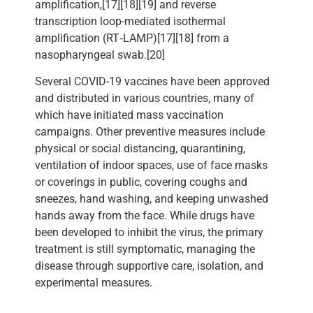
amplification,[17][18][19] and reverse
transcription loop-mediated isothermal
amplification (RT‑LAMP)[17][18] from a
nasopharyngeal swab.[20]
Several COVID-19 vaccines have been approved
and distributed in various countries, many of
which have initiated mass vaccination
campaigns. Other preventive measures include
physical or social distancing, quarantining,
ventilation of indoor spaces, use of face masks
or coverings in public, covering coughs and
sneezes, hand washing, and keeping unwashed
hands away from the face. While drugs have
been developed to inhibit the virus, the primary
treatment is still symptomatic, managing the
disease through supportive care, isolation, and
experimental measures.