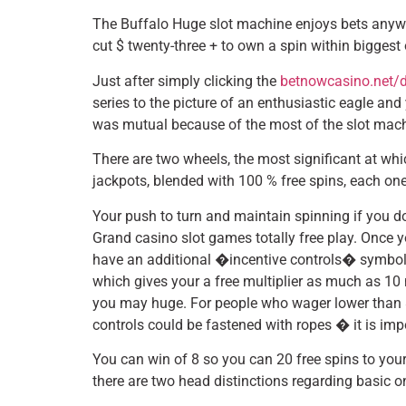
The Buffalo Huge slot machine enjoys bets anywh
cut $ twenty-three + to own a spin within bigges
Just after simply clicking the
betnowcasino.net/
series to the picture of an enthusiastic eagle an
was mutual because of the most of the slot mach
There are two wheels, the most significant at whic
jackpots, blended with 100 % free spins, each one
Your push to turn and maintain spinning if you do
Grand casino slot games totally free play. Once y
have an additional �incentive controls� symbol. 
which gives your a free multiplier as much as 10 
you may huge. For people who wager lower than $ 
controls could be fastened with ropes � it is impo
You can win of 8 so you can 20 free spins to your
there are two head distinctions regarding basic 