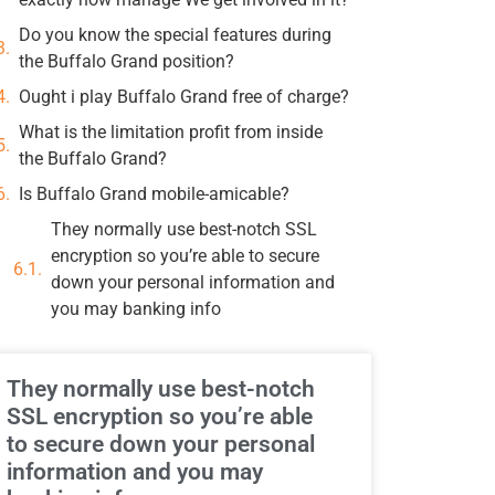
Do you know the special features during
the Buffalo Grand position?
Ought i play Buffalo Grand free of charge?
What is the limitation profit from inside
the Buffalo Grand?
Is Buffalo Grand mobile-amicable?
They normally use best-notch SSL
encryption so you’re able to secure
down your personal information and
you may banking info
They normally use best-notch
SSL encryption so you’re able
to secure down your personal
information and you may