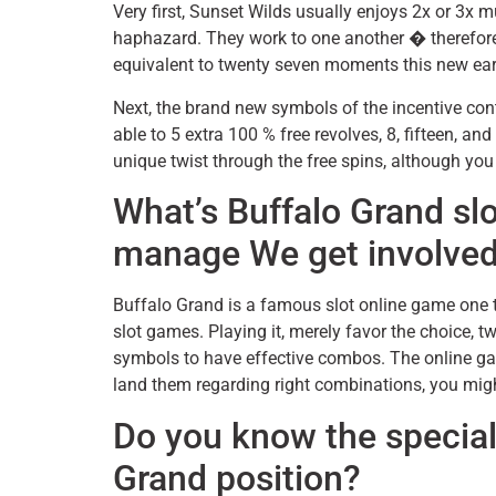
Very first, Sunset Wilds usually enjoys 2x or 3x mu
haphazard. They work to one another � therefore 
equivalent to twenty seven moments this new ear
Next, the brand new symbols of the incentive cont
able to 5 extra 100 % free revolves, 8, fifteen, a
unique twist through the free spins, although you
What’s Buffalo Grand sl
manage We get involved 
Buffalo Grand is a famous slot online game one to
slot games. Playing it, merely favor the choice, tw
symbols to have effective combos. The online gam
land them regarding right combinations, you mig
Do you know the special
Grand position?