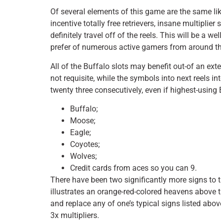
Of several elements of this game are the same li
incentive totally free retrievers, insane multipli
definitely travel off of the reels. This will be 
prefer of numerous active gamers from around th
All of the Buffalo slots may benefit out-of an e
not requisite, while the symbols into next reels in
twenty three consecutively, even if highest-using
Buffalo;
Moose;
Eagle;
Coyotes;
Wolves;
Credit cards from aces so you can 9.
There have been two significantly more signs to t
illustrates an orange-red-colored heavens above th
and replace any of one’s typical signs listed abov
3x multipliers.