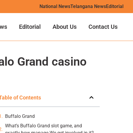
National News
Telangana News
Editorial
ws
Editorial
About Us
Contact Us
falo Grand casino
Table of Contents
Buffalo Grand
What’s Buffalo Grand slot game, and
exactly how manage We get involved in it?