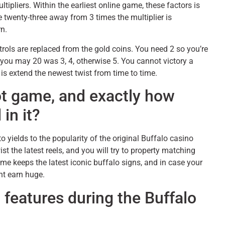
ltipliers. Within the earliest online game, these factors is
twenty-three away from 3 times the multiplier is
n.
rols are replaced from the gold coins. You need 2 so you’re
nd you may 20 was 3, 4, otherwise 5. You cannot victory a
 is extend the newest twist from time to time.
ot game, and exactly how
in it?
 yields to the popularity of the original Buffalo casino
ist the latest reels, and you will try to property matching
e keeps the latest iconic buffalo signs, and in case your
ht earn huge.
 features during the Buffalo