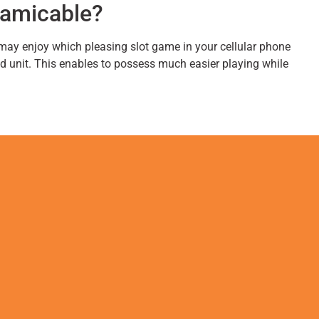
-amicable?
may enjoy which pleasing slot game in your cellular phone
oid unit. This enables to possess much easier playing while