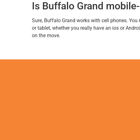
Is Buffalo Grand mobile
Sure, Buffalo Grand works with cell phones. You 
or tablet, whether you really have an ios or Andr
on the move.