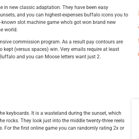
ke in new classic adaptation. They have been easy
er sunsets, and you can highest-expenses buffalo icons you to
a well-known slot machine game who’s got won brand new
e world.
xtensive commission program. As a result pay contours are
to kept (versus spaces) win. Very emails require at least
 Buffalo and you can Moose letters want just 2.
he keyboards. It is a wasteland during the sunset, which
e rocks. They look just into the middle twenty-three reels
e. For the first online game you can randomly rating 2x or