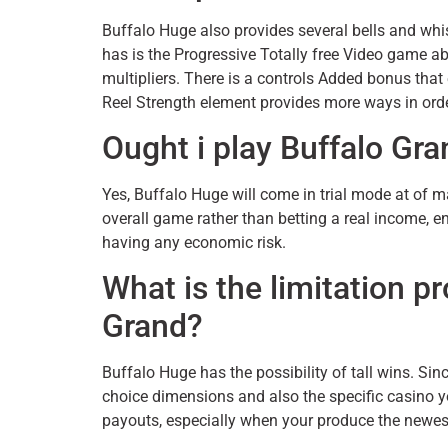
Buffalo Huge also provides several bells and wh
has is the Progressive Totally free Video game ab
multipliers. There is a controls Added bonus that
Reel Strength element provides more ways in orde
Ought i play Buffalo Gra
Yes, Buffalo Huge will come in trial mode at of m
overall game rather than betting a real income, 
having any economic risk.
What is the limitation pr
Grand?
Buffalo Huge has the possibility of tall wins. 
choice dimensions and also the specific casino yo
payouts, especially when your produce the newe