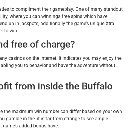
istles to compliment their gameplay. One of many standout
ility, where you can winnings free spins which have
 end up in jackpots, additionally the game’s unique Xtra
r to win.
nd free of charge?
any casinos on the internet. It indicates you may enjoy the
enabling you to behavior and have the adventure without
ofit from inside the Buffalo
Since the maximum win number can differ based on your own
u gamble in the, it is far from strange to see ample
st game’s added bonus have.