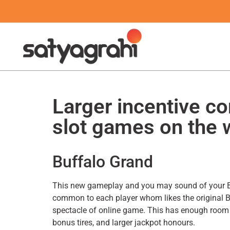
Larger incentive co
slot games on the
Buffalo Grand
This new gameplay and you may sound of your B
common to each player whom likes the original Buff
spectacle of online game. This has enough room t
bonus tires, and larger jackpot honours.