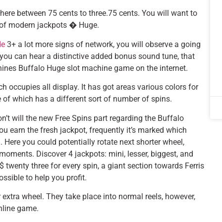
ere between 75 cents to three.75 cents. You will want to
t of modern jackpots � Huge.
de
3+ a lot more signs of network, you will observe a going
d you can hear a distinctive added bonus sound tune, that
ines Buffalo Huge slot machine game on the internet.
h occupies all display. It has got areas various colors for
 of which has a different sort of number of spins.
n’t will the new Free Spins part regarding the Buffalo
ou earn the fresh jackpot, frequently it’s marked which
Here you could potentially rotate next shorter wheel,
moments. Discover 4 jackpots: mini, lesser, biggest, and
twenty three for every spin, a giant section towards Ferris
ssible to help you profit.
 extra wheel. They take place into normal reels, however,
online game.