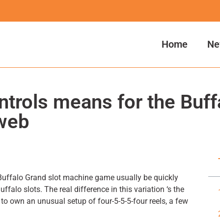
Home
Ne
ntrols means for the Buf
 web
uffalo Grand slot machine game usually be quickly
alo slots. The real difference in this variation ‘s the
o own an unusual setup of four-5-5-5-four reels, a few