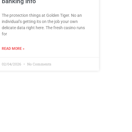
banking info
The protection things at Golden Tiger. No an
individual’s getting its on the job your own
delicate data right here. The fresh casino runs
for
READ MORE »
02/04/2026
No Comments