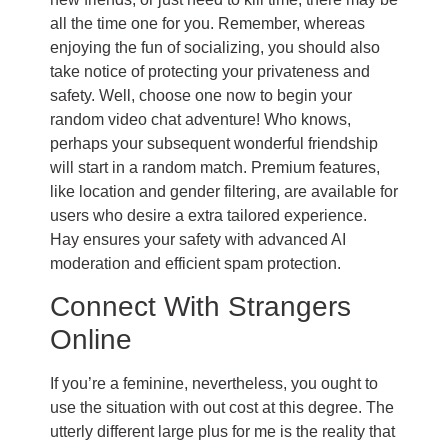
all the time one for you. Remember, whereas
enjoying the fun of socializing, you should also
take notice of protecting your privateness and
safety. Well, choose one now to begin your
random video chat adventure! Who knows,
perhaps your subsequent wonderful friendship
will start in a random match. Premium features,
like location and gender filtering, are available for
users who desire a extra tailored experience.
Hay ensures your safety with advanced AI
moderation and efficient spam protection.
Connect With Strangers
Online
If you’re a feminine, nevertheless, you ought to
use the situation with out cost at this degree. The
utterly different large plus for me is the reality that