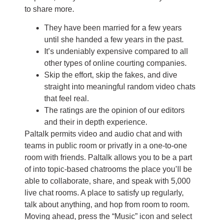
to share more.
They have been married for a few years
until she handed a few years in the past.
It’s undeniably expensive compared to all
other types of online courting companies.
Skip the effort, skip the fakes, and dive
straight into meaningful random video chats
that feel real.
The ratings are the opinion of our editors
and their in depth experience.
Paltalk permits video and audio chat and with
teams in public room or privatly in a one-to-one
room with friends. Paltalk allows you to be a part
of into topic-based chatrooms the place you’ll be
able to collaborate, share, and speak with 5,000
live chat rooms. A place to satisfy up regularly,
talk about anything, and hop from room to room.
Moving ahead, press the “Music” icon and select