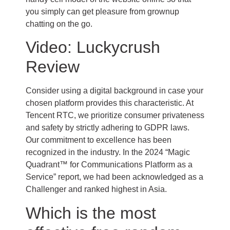
you simply can get pleasure from grownup
chatting on the go.
Video: Luckycrush
Review
Consider using a digital background in case your
chosen platform provides this characteristic. At
Tencent RTC, we prioritize consumer privateness
and safety by strictly adhering to GDPR laws.
Our commitment to excellence has been
recognized in the industry. In the 2024 “Magic
Quadrant™ for Communications Platform as a
Service” report, we had been acknowledged as a
Challenger and ranked highest in Asia.
Which is the most