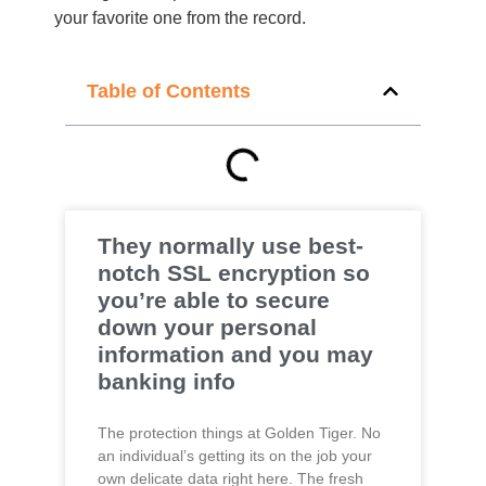
your favorite one from the record.
Table of Contents
They normally use best-
notch SSL encryption so
you’re able to secure
down your personal
information and you may
banking info
The protection things at Golden Tiger. No
an individual’s getting its on the job your
own delicate data right here. The fresh