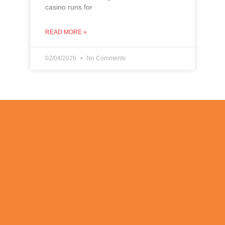
casino runs for
READ MORE »
02/04/2026
No Comments