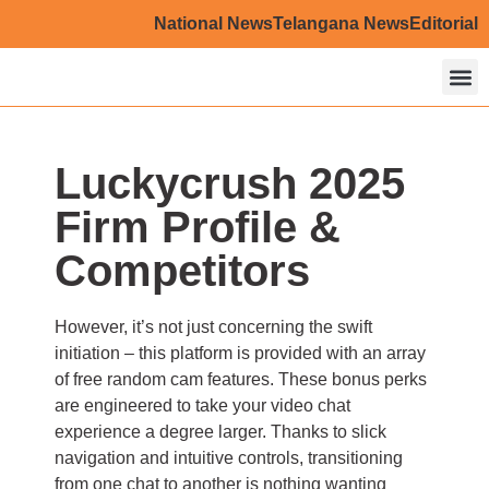
National News
Telangana News
Editorial
About U
Contact U
Luckycrush 2025
Firm Profile &
Competitors
However, it’s not just concerning the swift
initiation – this platform is provided with an array
of free random cam features. These bonus perks
are engineered to take your video chat
experience a degree larger. Thanks to slick
navigation and intuitive controls, transitioning
from one chat to another is nothing wanting