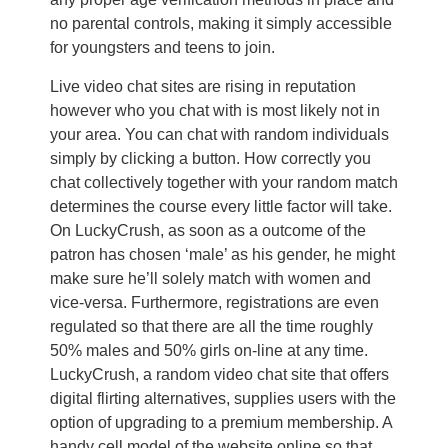
no parental controls, making it simply accessible
for youngsters and teens to join.
Live video chat sites are rising in reputation
however who you chat with is most likely not in
your area. You can chat with random individuals
simply by clicking a button. How correctly you
chat collectively together with your random match
determines the course every little factor will take.
On LuckyCrush, as soon as a outcome of the
patron has chosen ‘male’ as his gender, he might
make sure he’ll solely match with women and
vice-versa. Furthermore, registrations are even
regulated so that there are all the time roughly
50% males and 50% girls on-line at any time.
LuckyCrush, a random video chat site that offers
digital flirting alternatives, supplies users with the
option of upgrading to a premium membership. A
handy cell model of the website online so that