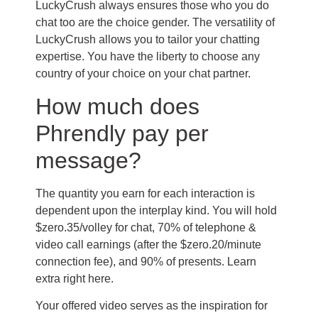
LuckyCrush always ensures those who you do
chat too are the choice gender. The versatility of
LuckyCrush allows you to tailor your chatting
expertise. You have the liberty to choose any
country of your choice on your chat partner.
How much does
Phrendly pay per
message?
The quantity you earn for each interaction is
dependent upon the interplay kind. You will hold
$zero.35/volley for chat, 70% of telephone &
video call earnings (after the $zero.20/minute
connection fee), and 90% of presents. Learn
extra right here.
Your offered video serves as the inspiration for