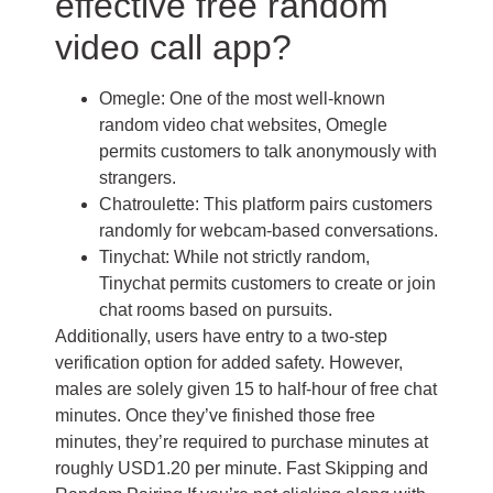
effective free random
video call app?
Omegle: One of the most well-known
random video chat websites, Omegle
permits customers to talk anonymously with
strangers.
Chatroulette: This platform pairs customers
randomly for webcam-based conversations.
Tinychat: While not strictly random,
Tinychat permits customers to create or join
chat rooms based on pursuits.
Additionally, users have entry to a two-step
verification option for added safety. However,
males are solely given 15 to half-hour of free chat
minutes. Once they’ve finished those free
minutes, they’re required to purchase minutes at
roughly USD1.20 per minute. Fast Skipping and