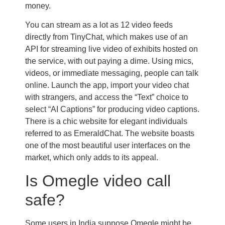
money.
You can stream as a lot as 12 video feeds
directly from TinyChat, which makes use of an
API for streaming live video of exhibits hosted on
the service, with out paying a dime. Using mics,
videos, or immediate messaging, people can talk
online. Launch the app, import your video chat
with strangers, and access the “Text” choice to
select “AI Captions” for producing video captions.
There is a chic website for elegant individuals
referred to as EmeraldChat. The website boasts
one of the most beautiful user interfaces on the
market, which only adds to its appeal.
Is Omegle video call
safe?
Some users in India suppose Omegle might be