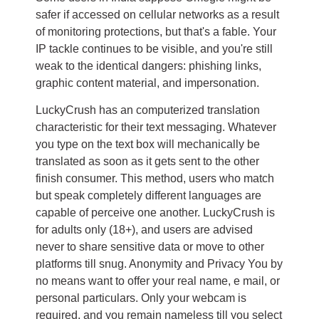
safer if accessed on cellular networks as a result
of monitoring protections, but that's a fable. Your
IP tackle continues to be visible, and you're still
weak to the identical dangers: phishing links,
graphic content material, and impersonation.
LuckyCrush has an computerized translation
characteristic for their text messaging. Whatever
you type on the text box will mechanically be
translated as soon as it gets sent to the other
finish consumer. This method, users who match
but speak completely different languages are
capable of perceive one another. LuckyCrush is
for adults only (18+), and users are advised
never to share sensitive data or move to other
platforms till snug. Anonymity and Privacy You by
no means want to offer your real name, e mail, or
personal particulars. Only your webcam is
required, and you remain nameless till you select