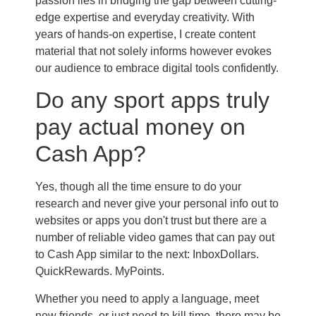
passion lies in bridging the gap between cutting-
edge expertise and everyday creativity. With
years of hands-on expertise, I create content
material that not solely informs however evokes
our audience to embrace digital tools confidently.
Do any sport apps truly
pay actual money on
Cash App?
Yes, though all the time ensure to do your
research and never give your personal info out to
websites or apps you don't trust but there are a
number of reliable video games that can pay out
to Cash App similar to the next: InboxDollars.
QuickRewards. MyPoints.
Whether you need to apply a language, meet
new friends, or just need to kill time, there may be