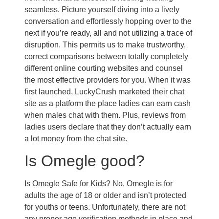
seamless. Picture yourself diving into a lively
conversation and effortlessly hopping over to the
next if you’re ready, all and not utilizing a trace of
disruption. This permits us to make trustworthy,
correct comparisons between totally completely
different online courting websites and counsel
the most effective providers for you. When it was
first launched, LuckyCrush marketed their chat
site as a platform the place ladies can earn cash
when males chat with them. Plus, reviews from
ladies users declare that they don’t actually earn
a lot money from the chat site.
Is Omegle good?
Is Omegle Safe for Kids? No, Omegle is for
adults the age of 18 or older and isn’t protected
for youths or teens. Unfortunately, there are not
any proper age verification methods in place and