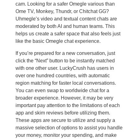
cam. Looking for a safer Omegle various than
Ome TV, Monkey, Thundr, or Chitchat GG?
Uhmegle’s video and textual content chats are
moderated by both AI and human teams. This
helps us create a safer space that also feels just
like the basic Omegle chat experience.
If you’re prepared for a new conversation, just
click the “Next” button to be instantly matched
with one other user. LuckyCrush has users in
over one hundred countries, with automatic
region matching for faster local conversations.
You can even swap to worldwide chat for a
broader experience. However, it may be very
important pay attention to the limitations of each
app and skim reviews before utilizing them.
These apps are secure to utilize and supply a
massive selection of options to assist you handle
your money, monitor your spending, and make