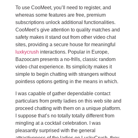
To use CooMeet, you’ll need to register, and
whereas some features are free, premium
subscriptions unlock additional functionalities.
CooMeet’s give attention to quality matches and
safety makes it stand out from other video chat
sites, providing a secure house for meaningful
luxkycrush
interactions. Popular in Europe,
Bazoocam presents a no-frills, classic random
video chat experience. Its simplicity makes it
simple to begin chatting with strangers without
pointless options getting in the means in which.
I was capable of gather dependable contact
particulars from pretty ladies on this web site and
proceed chatting with them on a unique platform.
I suppose that’s no totally totally different from
mingling at a cocktail celebration. I was
pleasantly surprised with the general
attractiveness of the ladies on LuckyCrush, they