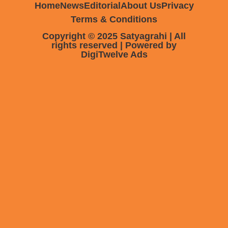
Home
News
Editorial
About Us
Privacy
Terms & Conditions
Copyright © 2025 Satyagrahi | All
rights reserved | Powered by
DigiTwelve Ads