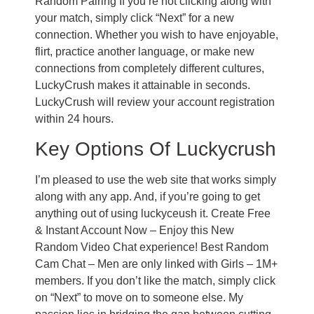
Random Pairing If you’re not clicking along with
your match, simply click “Next” for a new
connection. Whether you wish to have enjoyable,
flirt, practice another language, or make new
connections from completely different cultures,
LuckyCrush makes it attainable in seconds.
LuckyCrush will review your account registration
within 24 hours.
Key Options Of Luckycrush
I’m pleased to use the web site that works simply
along with any app. And, if you’re going to get
anything out of using luckyceush it. Create Free
& Instant Account Now – Enjoy this New
Random Video Chat experience! Best Random
Cam Chat – Men are only linked with Girls – 1M+
members. If you don’t like the match, simply click
on “Next” to move on to someone else. My