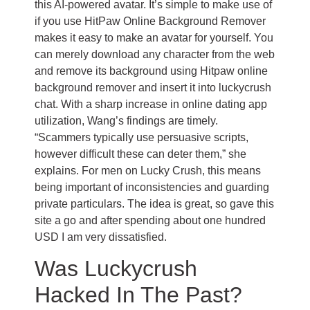
this AI-powered avatar. It’s simple to make use of
if you use HitPaw Online Background Remover
makes it easy to make an avatar for yourself. You
can merely download any character from the web
and remove its background using Hitpaw online
background remover and insert it into luckycrush
chat. With a sharp increase in online dating app
utilization, Wang’s findings are timely.
“Scammers typically use persuasive scripts,
however difficult these can deter them,” she
explains. For men on Lucky Crush, this means
being important of inconsistencies and guarding
private particulars. The idea is great, so gave this
site a go and after spending about one hundred
USD I am very dissatisfied.
Was Luckycrush
Hacked In The Past?