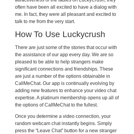
often have been all excited to have a dialog with
me. In fact, they were all pleasant and excited to
talk to me from the very start.
How To Use Luckycrush
There are just some of the stories that occur with
the assistance of our app every day. We are so
pleased to be able to help strangers make
significant connections and friendships. These
are just a number of the options obtainable in
CallMeChat. Our app is continually evolving by
adding new features to enhance your video chat
expertise. A platinum membership opens up all of
the options of CallMeChat to the fullest.
Once you determine a video connection, your
random webcam chat instantly begins. Simply
press the “Leave Chat” button for a new stranger