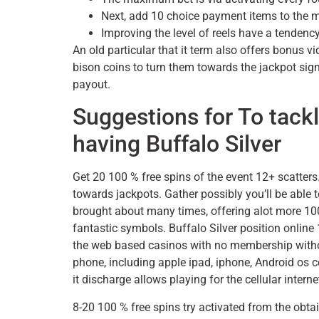
Next, add 10 choice payment items to the m
Improving the level of reels have a tendency
An old particular that it term also offers bonu
bison coins to turn them towards the jackpot signs
payout.
Suggestions for To tack
having Buffalo Silver
Get 20 100 % free spins of the event 12+ scatters.
towards jackpots. Gather possibly you’ll be able
brought about many times, offering alot more 100 
fantastic symbols. Buffalo Silver position online
the web based casinos with no membership witho
phone, including apple ipad, iphone, Android os 
it discharge allows playing for the cellular inter
8-20 100 % free spins try activated from the obta