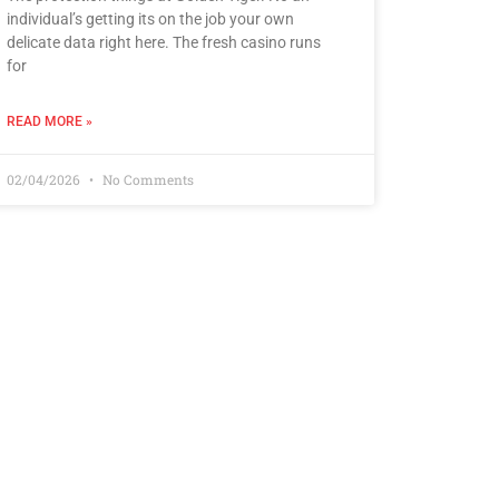
individual’s getting its on the job your own
delicate data right here. The fresh casino runs
for
READ MORE »
02/04/2026
No Comments