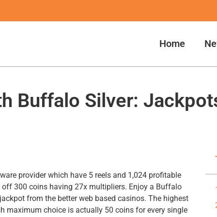
Home
Ne
th Buffalo Silver: Jackpot
ftware provider which have 5 reels and 1,024 profitable
 off 300 coins having 27x multipliers. Enjoy a Buffalo
e jackpot from the better web based casinos. The highest
h maximum choice is actually 50 coins for every single