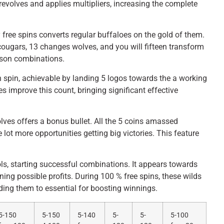
revolves and applies multipliers, increasing the complete
 free spins converts regular buffaloes on the gold of them.
cougars, 13 changes wolves, and you will fifteen transform
bison combinations.
 spin, achievable by landing 5 logos towards the a working
es improve this count, bringing significant effective
olves offers a bonus bullet. All the 5 coins amassed
e lot more opportunities getting big victories. This feature
s, starting successful combinations. It appears towards
ening possible profits. During 100 % free spins, these wilds
ading them to essential for boosting winnings.
5-150
5-150
5-140
5-
5-
5-100