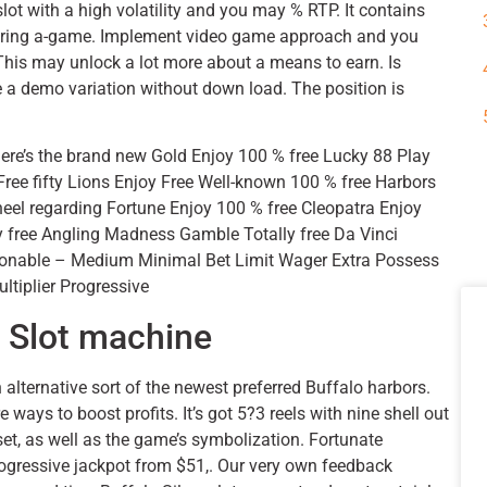
slot with a high volatility and you may % RTP. It contains
 during a-game. Implement video game approach and you
This may unlock a lot more about a means to earn. Is
e a demo variation without down load. The position is
ere’s the brand new Gold Enjoy 100 % free Lucky 88 Play
Free fifty Lions Enjoy Free Well-known 100 % free Harbors
eel regarding Fortune Enjoy 100 % free Cleopatra Enjoy
y free Angling Madness Gamble Totally free Da Vinci
sonable – Medium Minimal Bet Limit Wager Extra Possess
ltiplier Progressive
d Slot machine
 alternative sort of the newest preferred Buffalo harbors.
ys to boost profits. It’s got 5?3 reels with nine shell out
et, as well as the game’s symbolization. Fortunate
gressive jackpot from $51,. Our very own feedback