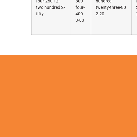
four-250 12-
800
hundred
two hundred 2-
four-
twenty-three-80
fifty
400
2-20
3-80