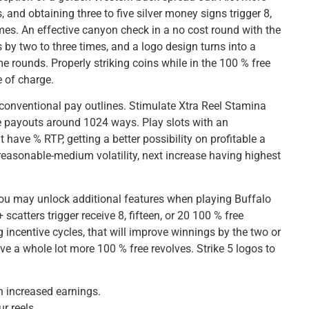
, and obtaining three to five silver money signs trigger 8,
mes. An effective canyon check in a no cost round with the
s by two to three times, and a logo design turns into a
 rounds. Properly striking coins while in the 100 % free
e of charge.
conventional pay outlines. Stimulate Xtra Reel Stamina
e payouts around 1024 ways. Play slots with an
 have % RTP, getting a better possibility on profitable a
reasonable-medium volatility, next increase having highest
you may unlock additional features when playing Buffalo
scatters trigger receive 8, fifteen, or 20 100 % free
g incentive cycles, that will improve winnings by the two or
ive a whole lot more 100 % free revolves. Strike 5 logos to
n increased earnings.
r reels.