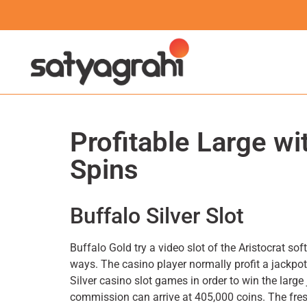
Profitable Large wi
Spins
Buffalo Silver Slot
Buffalo Gold try a video slot of the Aristocrat so
ways. The casino player normally profit a jackpot
Silver casino slot games in order to win the larg
commission can arrive at 405,000 coins. The fres