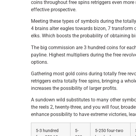
coins throughout free spins retriggers even more 
effective prospective.
Meeting these types of symbols during the totally
4 brains alter eagles towards bizon, 7 transform 
elks. Which boosts the probability of obtaining 
The big commission are 3 hundred coins for each
payline. Highest multipliers during the free revolv
options.
Gathering most gold coins during totally free rev
retriggers extra totally free spins, bringing a whol
increases the possibility of larger profits.
A sundown wild substitutes to many other symbol
the reels 2, twenty-three, and you will four, broad
enhance possibility to have extreme victories, le
5-3 hundred
5-
5-250 four-two