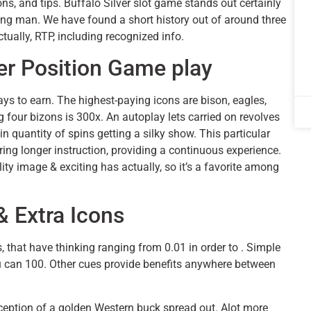
ns, and tips. Buffalo Silver slot game stands out certainly
ding man. We have found a short history out of around three
ctually, RTP, including recognized info.
ver Position Game play
ys to earn. The highest-paying icons are bison, eagles,
our bizons is 300x. An autoplay lets carried on revolves
ain quantity of spins getting a silky show. This particular
ing longer instruction, providing a continuous experience.
lity image & exciting has actually, so it’s a favorite among
& Extra Icons
ns, that have thinking ranging from 0.01 in order to . Simple
 can 100. Other cues provide benefits anywhere between
xception of a golden Western buck spread out. Alot more