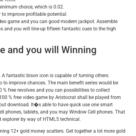
inimum choice, which is 0.02.
 to improve profitable potential.
s video game and you can good modern jackpot. Assemble
 and you will line-up fifteen fantastic cues to the high
le and you will Winning
 A fantastic bison icon is capable of turning others
 to to improve chances. The main benefit series would be
% free revolves and you can possibilities to collect
 100 % free video game by Aristocrat shall be played from
ut download. It�s able to have quick use one smart
cell phones, tablets, and you may Window Cell phones. That
net explorer by way of HTML5 technical.
ining 12+ gold money scatters. Get together a lot more gold