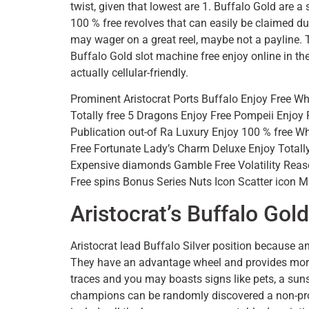
twist, given that lowest are 1. Buffalo Gold are a 
100 % free revolves that can easily be claimed
may wager on a great reel, maybe not a payline. 
Buffalo Gold slot machine free enjoy online in th
actually cellular-friendly.
Prominent Aristocrat Ports Buffalo Enjoy Free Wh
Totally free 5 Dragons Enjoy Free Pompeii Enjoy 
Publication out-of Ra Luxury Enjoy 100 % free Wh
Free Fortunate Lady’s Charm Deluxe Enjoy Totall
Expensive diamonds Gamble Free Volatility Rea
Free spins Bonus Series Nuts Icon Scatter icon Mu
Aristocrat’s Buffalo Gol
Aristocrat lead Buffalo Silver position because an
They have an advantage wheel and provides more wa
traces and you may boasts signs like pets, a suns
champions can be randomly discovered a non-pro