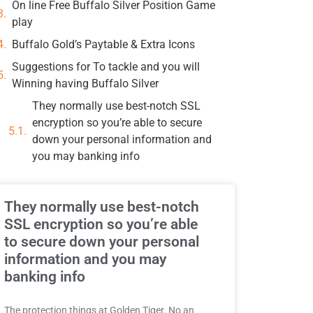
On line Free Buffalo Silver Position Game
play
Buffalo Gold’s Paytable & Extra Icons
Suggestions for To tackle and you will
Winning having Buffalo Silver
They normally use best-notch SSL
encryption so you’re able to secure
down your personal information and
you may banking info
They normally use best-notch
SSL encryption so you’re able
to secure down your personal
information and you may
banking info
The protection things at Golden Tiger. No an