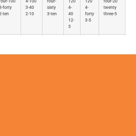
four-100
4-100
four-
120
120
four-20
3-forty
3-40
sixty
4-
4-
twenty
2-ten
2-10
3-ten
40
forty
three-5
12-
3-5
5