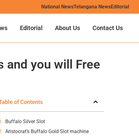
National News
Telangana News
Editorial
ws
Editorial
About Us
Contact Us
s and you will Free
Table of Contents
Buffalo Silver Slot
Aristocrat’s Buffalo Gold Slot machine