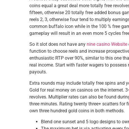
coins equal a great deal more totally free revolves
fifteen, otherwise 20 totally free added bonus ga
reels 2, 3, otherwise four tend to multiply earning
common buffalo icon while in the 100 % free game
gameplay will result in an even more 5 cycles fre
So it slot does not have any
nine casino Website
function to choose reels and increase prospectiv
enthusiastic RTP over 90%, similar to this one that
real income. Start with faster wagers to possess 
payouts.
Extra rounds may include totally free spins and 
Gold for real money on casinos on the internet. 3+ 
revolves. Multiplier rates can also be found durin
three minutes. Rating twenty three+ scatters for f
own three hundred gold coins in both methods.
Blend one sunset and 5 logo designs to ow
The maximum bet is via activating every fou