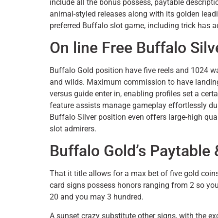
include all the bonus possess, paytable descriptio
animal-styled releases along with its golden lea
preferred Buffalo slot game, including trick has a
On line Free Buffalo Sil
Buffalo Gold position have five reels and 1024 wa
and wilds. Maximum commission to have landing f
versus guide enter in, enabling profiles set a cert
feature assists manage gameplay effortlessly dur
Buffalo Silver position even offers large-high qua
slot admirers.
Buffalo Gold’s Paytable 
That it title allows for a max bet of five gold coi
card signs possess honors ranging from 2 so you
20 and you may 3 hundred.
A sunset crazy substitute other signs, with the e