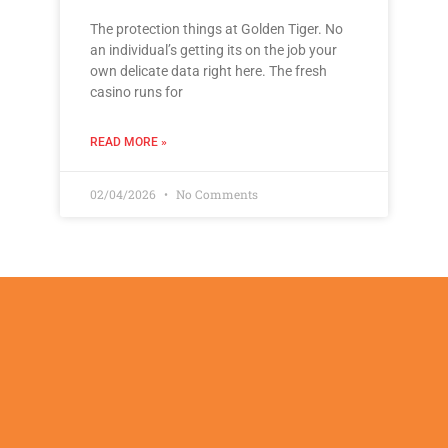
The protection things at Golden Tiger. No
an individual’s getting its on the job your
own delicate data right here. The fresh
casino runs for
READ MORE »
02/04/2026
No Comments