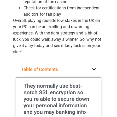
reputation of the casino
Check for certifications from independent
auditors for fair play
Overall, playing roulette low stakes in the UK on
your PC can be an exciting and rewarding
experience. With the right strategy and a bit of
luck, you could walk away a winner. So, why not
give it a try today and see if lady luck is on your
side!
Table of Contents
They normally use best-
notch SSL encryption so
you’re able to secure down
your personal information
and you may banking info