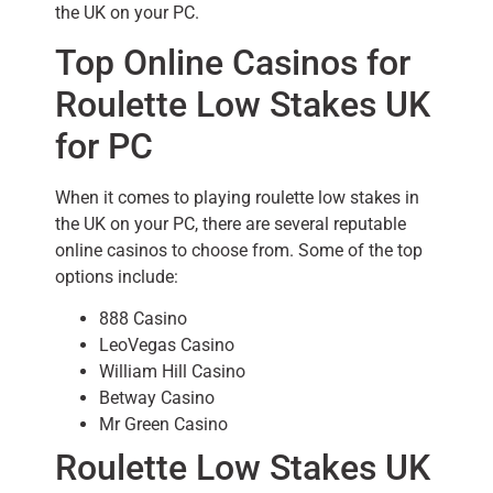
the UK on your PC.
Top Online Casinos for
Roulette Low Stakes UK
for PC
When it comes to playing roulette low stakes in
the UK on your PC, there are several reputable
online casinos to choose from. Some of the top
options include:
888 Casino
LeoVegas Casino
William Hill Casino
Betway Casino
Mr Green Casino
Roulette Low Stakes UK