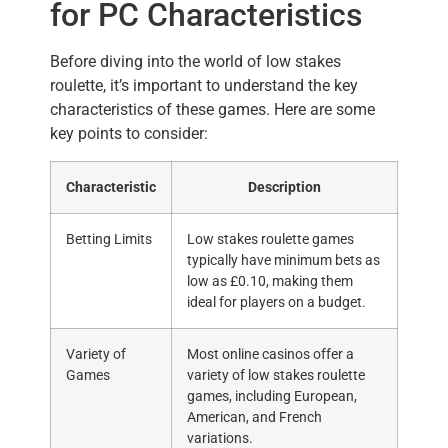
for PC Characteristics
Before diving into the world of low stakes
roulette, it’s important to understand the key
characteristics of these games. Here are some
key points to consider:
Characteristic
Description
Betting Limits
Low stakes roulette games
typically have minimum bets as
low as £0.10, making them
ideal for players on a budget.
Variety of
Most online casinos offer a
Games
variety of low stakes roulette
games, including European,
American, and French
variations.