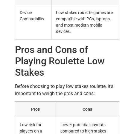
Device
Low stakes roulette games are
Compatibility
compatible with PCs, laptops,
and most modern mobile
devices.
Pros and Cons of
Playing Roulette Low
Stakes
Before choosing to play low stakes roulette, it’s
important to weigh the pros and cons:
Pros
Cons
Low risk for
Lower potential payouts
players on a
compared to high stakes