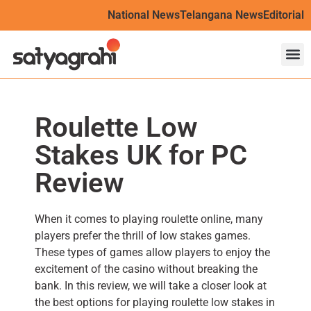
National News
Telangana News
Editorial
Roulette Low
Stakes UK for PC
Review
When it comes to playing roulette online, many
players prefer the thrill of low stakes games.
These types of games allow players to enjoy the
excitement of the casino without breaking the
bank. In this review, we will take a closer look at
the best options for playing roulette low stakes in