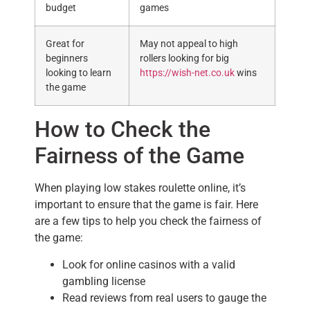
budget
games
Great for
May not appeal to high
beginners
rollers looking for big
looking to learn
https://wish-net.co.uk
wins
the game
How to Check the
Fairness of the Game
When playing low stakes roulette online, it’s
important to ensure that the game is fair. Here
are a few tips to help you check the fairness of
the game:
Look for online casinos with a valid
gambling license
Read reviews from real users to gauge the