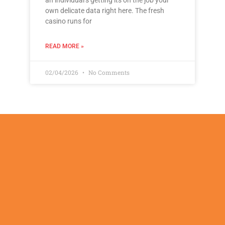
own delicate data right here. The fresh
casino runs for
READ MORE »
02/04/2026
No Comments