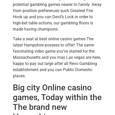
potential gambling games nearer to family. Away
from position preferences such Greatest Fire
Hook up and you can Devil’s Lock in order to
high-bet table actions, our gambling floors is
made having champions.
Take a seat at best online casino games The
latest Hampshire possess to offer! The same
fascinating video game you’ve starred for the
Massachusetts and you may Las vegas are here,
happy to pay out large after all Revo Gambling
establishment and you can Public Domestic
places.
Big city Online casino
games, Today within the
The brand new