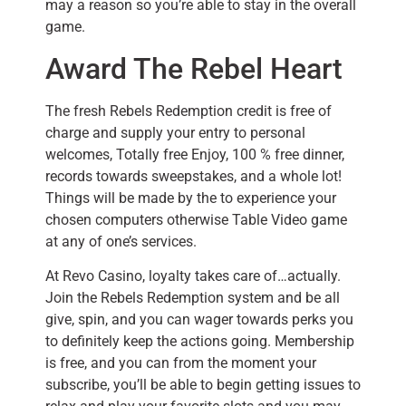
may a reason so you’re able to stay in the overall
game.
Award The Rebel Heart
The fresh Rebels Redemption credit is free of
charge and supply your entry to personal
welcomes, Totally free Enjoy, 100 % free dinner,
records towards sweepstakes, and a whole lot!
Things will be made by the to experience your
chosen computers otherwise Table Video game
at any of one’s services.
At Revo Casino, loyalty takes care of…actually.
Join the Rebels Redemption system and be all
give, spin, and you can wager towards perks you
to definitely keep the actions going. Membership
is free, and you can from the moment your
subscribe, you’ll be able to begin getting issues to