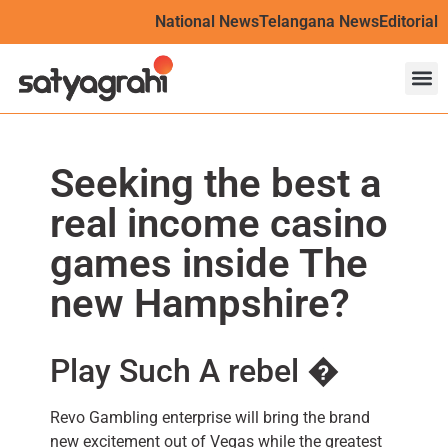
National News
Telangana News
Editorial
Seeking the best a
real income casino
games inside The
new Hampshire?
Play Such A rebel �
Revo Gambling enterprise will bring the brand
new excitement out of Vegas while the greatest