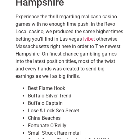
Hampshire
Experience the thrill regarding real cash casino
games with no enough time push. In the Revo
Local casino, we produced the same higher-times
betting you’ll find in Las vegas
Ivibet
otherwise
Massachusetts right here in order to The newest
Hampshire. On finest chance gambling games
into the latest position titles, most of the twist
and every hands was created to send big
earnings as well as big thrills.
Best Flame Hook
Buffalo Silver Trend
Buffalo Captain
Lose & Lock Sea Secret
China Beaches
Fortunate O’Reilly
Small Struck Rare metal