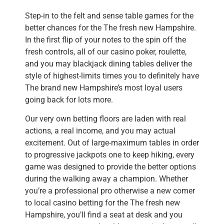
Step-in to the felt and sense table games for the
better chances for the The fresh new Hampshire.
In the first flip of your notes to the spin off the
fresh controls, all of our casino poker, roulette,
and you may blackjack dining tables deliver the
style of highest-limits times you to definitely have
The brand new Hampshire’s most loyal users
going back for lots more.
Our very own betting floors are laden with real
actions, a real income, and you may actual
excitement. Out of large-maximum tables in order
to progressive jackpots one to keep hiking, every
game was designed to provide the better options
during the walking away a champion. Whether
you’re a professional pro otherwise a new comer
to local casino betting for the The fresh new
Hampshire, you’ll find a seat at desk and you