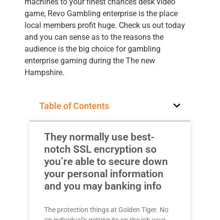
machines to your finest chances desk video
game, Revo Gambling enterprise is the place
local members profit huge. Check us out today
and you can sense as to the reasons the
audience is the big choice for gambling
enterprise gaming during the The new
Hampshire.
Table of Contents
They normally use best-
notch SSL encryption so
you’re able to secure down
your personal information
and you may banking info
The protection things at Golden Tiger. No
an individual’s getting its on the job your