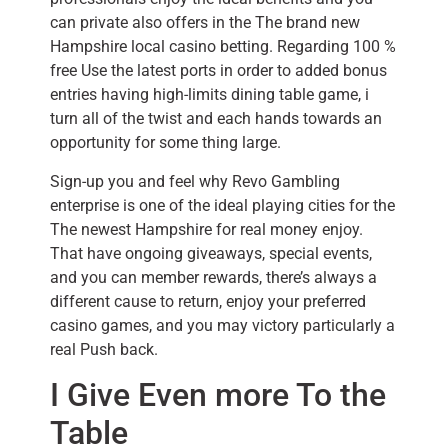
can private also offers in the The brand new
Hampshire local casino betting. Regarding 100 %
free Use the latest ports in order to added bonus
entries having high-limits dining table game, i
turn all of the twist and each hands towards an
opportunity for some thing large.
Sign-up you and feel why Revo Gambling
enterprise is one of the ideal playing cities for the
The newest Hampshire for real money enjoy.
That have ongoing giveaways, special events,
and you can member rewards, there’s always a
different cause to return, enjoy your preferred
casino games, and you may victory particularly a
real Push back.
I Give Even more To the
Table