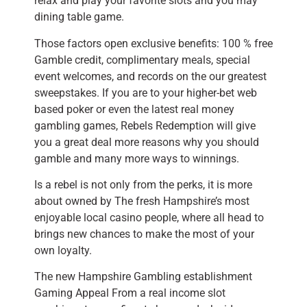
relax and play your favorite slots and you may
dining table game.
Those factors open exclusive benefits: 100 % free
Gamble credit, complimentary meals, special
event welcomes, and records on the our greatest
sweepstakes. If you are to your higher-bet web
based poker or even the latest real money
gambling games, Rebels Redemption will give
you a great deal more reasons why you should
gamble and many more ways to winnings.
Is a rebel is not only from the perks, it is more
about owned by The fresh Hampshire’s most
enjoyable local casino people, where all head to
brings new chances to make the most of your
own loyalty.
The new Hampshire Gambling establishment
Gaming Appeal From a real income slot