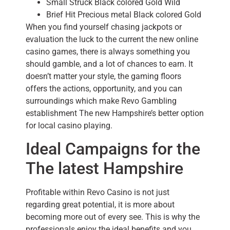
Small Struck Black colored Gold Wild
Brief Hit Precious metal Black colored Gold
When you find yourself chasing jackpots or
evaluation the luck to the current the new online
casino games, there is always something you
should gamble, and a lot of chances to earn. It
doesn’t matter your style, the gaming floors
offers the actions, opportunity, and you can
surroundings which make Revo Gambling
establishment The new Hampshire’s better option
for local casino playing.
Ideal Campaigns for the
The latest Hampshire
Profitable within Revo Casino is not just
regarding great potential, it is more about
becoming more out of every see. This is why the
professionals enjoy the ideal benefits and you