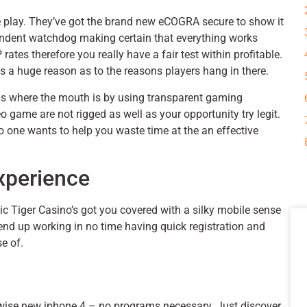
e play. They’ve got the brand new eCOGRA secure to show it
endent watchdog making certain that everything works
tes therefore you really have a fair test within profitable.
s a huge reason as to the reasons players hang in there.
ds where the mouth is by using transparent gaming
game are not rigged as well as your opportunity try legit.
o one wants to help you waste time at the an effective
xperience
ic Tiger Casino’s got you covered with a silky mobile sense
 end up working in no time having quick registration and
e of.
erwise new iphone 4 – no programs necessary. Just discover