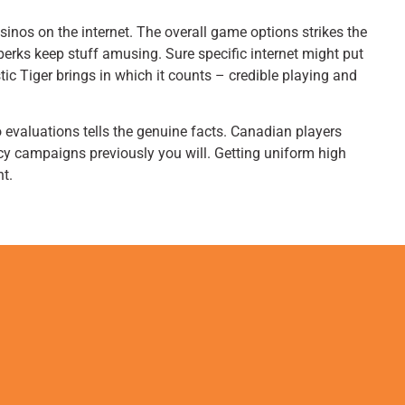
inos on the internet. The overall game options strikes the
erks keep stuff amusing. Sure specific internet might put
tic Tiger brings in which it counts – credible playing and
evaluations tells the genuine facts. Canadian players
y campaigns previously you will. Getting uniform high
nt.