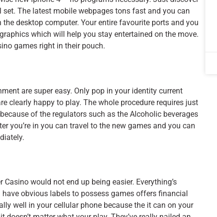
ll set. The latest mobile webpages tons fast and you can
n the desktop computer. Your entire favourite ports and you
 graphics which will help you stay entertained on the move.
sino games right in their pouch.
hment are super easy. Only pop in your identity current
e clearly happy to play. The whole procedure requires just
t because of the regulators such as the Alcoholic beverages
er you’re in you can travel to the new games and you can
diately.
 Casino would not end up being easier. Everything’s
ch have obvious labels to possess games offers financial
ly well in your cellular phone because the it can on your
 it doesn’t matter what your play. They’ve really nailed an