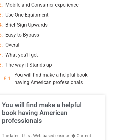
Mobile and Consumer experience
Use One Equipment
Brief Sign-Upwards
Easy to Bypass
Overall
What you’ll get
The way it Stands up
You will find make a helpful book
having American professionals
You will find make a helpful
book having American
professionals
The latest U . s . Web based casinos � Current