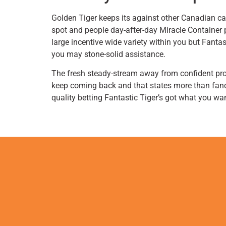
Golden Tiger keeps its against other Canadian cas
spot and people day-after-day Miracle Container p
large incentive wide variety within you but Fantas
you may stone-solid assistance.
The fresh steady-stream away from confident pro 
keep coming back and that states more than fanc
quality betting Fantastic Tiger’s got what you wa