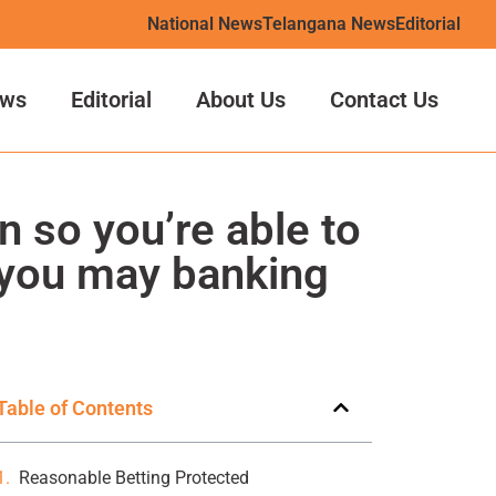
National News
Telangana News
Editorial
ws
Editorial
About Us
Contact Us
 so you’re able to
 you may banking
Table of Contents
Reasonable Betting Protected