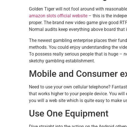
Golden Tiger will not fool around with reasonabl
amazon slots official website
– this is the indep
proper. The brand new video game give good RTP ra
Normal audits keep everything above board that i
The newest gambling enterprise places their fun
methods. You could enjoy understanding the video 
To possess really serious people that is huge – n
sketchy gambling establishment.
Mobile and Consumer e
Need to use your own cellular telephone? Fantast
that works higher to your people device. You will
you will a web site which is quite easy to make us
Use One Equipment
Dive straight into the action on the Android oth