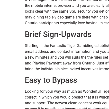
the mobile internet browser and you are clearly a
looks clear with the same SSL security you get o
may dining table video game are there with crisp
Ontario participants especially love having its ca
Brief Sign-Upwards
Starting in the Fantastic Tiger Gambling establis
email address and contact information and you ar
a few minutes and you will suits the the rules se
and Playing Payment away from Ontario. Just aft
bring the individuals nice invited incentives imme
Easy to Bypass
Looking for your way as much as Wonderful Tiger
correct in which you would predict that it is whi
and support. The newest clean concept work equal
pc very it is possible to become right at domestic