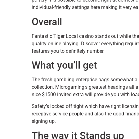
individual-friendly settings here making it very
Overall
Fantastic Tiger Local casino stands out while th
quality online playing. Discover everything requir
features you to definitely number.
What you’ll get
The fresh gambling enterprise bags somewhat a 
collection. Microgaming’s greatest headings all a
nice $1500 invited extra will provide you with lo
Safety’s locked off tight which have right licensin
receptive service people and also the good finan
signing up.
The way it Stands up