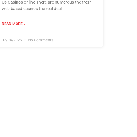
Us Casinos online There are numerous the fresh
web based casinos the real deal
READ MORE »
02/04/2026
No Comments