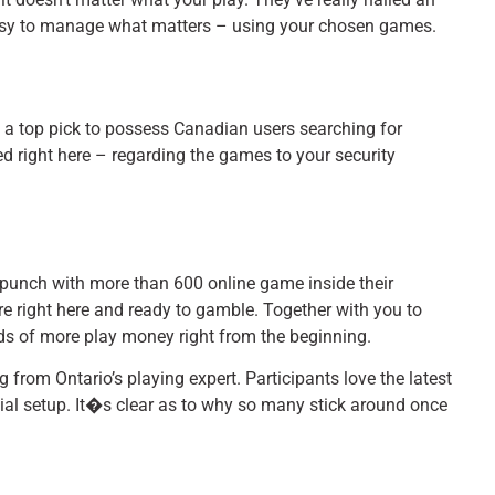
 easy to manage what matters – using your chosen games.
e a top pick to possess Canadian users searching for
ed right here – regarding the games to your security
punch with more than 600 online game inside their
re right here and ready to gamble. Together with you to
ads of more play money right from the beginning.
g from Ontario’s playing expert. Participants love the latest
cial setup. It�s clear as to why so many stick around once