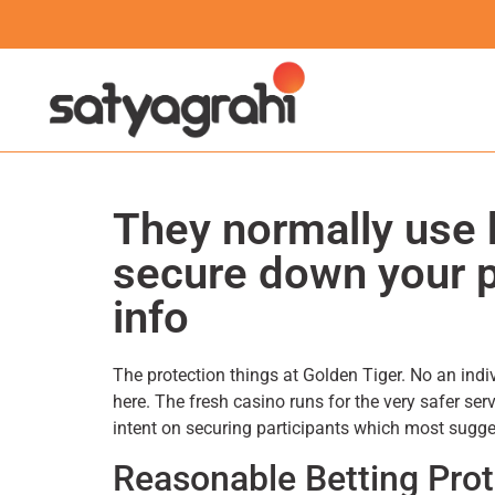
They normally use 
secure down your p
info
The protection things at Golden Tiger. No an indiv
here. The fresh casino runs for the very safer serv
intent on securing participants which most sugge
Reasonable Betting Pro