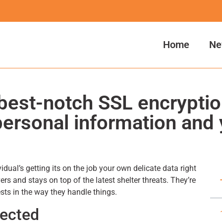
Home
Ne
best-notch SSL encryption
ersonal information and
idual’s getting its on the job your own delicate data right
ers and stays on top of the latest shelter threats. They’re
sts in the way they handle things.
tected