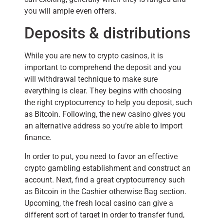
you will ample even offers.
Deposits & distributions
While you are new to crypto casinos, it is
important to comprehend the deposit and you
will withdrawal technique to make sure
everything is clear. They begins with choosing
the right cryptocurrency to help you deposit, such
as Bitcoin. Following, the new casino gives you
an alternative address so you’re able to import
finance.
In order to put, you need to favor an effective
crypto gambling establishment and construct an
account. Next, find a great cryptocurrency such
as Bitcoin in the Cashier otherwise Bag section.
Upcoming, the fresh local casino can give a
different sort of target in order to transfer fund,