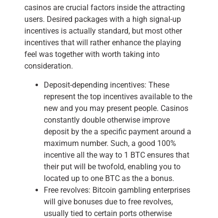
casinos are crucial factors inside the attracting
users. Desired packages with a high signal-up
incentives is actually standard, but most other
incentives that will rather enhance the playing
feel was together with worth taking into
consideration.
Deposit-depending incentives: These
represent the top incentives available to the
new and you may present people. Casinos
constantly double otherwise improve
deposit by the a specific payment around a
maximum number. Such, a good 100%
incentive all the way to 1 BTC ensures that
their put will be twofold, enabling you to
located up to one BTC as the a bonus.
Free revolves: Bitcoin gambling enterprises
will give bonuses due to free revolves,
usually tied to certain ports otherwise