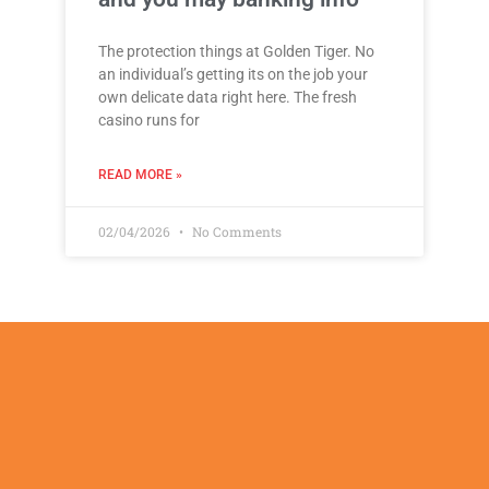
The protection things at Golden Tiger. No
an individual’s getting its on the job your
own delicate data right here. The fresh
casino runs for
READ MORE »
02/04/2026
No Comments