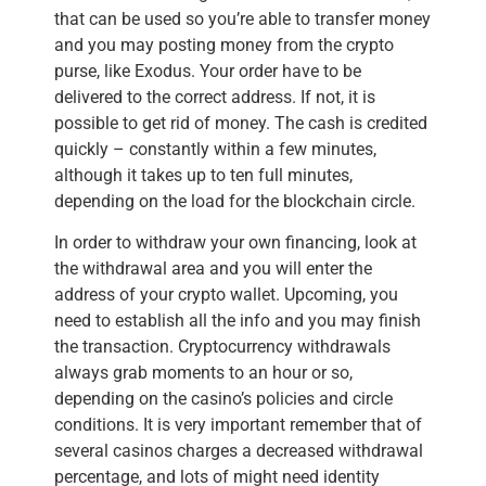
that can be used so you’re able to transfer money
and you may posting money from the crypto
purse, like Exodus. Your order have to be
delivered to the correct address. If not, it is
possible to get rid of money. The cash is credited
quickly – constantly within a few minutes,
although it takes up to ten full minutes,
depending on the load for the blockchain circle.
In order to withdraw your own financing, look at
the withdrawal area and you will enter the
address of your crypto wallet. Upcoming, you
need to establish all the info and you may finish
the transaction. Cryptocurrency withdrawals
always grab moments to an hour or so,
depending on the casino’s policies and circle
conditions. It is very important remember that of
several casinos charges a decreased withdrawal
percentage, and lots of might need identity