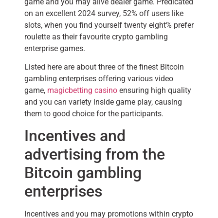
game and you may alive dealer game. Predicated
on an excellent 2024 survey, 52% off users like
slots, when you find yourself twenty eight% prefer
roulette as their favourite crypto gambling
enterprise games.
Listed here are about three of the finest Bitcoin
gambling enterprises offering various video
game,
magicbetting casino
ensuring high quality
and you can variety inside game play, causing
them to good choice for the participants.
Incentives and
advertising from the
Bitcoin gambling
enterprises
Incentives and you may promotions within crypto