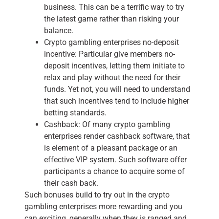
business. This can be a terrific way to try
the latest game rather than risking your
balance.
Crypto gambling enterprises no-deposit
incentive: Particular give members no-
deposit incentives, letting them initiate to
relax and play without the need for their
funds. Yet not, you will need to understand
that such incentives tend to include higher
betting standards.
Cashback: Of many crypto gambling
enterprises render cashback software, that
is element of a pleasant package or an
effective VIP system. Such software offer
participants a chance to acquire some of
their cash back.
Such bonuses build to try out in the crypto
gambling enterprises more rewarding and you
can exciting, generally when they is ranged and