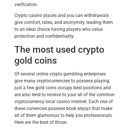
verification.
Crypto casino places and you can withdrawals
give comfort, rates, and anonymity, leading them
to an ideal choice having players who value
protection and confidentiality.
The most used crypto
gold coins
Of several online crypto gambling enterprises
give many cryptocurrencies to possess playing,
just a few gold coins occupy best positions and
are also tend to receive to your all of the common
cryptocurrency local casino internet. Each one of
these currencies possess book enjoys that make
all of them glamorous to help you professionals.
Here are the best of those: