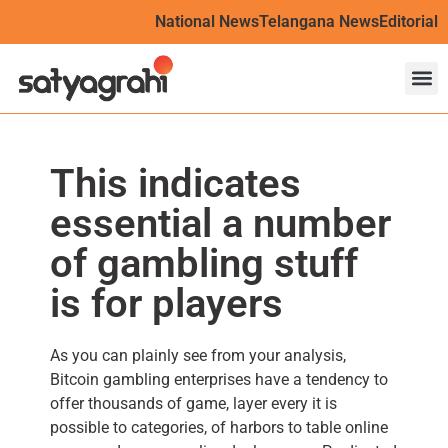
National News
Telangana News
Editorial
This indicates
essential a number
of gambling stuff
is for players
As you can plainly see from your analysis,
Bitcoin gambling enterprises have a tendency to
offer thousands of game, layer every it is
possible to categories, of harbors to table online