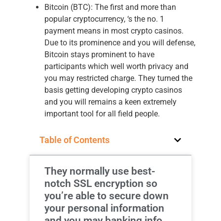
Bitcoin (BTC): The first and more than
popular cryptocurrency, ‘s the no. 1
payment means in most crypto casinos.
Due to its prominence and you will defense,
Bitcoin stays prominent to have
participants which well worth privacy and
you may restricted charge. They turned the
basis getting developing crypto casinos
and you will remains a keen extremely
important tool for all field people.
Table of Contents
They normally use best-
notch SSL encryption so
you’re able to secure down
your personal information
and you may banking info