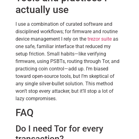
actually use
I use a combination of curated software and
disciplined workflows; for firmware and routine
device management I rely on the
trezor suite
as
one safe, familiar interface that reduced my
setup friction. Small habits—like verifying
firmware, using PSBTs, routing through Tor, and
practicing coin control—add up. I’m biased
toward open-source tools, but I’m skeptical of
any single silver-bullet solution. This method
won’t stop every attacker, but it’ll stop a lot of
lazy compromises.
FAQ
Do I need Tor for every
transaction?