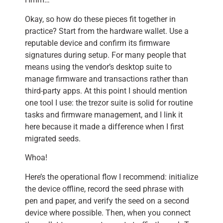
Okay, so how do these pieces fit together in
practice? Start from the hardware wallet. Use a
reputable device and confirm its firmware
signatures during setup. For many people that
means using the vendor’s desktop suite to
manage firmware and transactions rather than
third-party apps. At this point I should mention
one tool I use: the trezor suite is solid for routine
tasks and firmware management, and I link it
here because it made a difference when I first
migrated seeds.
Whoa!
Here’s the operational flow I recommend: initialize
the device offline, record the seed phrase with
pen and paper, and verify the seed on a second
device where possible. Then, when you connect