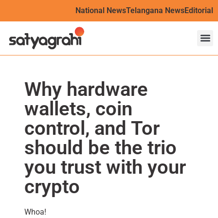
National News
Telangana News
Editorial
Why hardware
wallets, coin
control, and Tor
should be the trio
you trust with your
crypto
Whoa!