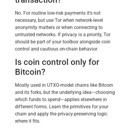
No. For routine low-risk payments it’s not
necessary, but use Tor when network-level
anonymity matters or when connecting to
untrusted networks. If privacy is a priority, Tor
should be part of your toolbox alongside coin
control and cautious on-chain behavior.
Is coin control only for
Bitcoin?
Mostly used in UTXO-model chains like Bitcoin
and its forks, but the underlying idea—choosing
which funds to spend—applies elsewhere in
different forms. Learn the primitives for your
chain and apply the privacy-preserving logic
where it fits.