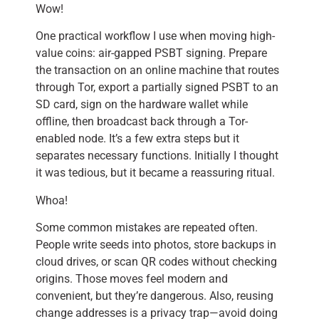
Wow!
One practical workflow I use when moving high-
value coins: air-gapped PSBT signing. Prepare
the transaction on an online machine that routes
through Tor, export a partially signed PSBT to an
SD card, sign on the hardware wallet while
offline, then broadcast back through a Tor-
enabled node. It’s a few extra steps but it
separates necessary functions. Initially I thought
it was tedious, but it became a reassuring ritual.
Whoa!
Some common mistakes are repeated often.
People write seeds into photos, store backups in
cloud drives, or scan QR codes without checking
origins. Those moves feel modern and
convenient, but they’re dangerous. Also, reusing
change addresses is a privacy trap—avoid doing