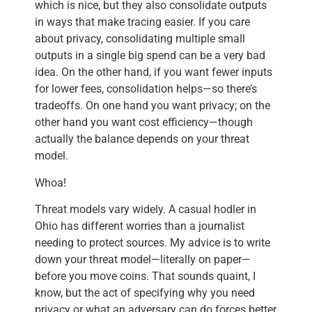
which is nice, but they also consolidate outputs
in ways that make tracing easier. If you care
about privacy, consolidating multiple small
outputs in a single big spend can be a very bad
idea. On the other hand, if you want fewer inputs
for lower fees, consolidation helps—so there’s
tradeoffs. On one hand you want privacy; on the
other hand you want cost efficiency—though
actually the balance depends on your threat
model.
Whoa!
Threat models vary widely. A casual hodler in
Ohio has different worries than a journalist
needing to protect sources. My advice is to write
down your threat model—literally on paper—
before you move coins. That sounds quaint, I
know, but the act of specifying why you need
privacy or what an adversary can do forces better