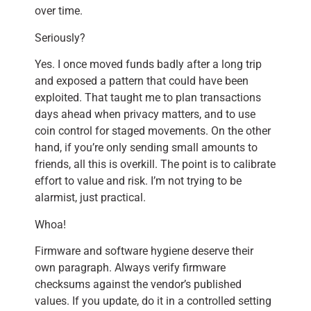
over time.
Seriously?
Yes. I once moved funds badly after a long trip
and exposed a pattern that could have been
exploited. That taught me to plan transactions
days ahead when privacy matters, and to use
coin control for staged movements. On the other
hand, if you’re only sending small amounts to
friends, all this is overkill. The point is to calibrate
effort to value and risk. I’m not trying to be
alarmist, just practical.
Whoa!
Firmware and software hygiene deserve their
own paragraph. Always verify firmware
checksums against the vendor’s published
values. If you update, do it in a controlled setting