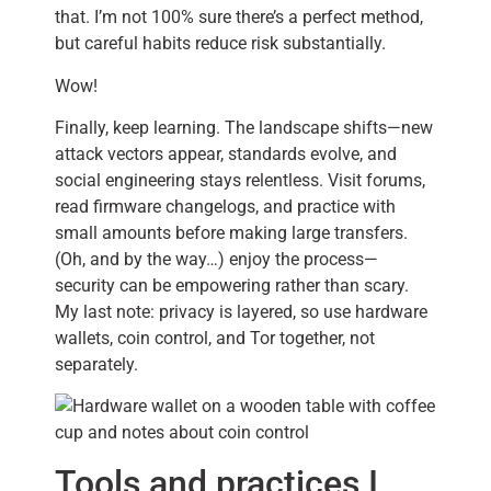
that. I’m not 100% sure there’s a perfect method,
but careful habits reduce risk substantially.
Wow!
Finally, keep learning. The landscape shifts—new
attack vectors appear, standards evolve, and
social engineering stays relentless. Visit forums,
read firmware changelogs, and practice with
small amounts before making large transfers.
(Oh, and by the way…) enjoy the process—
security can be empowering rather than scary.
My last note: privacy is layered, so use hardware
wallets, coin control, and Tor together, not
separately.
Tools and practices I