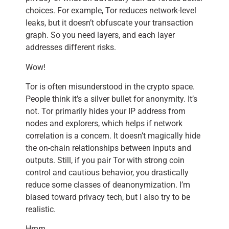
choices. For example, Tor reduces network-level
leaks, but it doesn’t obfuscate your transaction
graph. So you need layers, and each layer
addresses different risks.
Wow!
Tor is often misunderstood in the crypto space.
People think it’s a silver bullet for anonymity. It’s
not. Tor primarily hides your IP address from
nodes and explorers, which helps if network
correlation is a concern. It doesn’t magically hide
the on-chain relationships between inputs and
outputs. Still, if you pair Tor with strong coin
control and cautious behavior, you drastically
reduce some classes of deanonymization. I’m
biased toward privacy tech, but I also try to be
realistic.
Hmm…