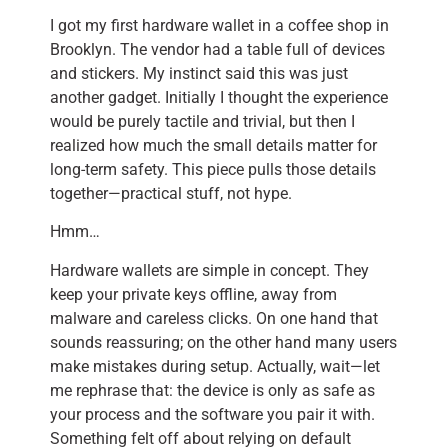
I got my first hardware wallet in a coffee shop in
Brooklyn. The vendor had a table full of devices
and stickers. My instinct said this was just
another gadget. Initially I thought the experience
would be purely tactile and trivial, but then I
realized how much the small details matter for
long-term safety. This piece pulls those details
together—practical stuff, not hype.
Hmm…
Hardware wallets are simple in concept. They
keep your private keys offline, away from
malware and careless clicks. On one hand that
sounds reassuring; on the other hand many users
make mistakes during setup. Actually, wait—let
me rephrase that: the device is only as safe as
your process and the software you pair it with.
Something felt off about relying on default