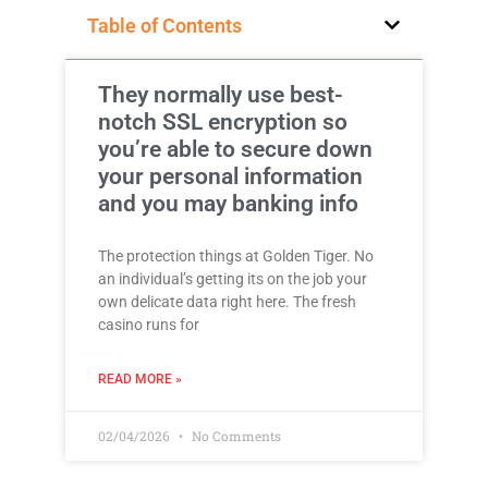
Table of Contents
They normally use best-
notch SSL encryption so
you’re able to secure down
your personal information
and you may banking info
The protection things at Golden Tiger. No
an individual’s getting its on the job your
own delicate data right here. The fresh
casino runs for
READ MORE »
02/04/2026
No Comments