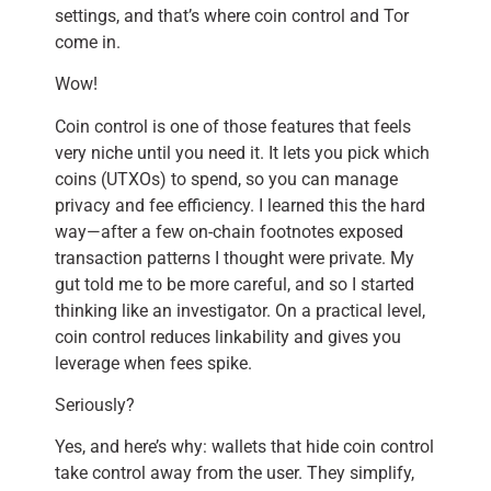
settings, and that’s where coin control and Tor
come in.
Wow!
Coin control is one of those features that feels
very niche until you need it. It lets you pick which
coins (UTXOs) to spend, so you can manage
privacy and fee efficiency. I learned this the hard
way—after a few on-chain footnotes exposed
transaction patterns I thought were private. My
gut told me to be more careful, and so I started
thinking like an investigator. On a practical level,
coin control reduces linkability and gives you
leverage when fees spike.
Seriously?
Yes, and here’s why: wallets that hide coin control
take control away from the user. They simplify,