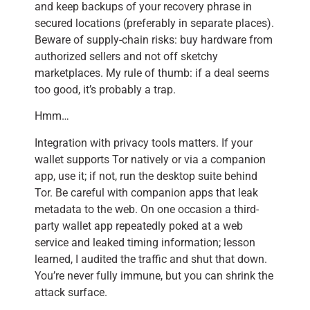
and keep backups of your recovery phrase in
secured locations (preferably in separate places).
Beware of supply-chain risks: buy hardware from
authorized sellers and not off sketchy
marketplaces. My rule of thumb: if a deal seems
too good, it’s probably a trap.
Hmm…
Integration with privacy tools matters. If your
wallet supports Tor natively or via a companion
app, use it; if not, run the desktop suite behind
Tor. Be careful with companion apps that leak
metadata to the web. On one occasion a third-
party wallet app repeatedly poked at a web
service and leaked timing information; lesson
learned, I audited the traffic and shut that down.
You’re never fully immune, but you can shrink the
attack surface.