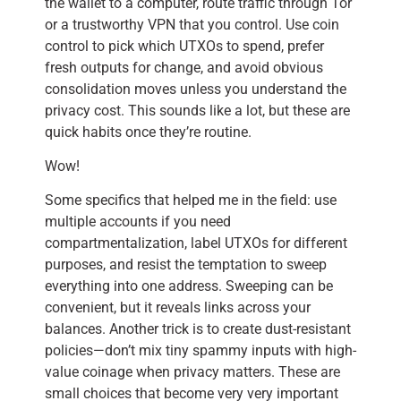
the wallet to a computer, route traffic through Tor
or a trustworthy VPN that you control. Use coin
control to pick which UTXOs to spend, prefer
fresh outputs for change, and avoid obvious
consolidation moves unless you understand the
privacy cost. This sounds like a lot, but these are
quick habits once they’re routine.
Wow!
Some specifics that helped me in the field: use
multiple accounts if you need
compartmentalization, label UTXOs for different
purposes, and resist the temptation to sweep
everything into one address. Sweeping can be
convenient, but it reveals links across your
balances. Another trick is to create dust-resistant
policies—don’t mix tiny spammy inputs with high-
value coinage when privacy matters. These are
small choices that become very very important