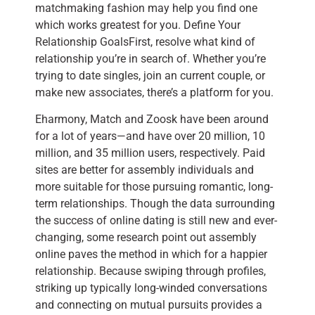
matchmaking fashion may help you find one
which works greatest for you. Define Your
Relationship GoalsFirst, resolve what kind of
relationship you’re in search of. Whether you’re
trying to date singles, join an current couple, or
make new associates, there’s a platform for you.
Eharmony, Match and Zoosk have been around
for a lot of years—and have over 20 million, 10
million, and 35 million users, respectively. Paid
sites are better for assembly individuals and
more suitable for those pursuing romantic, long-
term relationships. Though the data surrounding
the success of online dating is still new and ever-
changing, some research point out assembly
online paves the method in which for a happier
relationship. Because swiping through profiles,
striking up typically long-winded conversations
and connecting on mutual pursuits provides a