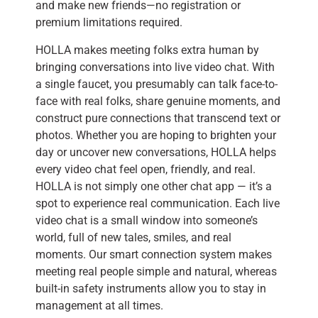
and make new friends—no registration or
premium limitations required.
HOLLA makes meeting folks extra human by
bringing conversations into live video chat. With
a single faucet, you presumably can talk face-to-
face with real folks, share genuine moments, and
construct pure connections that transcend text or
photos. Whether you are hoping to brighten your
day or uncover new conversations, HOLLA helps
every video chat feel open, friendly, and real.
HOLLA is not simply one other chat app — it’s a
spot to experience real communication. Each live
video chat is a small window into someone’s
world, full of new tales, smiles, and real
moments. Our smart connection system makes
meeting real people simple and natural, whereas
built-in safety instruments allow you to stay in
management at all times.