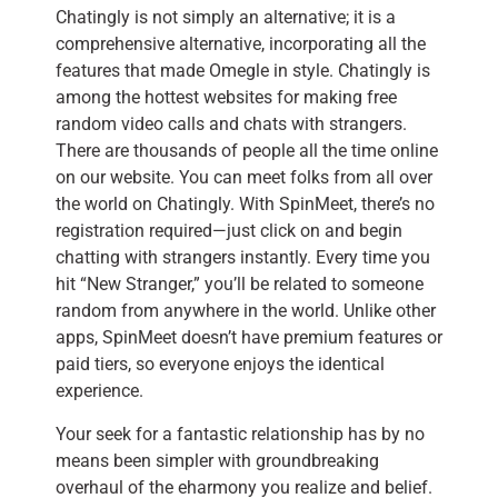
Chatingly is not simply an alternative; it is a
comprehensive alternative, incorporating all the
features that made Omegle in style. Chatingly is
among the hottest websites for making free
random video calls and chats with strangers.
There are thousands of people all the time online
on our website. You can meet folks from all over
the world on Chatingly. With SpinMeet, there’s no
registration required—just click on and begin
chatting with strangers instantly. Every time you
hit “New Stranger,” you’ll be related to someone
random from anywhere in the world. Unlike other
apps, SpinMeet doesn’t have premium features or
paid tiers, so everyone enjoys the identical
experience.
Your seek for a fantastic relationship has by no
means been simpler with groundbreaking
overhaul of the eharmony you realize and belief.