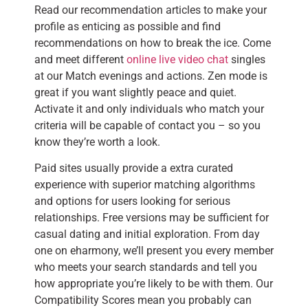
Read our recommendation articles to make your
profile as enticing as possible and find
recommendations on how to break the ice. Come
and meet different
online live video chat
singles
at our Match evenings and actions. Zen mode is
great if you want slightly peace and quiet.
Activate it and only individuals who match your
criteria will be capable of contact you – so you
know they’re worth a look.
Paid sites usually provide a extra curated
experience with superior matching algorithms
and options for users looking for serious
relationships. Free versions may be sufficient for
casual dating and initial exploration. From day
one on eharmony, we’ll present you every member
who meets your search standards and tell you
how appropriate you’re likely to be with them. Our
Compatibility Scores mean you probably can