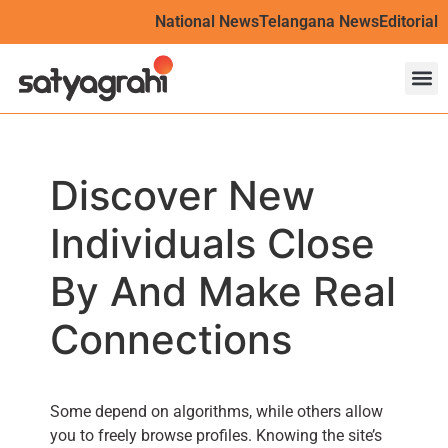
National News
Telangana News
Editorial
Discover New
Individuals Close
By And Make Real
Connections
Some depend on algorithms, while others allow
you to freely browse profiles. Knowing the site’s