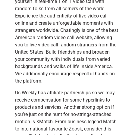
yourself in real-time 1 on 1 Video Call with
random folks from all corners of the world.
Experience the authenticity of live video call
online and create unforgettable moments with
strangers worldwide. Chatingly is one of the best
American random video call website, allowing
you to live video call random strangers from the
United States. Build friendships and broaden
your community with individuals from varied
backgrounds and walks of life inside America.
We additionally encourage respectful habits on
the platform.
Us Weekly has affiliate partnerships so we may
receive compensation for some hyperlinks to
products and services. Another strong option if
you’re just on the hunt for no-strings-attached
motion is XMatch. From business legend Match
to international favourite Zoosk, consider this