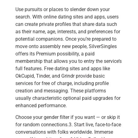
Use pursuits or places to slender down your
search. With online dating sites and apps, users
can create private profiles that share data such
as their name, age, interests, and preferences for
potential companions. Once you’re prepared to
move onto assembly new people, SilverSingles
offers its Premium possibility, a paid
membership that allows you to entry the service’s
full features. Free dating sites and apps like
OkCupid, Tinder, and Grindr provide basic
services for free of charge, including profile
creation and messaging. These platforms
usually characteristic optional paid upgrades for
enhanced performance.
Choose your gender filter if you want — or skip it
for random connections.3. Start live, face-to-face
conversations with folks worldwide. Immerse