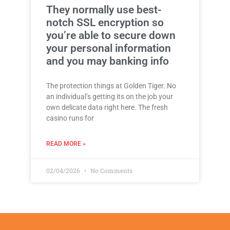
They normally use best-
notch SSL encryption so
you’re able to secure down
your personal information
and you may banking info
The protection things at Golden Tiger. No
an individual’s getting its on the job your
own delicate data right here. The fresh
casino runs for
READ MORE »
02/04/2026
No Comments