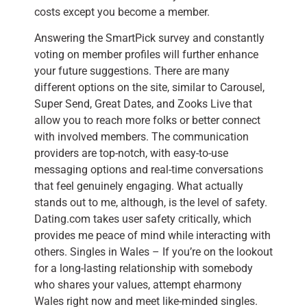
costs except you become a member.
Answering the SmartPick survey and constantly
voting on member profiles will further enhance
your future suggestions. There are many
different options on the site, similar to Carousel,
Super Send, Great Dates, and Zooks Live that
allow you to reach more folks or better connect
with involved members. The communication
providers are top-notch, with easy-to-use
messaging options and real-time conversations
that feel genuinely engaging. What actually
stands out to me, although, is the level of safety.
Dating.com takes user safety critically, which
provides me peace of mind while interacting with
others. Singles in Wales – If you’re on the lookout
for a long-lasting relationship with somebody
who shares your values, attempt eharmony
Wales right now and meet like-minded singles.