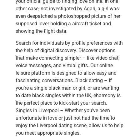
your official guide to finding love online. In one
other case, not investigated by Agari, a girl was
even despatched a photoshopped picture of her
supposed lover holding a aircraft ticket and
showing the flight data.
Search for individuals by profile preferences with
the help of digital discovery. Discover options
that make connecting simpler – like video chat,
voice messages, and virtual gifts. Our online
leisure platform is designed to allow easy and
fascinating conversations. Black dating – If
you’re a single black man or girl, or are wanting
to date black singles within the UK, eharmony is
the perfect place to kick-start your search.
Singles in Liverpool – Whether you’ve been
unfortunate in love or just not had the time to
enjoy the Liverpool dating scene, allow us to help
you meet appropriate singles.