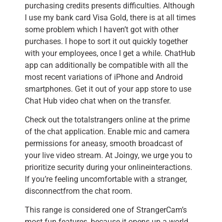
purchasing credits presents difficulties. Although
I use my bank card Visa Gold, there is at all times
some problem which I haven’t got with other
purchases. I hope to sort it out quickly together
with your employees, once I get a while. ChatHub
app can additionally be compatible with all the
most recent variations of iPhone and Android
smartphones. Get it out of your app store to use
Chat Hub video chat when on the transfer.
Check out the totalstrangers online at the prime
of the chat application. Enable mic and camera
permissions for aneasy, smooth broadcast of
your live video stream. At Joingy, we urge you to
prioritize security during your onlineinteractions.
If you’re feeling uncomfortable with a stranger,
disconnectfrom the chat room.
This range is considered one of StrangerCam’s
most fun features, because it opens up a world