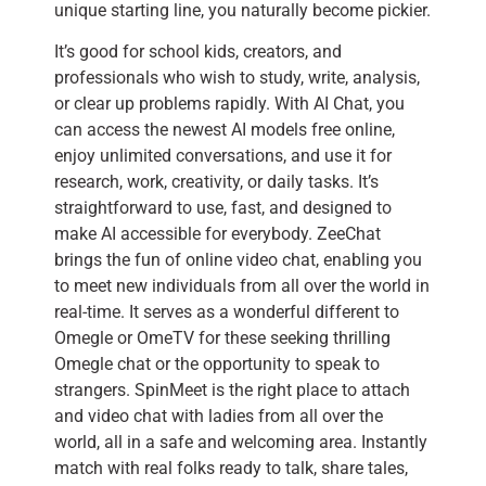
unique starting line, you naturally become pickier.
It’s good for school kids, creators, and
professionals who wish to study, write, analysis,
or clear up problems rapidly. With AI Chat, you
can access the newest AI models free online,
enjoy unlimited conversations, and use it for
research, work, creativity, or daily tasks. It’s
straightforward to use, fast, and designed to
make AI accessible for everybody. ZeeChat
brings the fun of online video chat, enabling you
to meet new individuals from all over the world in
real-time. It serves as a wonderful different to
Omegle or OmeTV for these seeking thrilling
Omegle chat or the opportunity to speak to
strangers. SpinMeet is the right place to attach
and video chat with ladies from all over the
world, all in a safe and welcoming area. Instantly
match with real folks ready to talk, share tales,