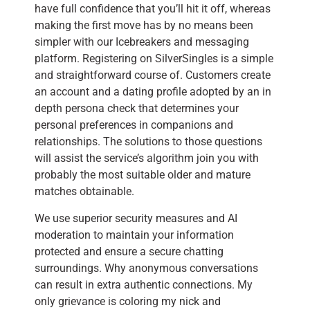
have full confidence that you’ll hit it off, whereas
making the first move has by no means been
simpler with our Icebreakers and messaging
platform. Registering on SilverSingles is a simple
and straightforward course of. Customers create
an account and a dating profile adopted by an in
depth persona check that determines your
personal preferences in companions and
relationships. The solutions to those questions
will assist the service’s algorithm join you with
probably the most suitable older and mature
matches obtainable.
We use superior security measures and AI
moderation to maintain your information
protected and ensure a secure chatting
surroundings. Why anonymous conversations
can result in extra authentic connections. My
only grievance is coloring my nick and