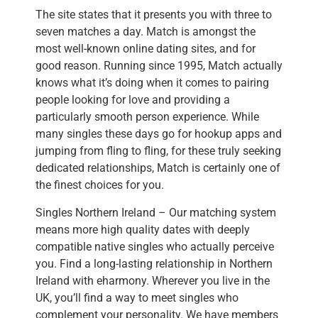
The site states that it presents you with three to
seven matches a day. Match is amongst the
most well-known online dating sites, and for
good reason. Running since 1995, Match actually
knows what it’s doing when it comes to pairing
people looking for love and providing a
particularly smooth person experience. While
many singles these days go for hookup apps and
jumping from fling to fling, for these truly seeking
dedicated relationships, Match is certainly one of
the finest choices for you.
Singles Northern Ireland – Our matching system
means more high quality dates with deeply
compatible native singles who actually perceive
you. Find a long-lasting relationship in Northern
Ireland with eharmony. Wherever you live in the
UK, you’ll find a way to meet singles who
complement your personality. We have members