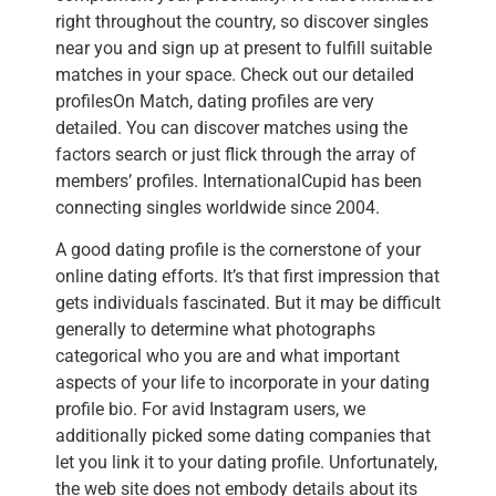
right throughout the country, so discover singles
near you and sign up at present to fulfill suitable
matches in your space. Check out our detailed
profilesOn Match, dating profiles are very
detailed. You can discover matches using the
factors search or just flick through the array of
members’ profiles. InternationalCupid has been
connecting singles worldwide since 2004.
A good dating profile is the cornerstone of your
online dating efforts. It’s that first impression that
gets individuals fascinated. But it may be difficult
generally to determine what photographs
categorical who you are and what important
aspects of your life to incorporate in your dating
profile bio. For avid Instagram users, we
additionally picked some dating companies that
let you link it to your dating profile. Unfortunately,
the web site does not embody details about its