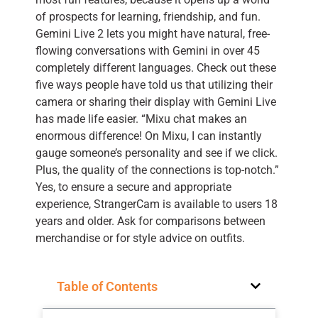
of prospects for learning, friendship, and fun.
Gemini Live 2 lets you might have natural, free-
flowing conversations with Gemini in over 45
completely different languages. Check out these
five ways people have told us that utilizing their
camera or sharing their display with Gemini Live
has made life easier. “Mixu chat makes an
enormous difference! On Mixu, I can instantly
gauge someone’s personality and see if we click.
Plus, the quality of the connections is top-notch.”
Yes, to ensure a secure and appropriate
experience, StrangerCam is available to users 18
years and older. Ask for comparisons between
merchandise or for style advice on outfits.
Table of Contents