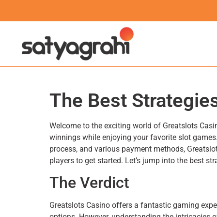
The Best Strategies
Welcome to the exciting world of Greatslots Casi
winnings while enjoying your favorite slot games.
process, and various payment methods, Greatslo
players to get started. Let’s jump into the best st
The Verdict
Greatslots Casino offers a fantastic gaming expe
options. However, understanding the intricacies o