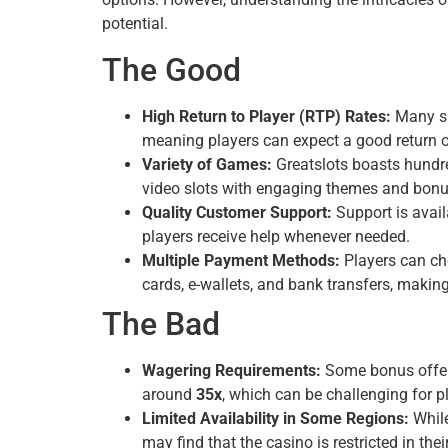
potential.
The Good
High Return to Player (RTP) Rates:
Many sl
meaning players can expect a good return on
Variety of Games:
Greatslots boasts hundre
video slots with engaging themes and bonu
Quality Customer Support:
Support is avail
players receive help whenever needed.
Multiple Payment Methods:
Players can cho
cards, e-wallets, and bank transfers, maki
The Bad
Wagering Requirements:
Some bonus offer
around
35x
, which can be challenging for p
Limited Availability in Some Regions:
While
may find that the casino is restricted in thei