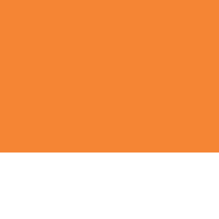
Copyright ©