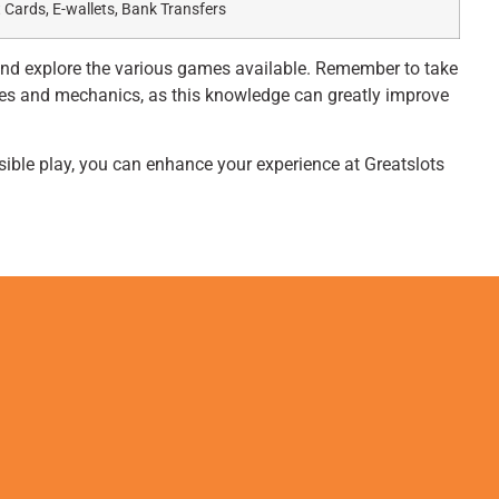
t Cards, E-wallets, Bank Transfers
nd explore the various games available. Remember to take
res and mechanics, as this knowledge can greatly improve
ible play, you can enhance your experience at Greatslots