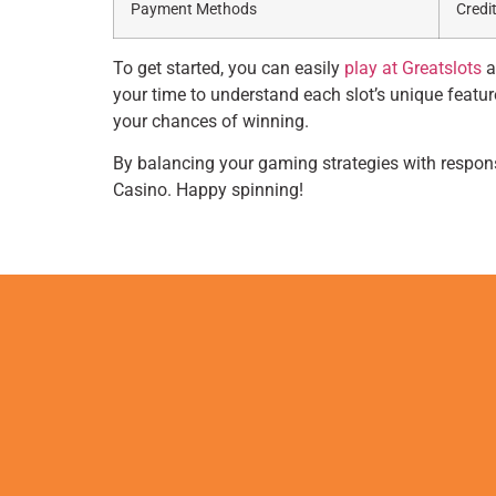
Payment Methods
Credi
To get started, you can easily
play at Greatslots
a
your time to understand each slot’s unique featu
your chances of winning.
By balancing your gaming strategies with respons
Casino. Happy spinning!