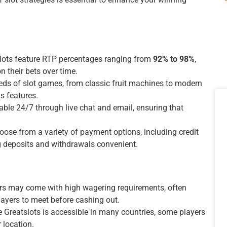
ots feature RTP percentages ranging from
92% to 98%
,
 their bets over time.
ds of slot games, from classic fruit machines to modern
s features.
able 24/7 through live chat and email, ensuring that
ose from a variety of payment options, including credit
ng deposits and withdrawals convenient.
s may come with high wagering requirements, often
layers to meet before cashing out.
 Greatslots is accessible in many countries, some players
r location.