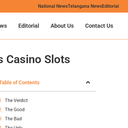
National News
Telangana News
Editorial
ws
Editorial
About Us
Contact Us
s Casino Slots
Table of Contents
The Verdict
The Good
The Bad
The Ugly