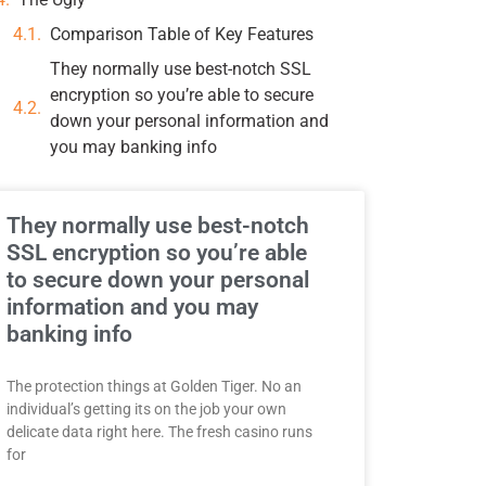
Comparison Table of Key Features
They normally use best-notch SSL
encryption so you’re able to secure
down your personal information and
you may banking info
They normally use best-notch
SSL encryption so you’re able
to secure down your personal
information and you may
banking info
The protection things at Golden Tiger. No an
individual’s getting its on the job your own
delicate data right here. The fresh casino runs
for