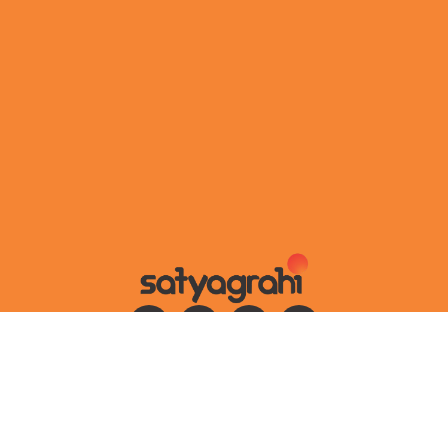
Home
News
Editorial
About Us
Privacy
Terms & Condition
 2025 Satyagrahi | All rights reserved | Powered by
Dig