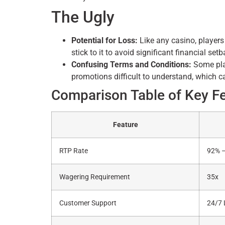
The Ugly
Potential for Loss:
Like any casino, players 
stick to it to avoid significant financial set
Confusing Terms and Conditions:
Some pla
promotions difficult to understand, which ca
Comparison Table of Key F
Feature
RTP Rate
92% 
Wagering Requirement
35x
Customer Support
24/7 