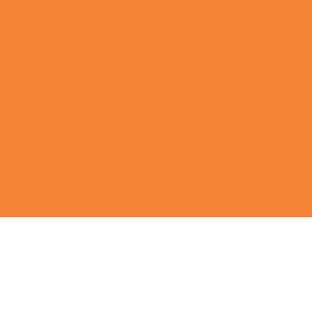
s
iTwelve Ads