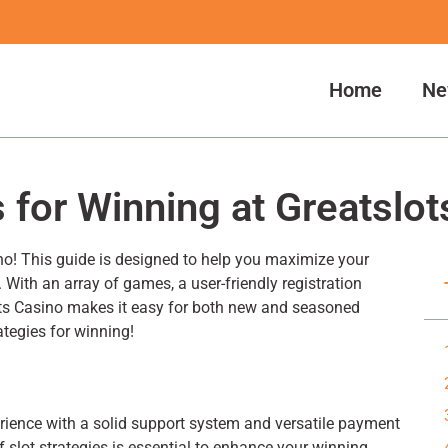
Home
Ne
 for Winning at Greatslot
no! This guide is designed to help you maximize your
 With an array of games, a user-friendly registration
ts Casino makes it easy for both new and seasoned
rategies for winning!
rience with a solid support system and versatile payment
f slot strategies is essential to enhance your winning