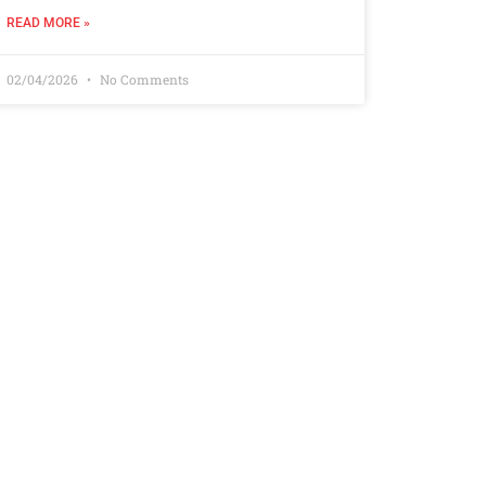
READ MORE »
02/04/2026
No Comments