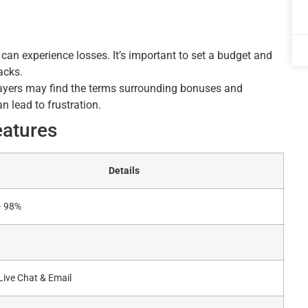
can experience losses. It’s important to set a budget and
backs.
yers may find the terms surrounding bonuses and
n lead to frustration.
eatures
Details
– 98%
Live Chat & Email