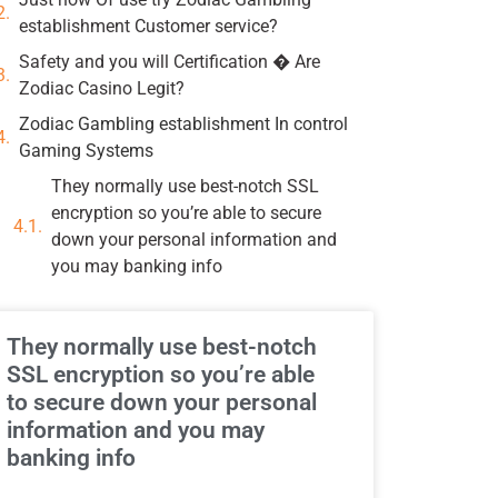
establishment Customer service?
Safety and you will Certification � Are
Zodiac Casino Legit?
Zodiac Gambling establishment In control
Gaming Systems
They normally use best-notch SSL
encryption so you’re able to secure
down your personal information and
you may banking info
They normally use best-notch
SSL encryption so you’re able
to secure down your personal
information and you may
banking info