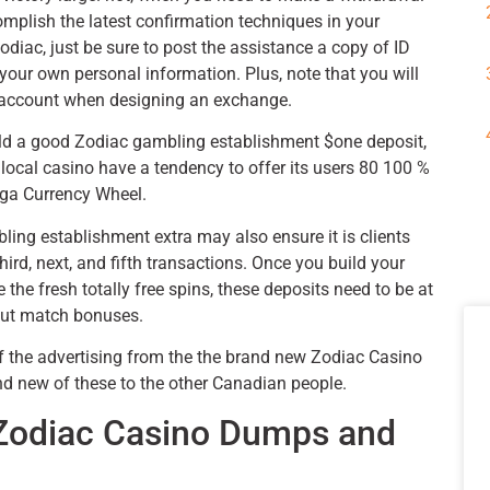
plish the latest confirmation techniques in your
diac, just be sure to post the assistance a copy of ID
 your own personal information. Plus, note that you will
s account when designing an exchange.
uild a good Zodiac gambling establishment $one deposit,
t local casino have a tendency to offer its users 80 100 %
ega Currency Wheel.
ling establishment extra may also ensure it is clients
ird, next, and fifth transactions. Once you build your
 the fresh totally free spins, these deposits need to be at
 put match bonuses.
 of the advertising from the the brand new Zodiac Casino
rand new of these to the other Canadian people.
odiac Casino Dumps and