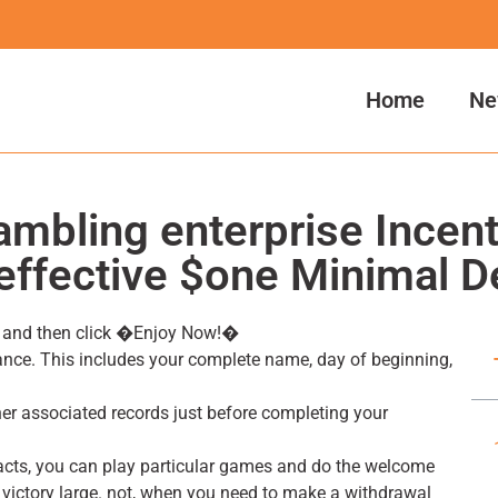
Home
Ne
bling enterprise Incent
 effective $one Minimal D
te and then click �Enjoy Now!�
ance. This includes your complete name, day of beginning,
her associated records just before completing your
acts, you can play particular games and do the welcome
to victory large. not, when you need to make a withdrawal