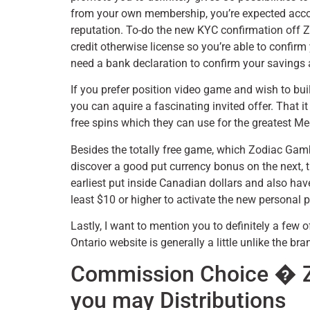
from your own membership, you’re expected accom
reputation. To-do the new KYC confirmation off Zo
credit otherwise license so you’re able to confirm
need a bank declaration to confirm your saving
If you prefer position video game and wish to b
you can aquire a fascinating invited offer. That i
free spins which they can use for the greatest M
Besides the totally free game, which Zodiac Gamb
discover a good put currency bonus on the next, th
earliest put inside Canadian dollars and also have
least $10 or higher to activate the new personal
Lastly, I want to mention you to definitely a few
Ontario website is generally a little unlike the b
Commission Choice � Z
you may Distributions