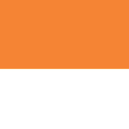
s
iTwelve Ads