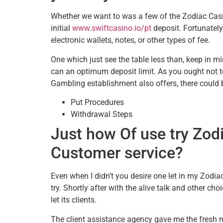
Whether we want to was a few of the Zodiac Casin
initial
www.swiftcasino.io/pt
deposit. Fortunately
electronic wallets, notes, or other types of fee.
One which just see the table less than, keep in
can an optimum deposit limit. As you ought not to
Gambling establishment also offers, there could 
Put Procedures
Withdrawal Steps
Just how Of use try Zo
Customer service?
Even when I didn’t you desire one let in my Zodi
try. Shortly after with the alive talk and other choi
let its clients.
The client assistance agency gave me the fresh n