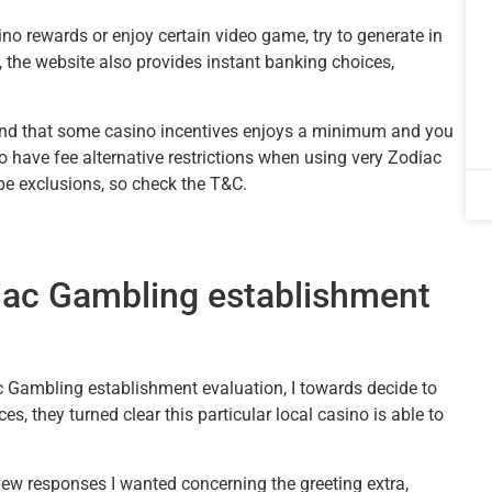
o rewards or enjoy certain video game, try to generate in
, the website also provides instant banking choices,
 mind that some casino incentives enjoys a minimum and you
 have fee alternative restrictions when using very Zodiac
be exclusions, so check the T&C.
diac Gambling establishment
ac Gambling establishment evaluation, I towards decide to
ces, they turned clear this particular local casino is able to
ew responses I wanted concerning the greeting extra,