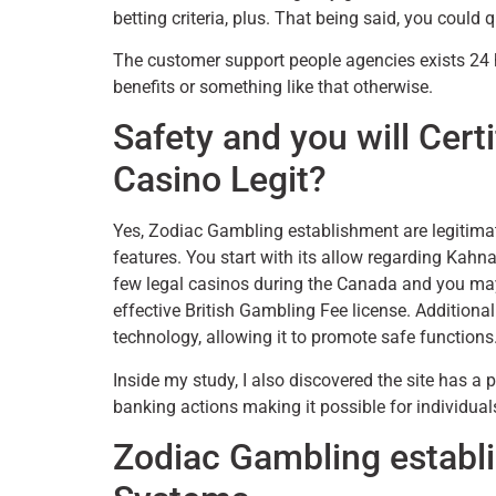
betting criteria, plus. That being said, you could qu
The customer support people agencies exists 24 h
benefits or something like that otherwise.
Safety and you will Cert
Casino Legit?
Yes, Zodiac Gambling establishment are legitimate
features. You start with its allow regarding Kahn
few legal casinos during the Canada and you may
effective British Gambling Fee license. Additional
technology, allowing it to promote safe functions
Inside my study, I also discovered the site has a 
banking actions making it possible for individual
Zodiac Gambling establ