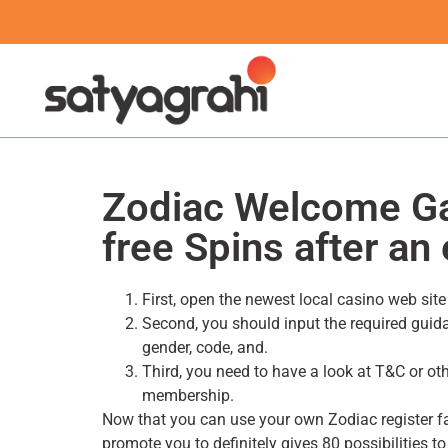
Zodiac Welcome Gam
free Spins after an
First, open the newest local casino web si
Second, you should input the required guid
gender, code, and.
Third, you need to have a look at T&C or ot
membership.
Now that you can use your own Zodiac register f
promote you to definitely gives 80 possibilities 