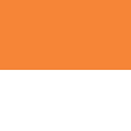
Copyright ©