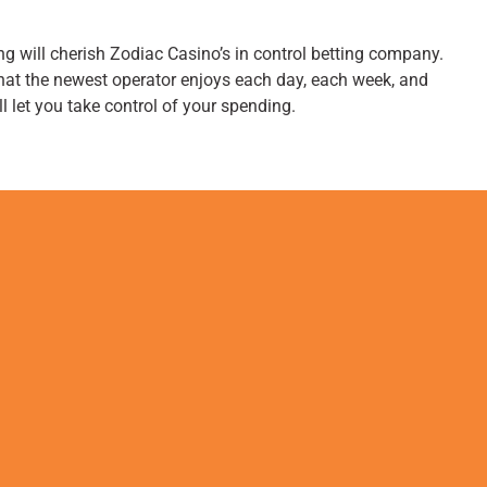
 will cherish Zodiac Casino’s in control betting company.
 that the newest operator enjoys each day, each week, and
l let you take control of your spending.