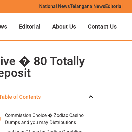
National News
Telangana News
Editorial
ws
Editorial
About Us
Contact Us
ive � 80 Totally
eposit
Table of Contents
Commission Choice � Zodiac Casino
Dumps and you may Distributions
Just how Of use try Zodiac Gambling