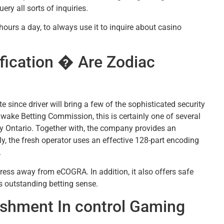
ery all sorts of inquiries.
ours a day, to always use it to inquire about casino
ification � Are Zodiac
 since driver will bring a few of the sophisticated security
awake Betting Commission, this is certainly one of several
 Ontario. Together with, the company provides an
ly, the fresh operator uses an effective 128-part encoding
.
press away from eCOGRA. In addition, it also offers safe
s outstanding betting sense.
ishment In control Gaming