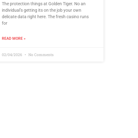
The protection things at Golden Tiger. No an
individual’s getting its on the job your own
delicate data right here. The fresh casino runs
for
READ MORE »
02/04/2026
No Comments