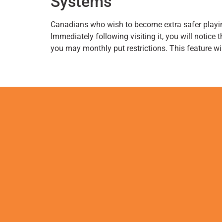
Systems
Canadians who wish to become extra safer playing
Immediately following visiting it, you will notice
you may monthly put restrictions. This feature wil